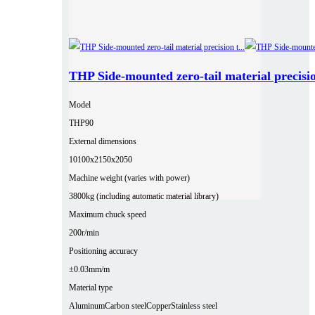
THP Side-mounted zero-tail material precisio
Model
THP90
External dimensions
10100x2150x2050
Machine weight (varies with power)
3800kg (including automatic material library)
Maximum chuck speed
200r/min
Positioning accuracy
±0.03mm/m
Material type
Aluminum
Carbon steel
Copper
Stainless steel