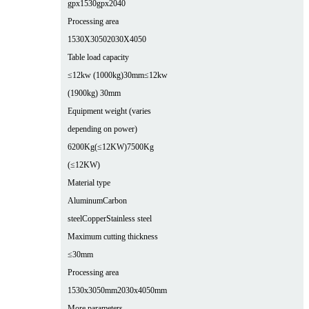
gpx1530
gpx2040
Processing area
1530X3050
2030X4050
Table load capacity
≤12kw (1000kg)30mm
≤12kw
(1900kg) 30mm
Equipment weight (varies
depending on power)
6200Kg(≤12KW)
7500Kg
(≤12KW)
Material type
Aluminum
Carbon
steel
Copper
Stainless steel
Maximum cutting thickness
≤30mm
Processing area
1530x3050mm
2030x4050mm
More parameters