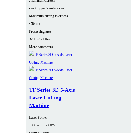
Aluminum
Carbon
steel
Copper
Stainless steel
Maximum cutting thickness
≤50mm
Processing area
3250x26000mm
More parameters
TF Series 3D 5-Axis
Laser Cutting
Machine
Laser Power
1000W — 6000W
Cutting Range