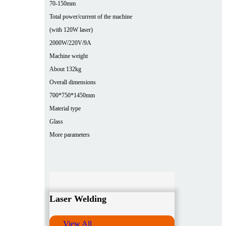
70-150mm
Total power/current of the machine
(with 120W laser)
2000W/220V/9A
Machine weight
About 132kg
Overall dimensions
700*750*1450mm
Material type
Glass
More parameters
Laser Welding
View All