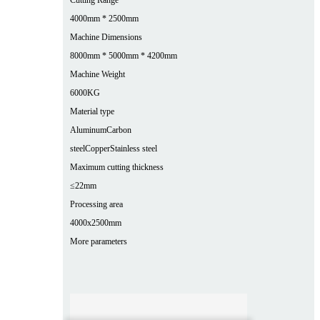
4000mm * 2500mm
Machine Dimensions
8000mm * 5000mm * 4200mm
Machine Weight
6000KG
Material type
Aluminum
Carbon
steel
Copper
Stainless steel
Maximum cutting thickness
≤22mm
Processing area
4000x2500mm
More parameters