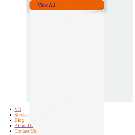
View All
VR
Service
Blog
About Us
Contact Us