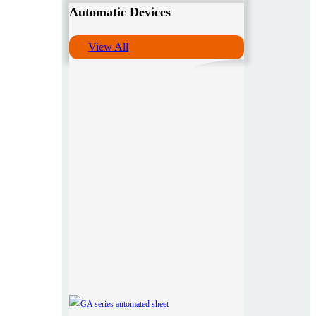
Automatic Devices
View All