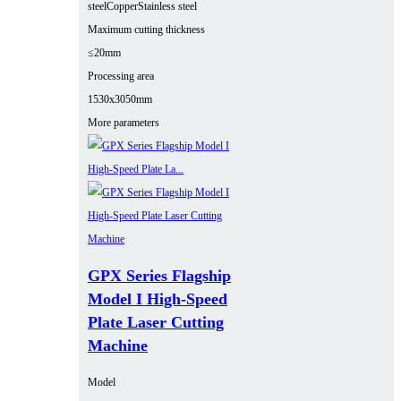
steel
Copper
Stainless steel
Maximum cutting thickness
≤20mm
Processing area
1530x3050mm
More parameters
GPX Series Flagship
Model I High-Speed
Plate Laser Cutting
Machine
Model