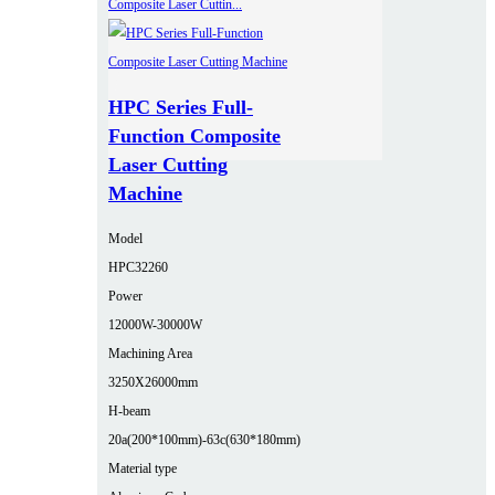
HPC Series Full-
Function Composite
Laser Cutting
Machine
Model
HPC32260
Power
12000W-30000W
Machining Area
3250X26000mm
H-beam
20a(200*100mm)-63c(630*180mm)
Material type