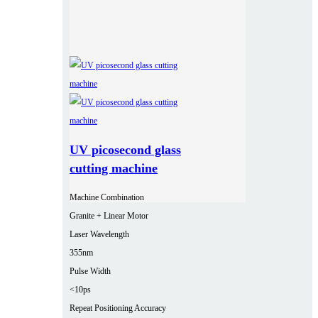
UV picosecond glass
cutting machine
Machine Combination
Granite + Linear Motor
Laser Wavelength
355nm
Pulse Width
<10ps
Repeat Positioning Accuracy