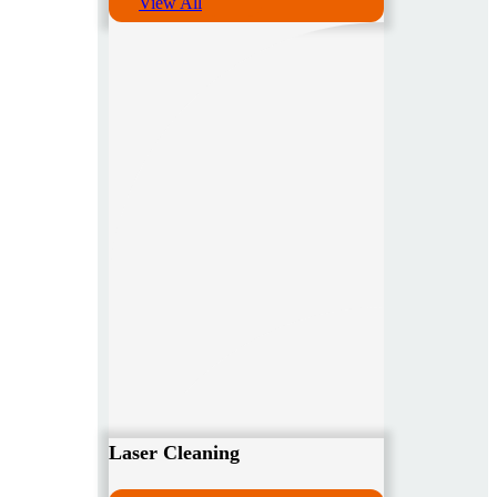
View All
Laser Cleaning