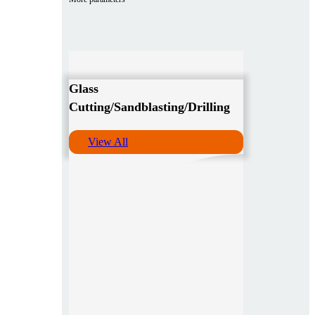
Glass
Cutting/Sandblasting/Drilling
View All