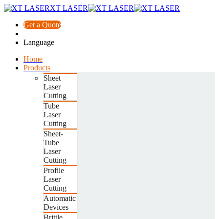
XT LASER
Get a Quote
Language
Home
Products
Sheet
Laser
Cutting
Tube
Laser
Cutting
Sheet-
Tube
Laser
Cutting
Profile
Laser
Cutting
Automatic
Devices
Brittle