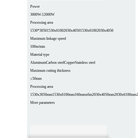
Power
3000W-12000W
Processing area
1530*3050
1530x6100
2030x4050
1530x6100
2030x4050
Maximum linkage speed
100m/min
Material type
Aluminum
Carbon steel
Copper
Stainless steel
Maximum cutting thickness
≤50mm
Processing area
1530x3050mm
1530x6100mm
160mmx6m
2030x4050mm
2030x6100mm
More parameters