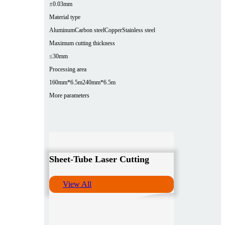
±0.03mm
Material type
Aluminum
Carbon steel
Copper
Stainless steel
Maximum cutting thickness
≤30mm
Processing area
160mm*6.5m
240mm*6.5m
More parameters
Sheet-Tube Laser Cutting
View All