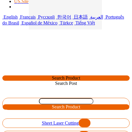
US.Site
English
Français
Русский
한국어
日本語
العربية
Português
do Brasil
Español de México
Türkçe
Tiếng Việt
Search Product
Search Post
Search Product
Sheet Laser Cutting