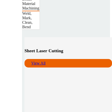
Material
Machining
Weld,
Mark,
Clean,
Bend
Sheet Laser Cutting
View All