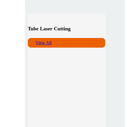
Tube Laser Cutting
View All