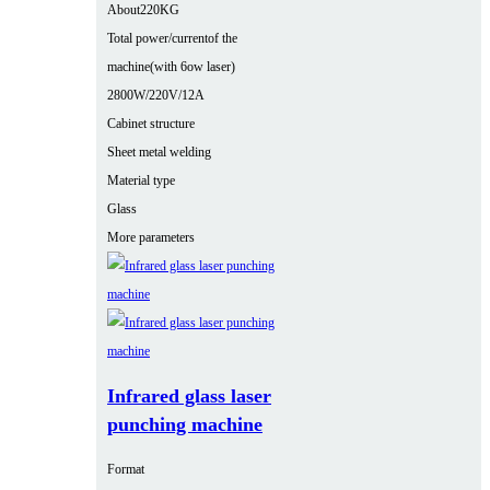
About220KG
Total power/currentof the
machine(with 6ow laser)
2800W/220V/12A
Cabinet structure
Sheet metal welding
Material type
Glass
More parameters
Infrared glass laser
punching machine
Format