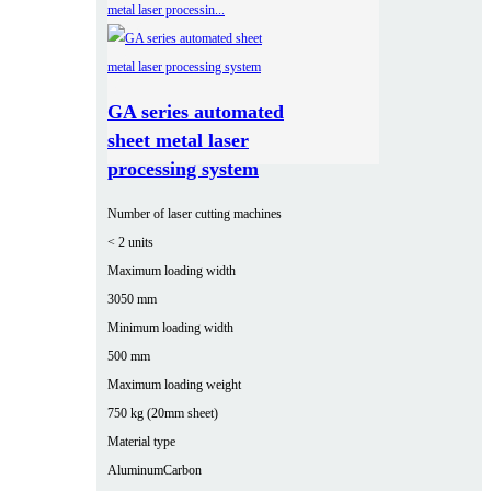
GA series automated
sheet metal laser
processing system
Number of laser cutting machines
< 2 units
Maximum loading width
3050 mm
Minimum loading width
500 mm
Maximum loading weight
750 kg (20mm sheet)
Material type
Aluminum
Carbon