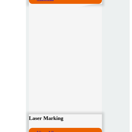
Laser Marking