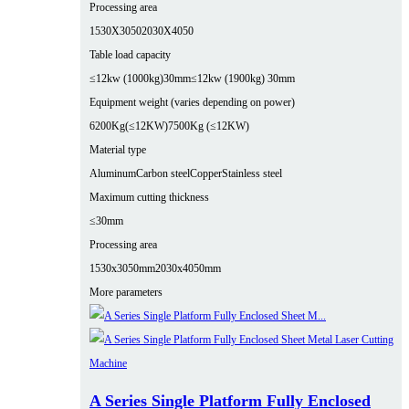
Processing area
1530X3050
2030X4050
Table load capacity
≤12kw (1000kg)30mm
≤12kw (1900kg) 30mm
Equipment weight (varies depending on power)
6200Kg(≤12KW)
7500Kg (≤12KW)
Material type
Aluminum
Carbon steel
Copper
Stainless steel
Maximum cutting thickness
≤30mm
Processing area
1530x3050mm
2030x4050mm
More parameters
A Series Single Platform Fully Enclosed