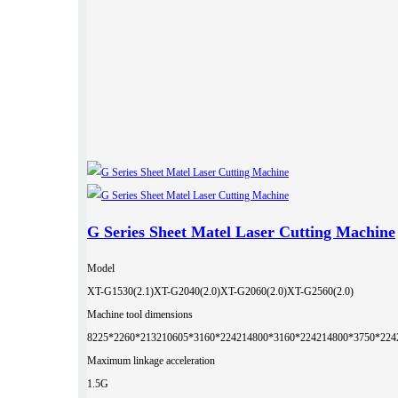
G Series Sheet Matel Laser Cutting Machine
Model
XT-G1530(2.1)
XT-G2040(2.0)
XT-G2060(2.0)
XT-G2560(2.0)
Machine tool dimensions
8225*2260*2132
10605*3160*2242
14800*3160*2242
14800*3750*224
Maximum linkage acceleration
1.5G