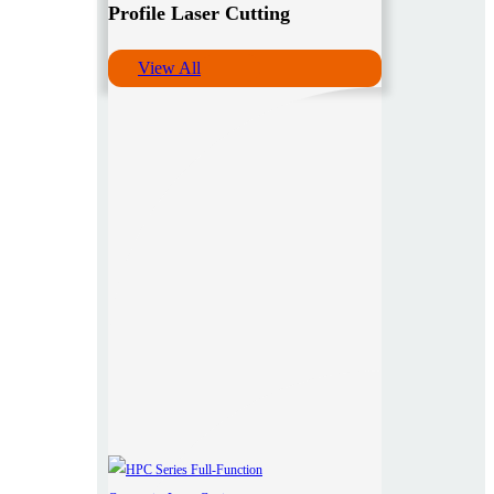
Profile Laser Cutting
View All