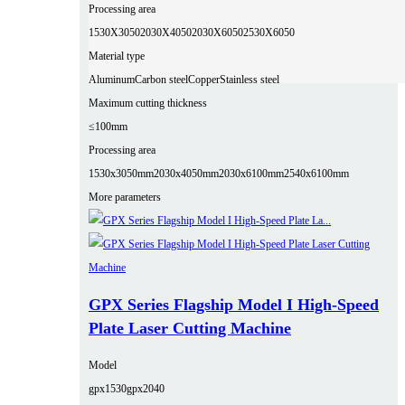
Processing area
1530X3050
2030X4050
2030X6050
2530X6050
Material type
Aluminum
Carbon steel
Copper
Stainless steel
Maximum cutting thickness
≤100mm
Processing area
1530x3050mm
2030x4050mm
2030x6100mm
2540x6100mm
More parameters
GPX Series Flagship Model I High-Speed
Plate Laser Cutting Machine
Model
gpx1530
gpx2040