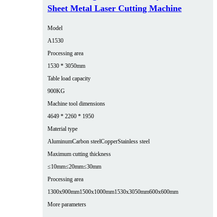
Sheet Metal Laser Cutting Machine
Model
A1530
Processing area
1530 * 3050mm
Table load capacity
900KG
Machine tool dimensions
4649 * 2260 * 1950
Material type
Aluminum
Carbon steel
Copper
Stainless steel
Maximum cutting thickness
≤10mm
≤20mm
≤30mm
Processing area
1300x900mm
1500x1000mm
1530x3050mm
600x600mm
More parameters