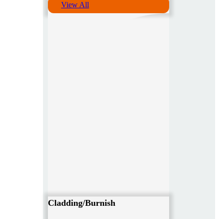
View All
Cladding/Burnish