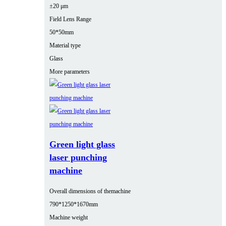
±20 μm
Field Lens Range
50*50mm
Material type
Glass
More parameters
Green light glass
laser punching
machine
Overall dimensions of themachine
790*1250*1670mm
Machine weight