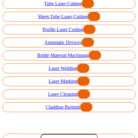
Tube Laser Cutting
Sheet-Tube Laser Cutting
Profile Laser Cutting
Automatic Devices
Brittle Material Machining
Laser Welding
Laser Marking
Laser Cleaning
Cladding Burnish