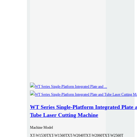
WT Series Single-Platform Integrated Plate 
Tube Laser Cutting Machine
Machine Model
XT-W1530T
XT-W1560T
XT-W2040T
XT-W2060T
XT-W2560T