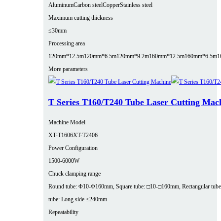
Aluminum
Carbon steel
Copper
Stainless steel
Maximum cutting thickness
≤30mm
Processing area
120mm*12.5m
120mm*6.5m
120mm*9.2m
160mm*12.5m
160mm*6.5m
1
More parameters
T Series T160/T240 Tube Laser Cutting Mac
Machine Model
XT-T1606
XT-T2406
Power Configuration
1500-6000W
Chuck clamping range
Round tube: Φ10-Φ160mm, Square tube: □10-□160mm, Rectangular tube
tube: Long side ≤240mm
Repeatability