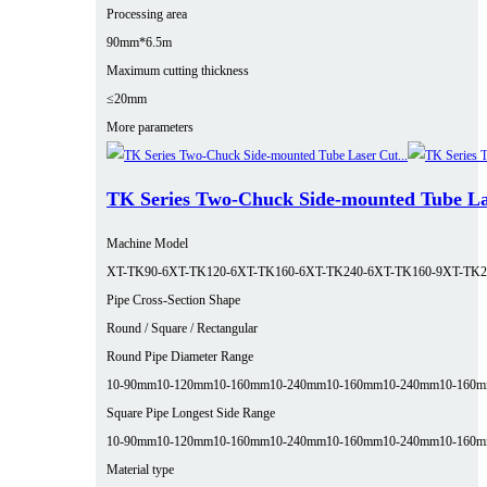
Processing area
90mm*6.5m
Maximum cutting thickness
≤20mm
More parameters
TK Series Two-Chuck Side-mounted Tube La
Machine Model
XT-TK90-6
XT-TK120-6
XT-TK160-6
XT-TK240-6
XT-TK160-9
XT-TK2
Pipe Cross-Section Shape
Round / Square / Rectangular
Round Pipe Diameter Range
10-90mm
10-120mm
10-160mm
10-240mm
10-160mm
10-240mm
10-160
Square Pipe Longest Side Range
10-90mm
10-120mm
10-160mm
10-240mm
10-160mm
10-240mm
10-160
Material type