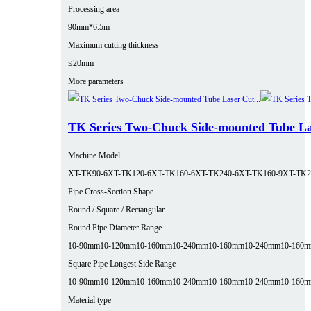
Processing area
90mm*6.5m
Maximum cutting thickness
≤20mm
More parameters
TK Series Two-Chuck Side-mounted Tube La
Machine Model
XT-TK90-6
XT-TK120-6
XT-TK160-6
XT-TK240-6
XT-TK160-9
XT-TK2
Pipe Cross-Section Shape
Round / Square / Rectangular
Round Pipe Diameter Range
10-90mm
10-120mm
10-160mm
10-240mm
10-160mm
10-240mm
10-160
Square Pipe Longest Side Range
10-90mm
10-120mm
10-160mm
10-240mm
10-160mm
10-240mm
10-160
Material type