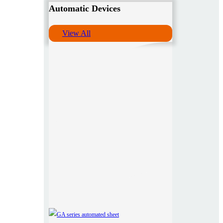
Automatic Devices
View All