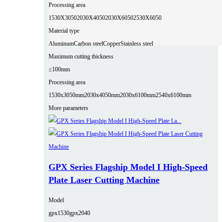
Processing area
1530X3050
2030X4050
2030X6050
2530X6050
Material type
Aluminum
Carbon steel
Copper
Stainless steel
Maximum cutting thickness
≤100mm
Processing area
1530x3050mm
2030x4050mm
2030x6100mm
2540x6100mm
More parameters
GPX Series Flagship Model I High-Speed
Plate Laser Cutting Machine
Model
gpx1530
gpx2040