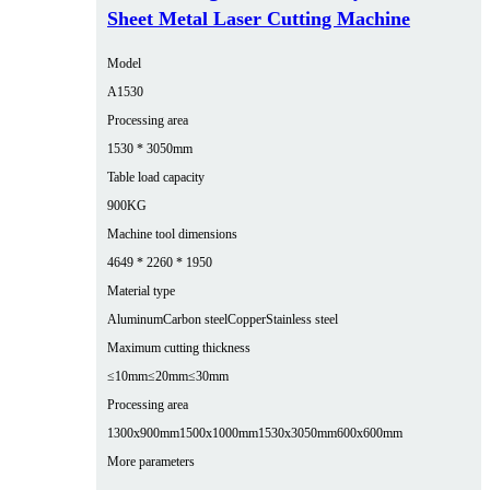
Sheet Metal Laser Cutting Machine
Model
A1530
Processing area
1530 * 3050mm
Table load capacity
900KG
Machine tool dimensions
4649 * 2260 * 1950
Material type
Aluminum
Carbon steel
Copper
Stainless steel
Maximum cutting thickness
≤10mm
≤20mm
≤30mm
Processing area
1300x900mm
1500x1000mm
1530x3050mm
600x600mm
More parameters