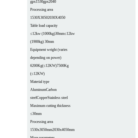
gpx1530
gpx2040
Processing area
1530X3050
2030X4050
Table load capacity
≤12kw (1000kg)30mm
≤12kw
(1900kg) 30mm
Equipment weight (varies
depending on power)
6200Kg(≤12KW)
7500Kg
(≤12KW)
Material type
Aluminum
Carbon
steel
Copper
Stainless steel
Maximum cutting thickness
≤30mm
Processing area
1530x3050mm
2030x4050mm
More parameters