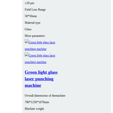
±20 μm
Field Lens Range
50*50mm
Material type
Glass
More parameters
Green light glass
laser punching
machine
Overall dimensions of themachine
790*1250*1670mm
Machine weight