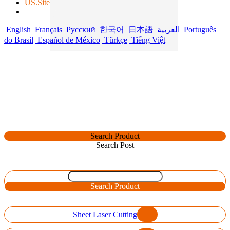
US.Site
English
Français
Русский
한국어
日本語
العربية
Português
do Brasil
Español de México
Türkçe
Tiếng Việt
Search Product
Search Post
Search Product
Sheet Laser Cutting