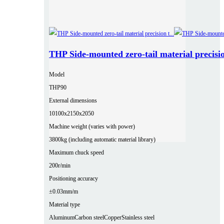
THP Side-mounted zero-tail material precisio
Model
THP90
External dimensions
10100x2150x2050
Machine weight (varies with power)
3800kg (including automatic material library)
Maximum chuck speed
200r/min
Positioning accuracy
±0.03mm/m
Material type
Aluminum
Carbon steel
Copper
Stainless steel