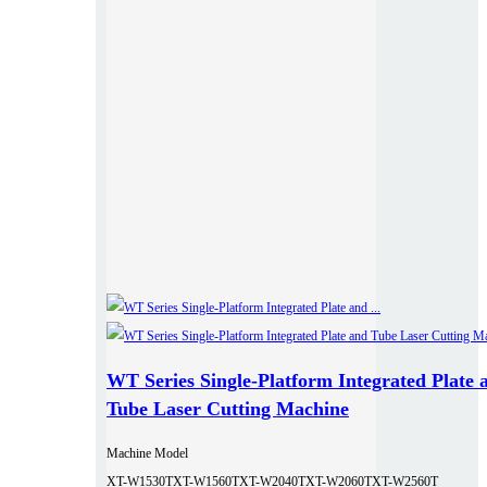
WT Series Single-Platform Integrated Plate 
Tube Laser Cutting Machine
Machine Model
XT-W1530T
XT-W1560T
XT-W2040T
XT-W2060T
XT-W2560T