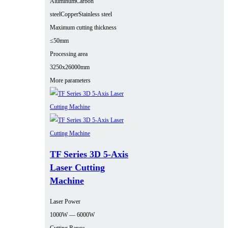
Aluminum
Carbon
steel
Copper
Stainless steel
Maximum cutting thickness
≤50mm
Processing area
3250x26000mm
More parameters
TF Series 3D 5-Axis
Laser Cutting
Machine
Laser Power
1000W — 6000W
Cutting Range