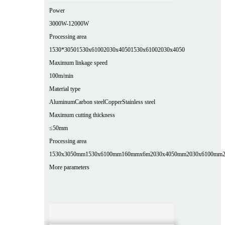
Power
3000W-12000W
Processing area
1530*3050
1530x6100
2030x4050
1530x6100
2030x4050
Maximum linkage speed
100m/min
Material type
Aluminum
Carbon steel
Copper
Stainless steel
Maximum cutting thickness
≤50mm
Processing area
1530x3050mm
1530x6100mm
160mmx6m
2030x4050mm
2030x6100mm
More parameters