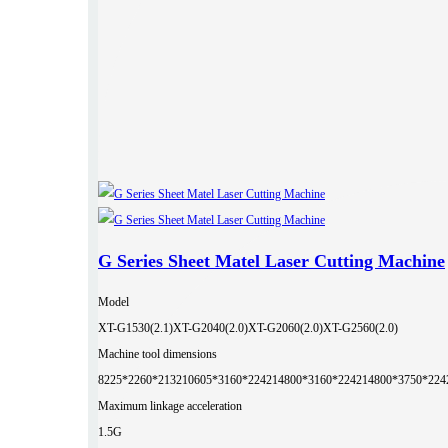
G Series Sheet Matel Laser Cutting Machine
Model
XT-G1530(2.1)
XT-G2040(2.0)
XT-G2060(2.0)
XT-G2560(2.0)
Machine tool dimensions
8225*2260*2132
10605*3160*2242
14800*3160*2242
14800*3750*224
Maximum linkage acceleration
1.5G