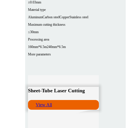
±0.03mm
Material type
Aluminum
Carbon steel
Copper
Stainless steel
Maximum cutting thickness
≤30mm
Processing area
160mm*6.5m
240mm*6.5m
More parameters
Sheet-Tube Laser Cutting
View All