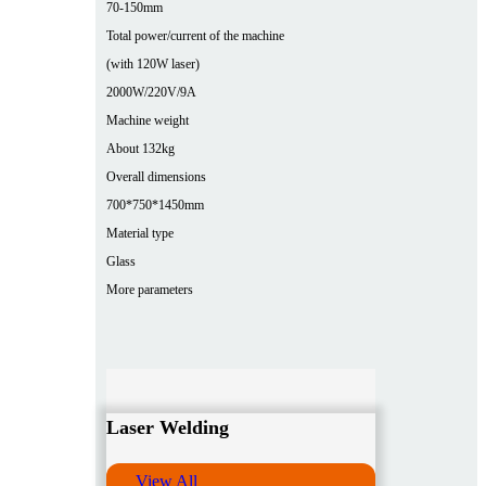
70-150mm
Total power/current of the machine
(with 120W laser)
2000W/220V/9A
Machine weight
About 132kg
Overall dimensions
700*750*1450mm
Material type
Glass
More parameters
Laser Welding
View All