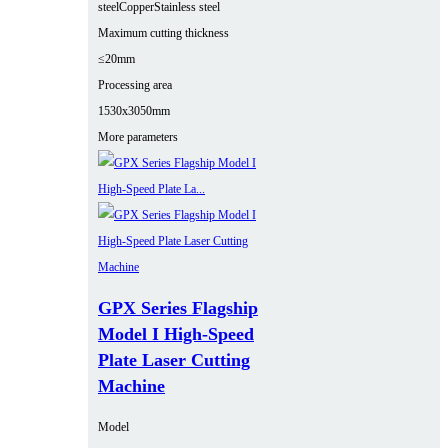
steel
Copper
Stainless steel
Maximum cutting thickness
≤20mm
Processing area
1530x3050mm
More parameters
GPX Series Flagship
Model I High-Speed
Plate Laser Cutting
Machine
Model