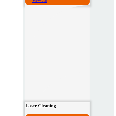
View All
Laser Cleaning