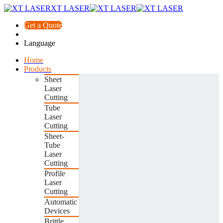
XT LASER
Get a Quote
Language
Home
Products
Sheet
Laser
Cutting
Tube
Laser
Cutting
Sheet-
Tube
Laser
Cutting
Profile
Laser
Cutting
Automatic
Devices
Brittle