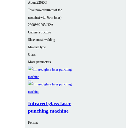
About220KG
Total power/currentof the
machine(with 6ow laser)
2800W/220V/12A
Cabinet structure
Sheet metal welding
Material type
Glass
More parameters
Infrared glass laser
punching machine
Format