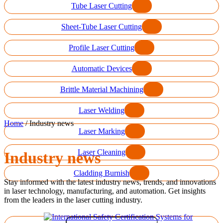
Tube Laser Cutting
Sheet-Tube Laser Cutting
Profile Laser Cutting
Automatic Devices
Brittle Material Machining
Laser Welding
Home
/
Industry news
Laser Marking
Laser Cleaning
Industry news
Cladding Burnish
Stay informed with the latest industry news, trends, and innovations
in laser technology, manufacturing, and automation. Get insights
from the leaders in the laser cutting industry.