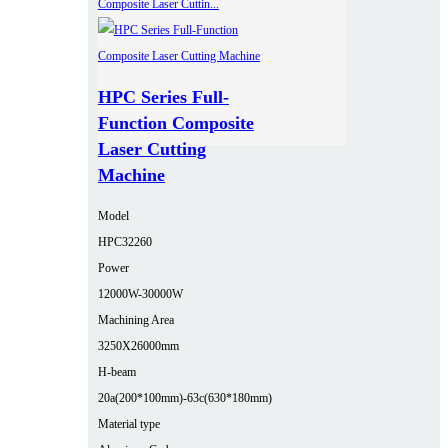
HPC Series Full-
Function Composite
Laser Cutting
Machine
Model
HPC32260
Power
12000W-30000W
Machining Area
3250X26000mm
H-beam
20a(200*100mm)-63c(630*180mm)
Material type