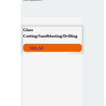
Glass
Cutting/Sandblasting/Drilling
View All