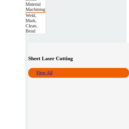
Material
Machining
Weld,
Mark,
Clean,
Bend
Sheet Laser Cutting
View All