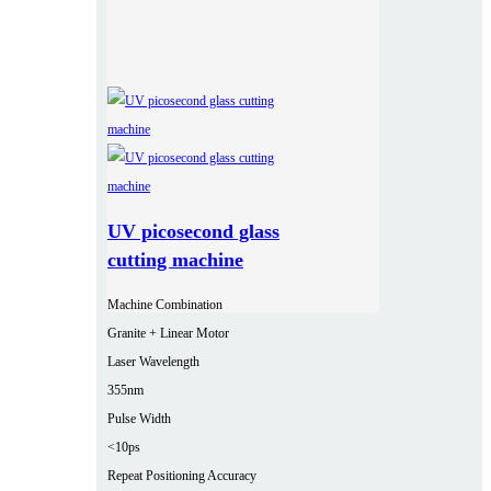
UV picosecond glass
cutting machine
Machine Combination
Granite + Linear Motor
Laser Wavelength
355nm
Pulse Width
<10ps
Repeat Positioning Accuracy