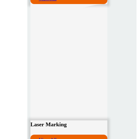
Laser Marking