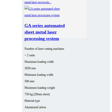
GA series automated
sheet metal laser
processing system
Number of laser cutting machines
< 2 units
Maximum loading width
3050 mm
Minimum loading width
500 mm
Maximum loading weight
750 kg (20mm sheet)
Material type
Aluminum
Carbon