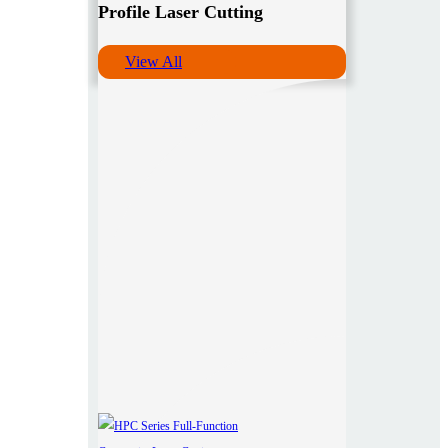
Profile Laser Cutting
View All