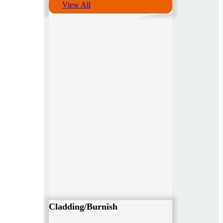
View All
Cladding/Burnish