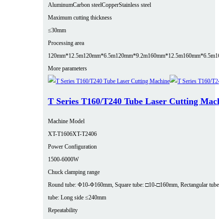
Aluminum
Carbon steel
Copper
Stainless steel
Maximum cutting thickness
≤30mm
Processing area
120mm*12.5m
120mm*6.5m
120mm*9.2m
160mm*12.5m
160mm*6.5m
1
More parameters
T Series T160/T240 Tube Laser Cutting Mac
Machine Model
XT-T1606
XT-T2406
Power Configuration
1500-6000W
Chuck clamping range
Round tube: Φ10-Φ160mm, Square tube: □10-□160mm, Rectangular tube
tube: Long side ≤240mm
Repeatability