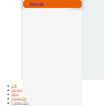
View All
VR
Service
Blog
About Us
Contact Us