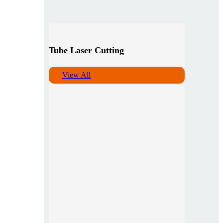
Tube Laser Cutting
View All