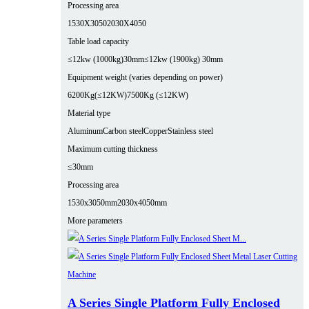
Processing area
1530X3050
2030X4050
Table load capacity
≤12kw (1000kg)30mm
≤12kw (1900kg) 30mm
Equipment weight (varies depending on power)
6200Kg(≤12KW)
7500Kg (≤12KW)
Material type
Aluminum
Carbon steel
Copper
Stainless steel
Maximum cutting thickness
≤30mm
Processing area
1530x3050mm
2030x4050mm
More parameters
A Series Single Platform Fully Enclosed