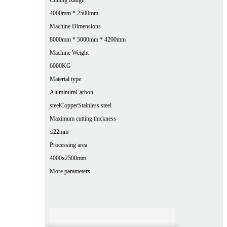
4000mm * 2500mm
Machine Dimensions
8000mm * 5000mm * 4200mm
Machine Weight
6000KG
Material type
Aluminum
Carbon
steel
Copper
Stainless steel
Maximum cutting thickness
≤22mm
Processing area
4000x2500mm
More parameters