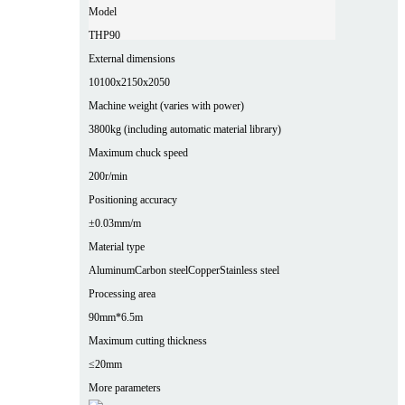
Model
THP90
External dimensions
10100x2150x2050
Machine weight (varies with power)
3800kg (including automatic material library)
Maximum chuck speed
200r/min
Positioning accuracy
±0.03mm/m
Material type
Aluminum
Carbon steel
Copper
Stainless steel
Processing area
90mm*6.5m
Maximum cutting thickness
≤20mm
More parameters