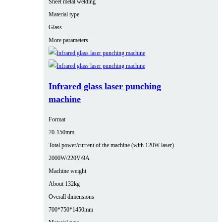
Sheet metal welding
Material type
Glass
More parameters
Infrared glass laser punching
machine
Format
70-150mm
Total power/current of the machine (with 120W laser)
2000W/220V/9A
Machine weight
About 132kg
Overall dimensions
700*750*1450mm