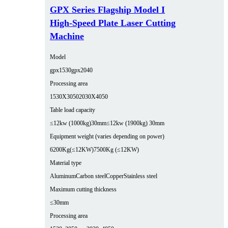
GPX Series Flagship Model I
High-Speed Plate Laser Cutting
Machine
Model
gpx1530
gpx2040
Processing area
1530X3050
2030X4050
Table load capacity
≤12kw (1000kg)30mm
≤12kw (1900kg) 30mm
Equipment weight (varies depending on power)
6200Kg(≤12KW)
7500Kg (≤12KW)
Material type
Aluminum
Carbon steel
Copper
Stainless steel
Maximum cutting thickness
≤30mm
Processing area