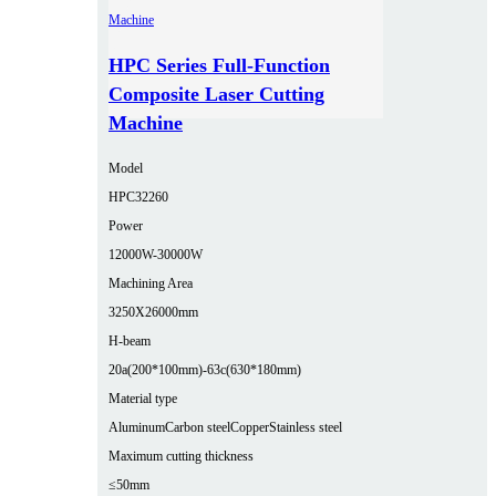
HPC Series Full-Function
Composite Laser Cutting
Machine
Model
HPC32260
Power
12000W-30000W
Machining Area
3250X26000mm
H-beam
20a(200*100mm)-63c(630*180mm)
Material type
Aluminum
Carbon steel
Copper
Stainless steel
Maximum cutting thickness
≤50mm