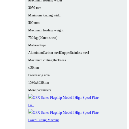
Maximum loading width
3050 mm
Minimum loading width
500 mm
Maximum loading weight
750 kg (20mm sheet)
Material type
Aluminum
Carbon steel
Copper
Stainless steel
Maximum cutting thickness
≤20mm
Processing area
1530x3050mm
More parameters