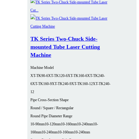
TK Series Two-Chuck Side-
mounted Tube Laser Cutting
Machine
Machine Model
XT-TK90-6
XT-TK120-6
XT-TK160-6
XT-TK240-
6
XT-TK160-9
XT-TK240-9
XT-TK160-12
XT-TK240-
12
Pipe Cross-Section Shape
Round / Square / Rectangular
Round Pipe Diameter Range
10-90mm
10-120mm
10-160mm
10-240mm
10-
160mm
10-240mm
10-160mm
10-240mm