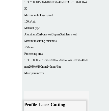
1530*3050
1530x6100
2030x4050
1530x6100
2030x40
50
Maximum linkage speed
100m/min
Material type
Aluminum
Carbon steel
Copper
Stainless steel
Maximum cutting thickness
≤50mm
Processing area
1530x3050mm
1530x6100mm
160mmx6m
2030x4050
mm
2030x6100mm
240mm*6m
More parameters
Profile Laser Cutting