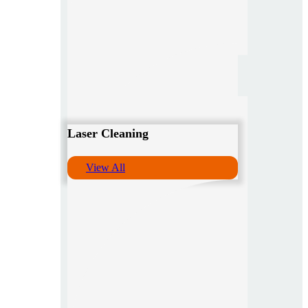
Laser Cleaning
View All