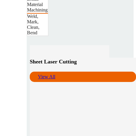
Material
Machining
Weld,
Mark,
Clean,
Bend
Sheet Laser Cutting
View All