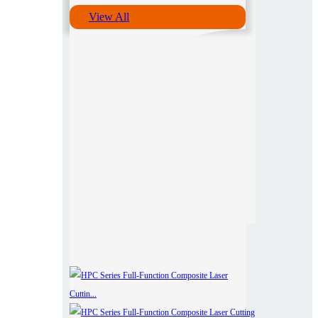
View All