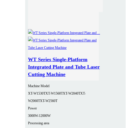
WT Series Single-Platform
Integrated Plate and Tube Laser
Cutting Machine
Machine Model
XT-W1530T
XT-W1560T
XT-W2040T
XT-
W2060T
XT-W2560T
Power
3000W-12000W
Processing area