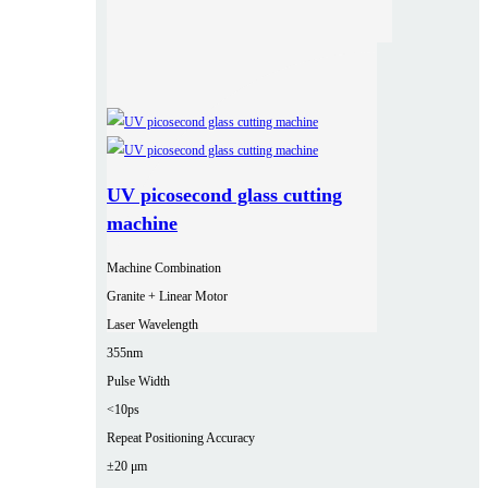
UV picosecond glass cutting
machine
Machine Combination
Granite + Linear Motor
Laser Wavelength
355nm
Pulse Width
<10ps
Repeat Positioning Accuracy
±20 μm