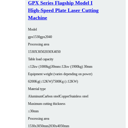
GPX Series Flagship Model I
High-Speed Plate Laser Cutting
Machine
Model
gpx1530
gpx2040
Processing area
1530X3050
2030X4050
Table load capacity
≤12kw (1000kg)30mm
≤12kw (1900kg) 30mm
Equipment weight (varies depending on power)
6200Kg(≤12KW)
7500Kg (≤12KW)
Material type
Aluminum
Carbon steel
Copper
Stainless steel
Maximum cutting thickness
≤30mm
Processing area
1530x3050mm
2030x4050mm