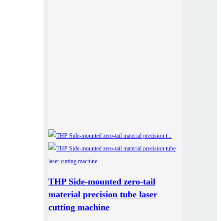
THP Side-mounted zero-tail
material precision tube laser
cutting machine