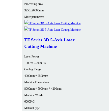
Processing area
3250x26000mm
More parameters
TF Series 3D 5-Axis Laser
Cutting Machine
Laser Power
1000W — 6000W
Cutting Range
4000mm * 2500mm
Machine Dimensions
8000mm * 5000mm * 4200mm
Machine Weight
6000KG
Material type