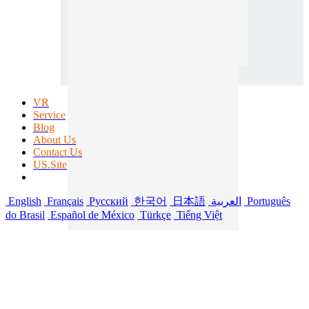
VR
Service
Blog
About Us
Contact Us
US.Site
English
Français
Русский
한국어
日本語
العربية
Português
do Brasil
Español de México
Türkçe
Tiếng Việt