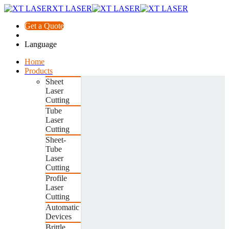
XT LASER
Get a Quote
Language
Home
Products
Sheet
Laser
Cutting
Tube
Laser
Cutting
Sheet-
Tube
Laser
Cutting
Profile
Laser
Cutting
Automatic
Devices
Brittle