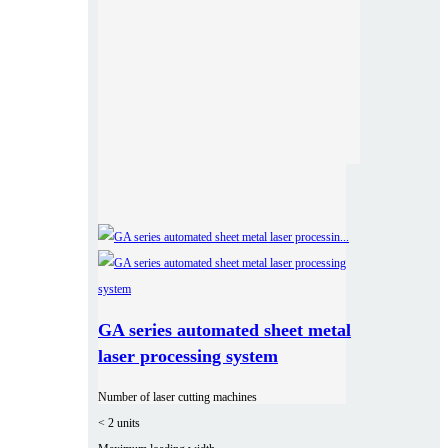
GA series automated sheet metal
laser processing system
Number of laser cutting machines
< 2 units