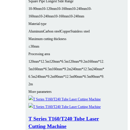
Square Pipe Longest Side Range
10-90mm
10-120mm
10-160mm
10-240mm
10-
160mm
10-240mm
10-160mm
10-240mm
Material type
Aluminum
Carbon steel
Copper
Stainless steel
Maximum cutting thickness
≤30mm
Processing area
120mm*12.5m
120mm*6.5m
120mm*9.2m
160mm*12.
5m
160mm*6.5m
160mm*9.2m
240mm*12.5m
240mm*
6.5m
240mm*9.2m
90mm*12.5m
90mm*6.5m
90mm*9.
2m
More parameters
T Series T160/T240 Tube Laser
Cutting Machine