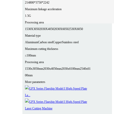
2
14800*3750*2242
Maximum linkage acceleration
1.5G
Processing area
1530X3050
2030X4050
2030X6050
2530X6050
Material type
Aluminum
Carbon steel
Copper
Stainless steel
Maximum cutting thickness
≤100mm
Processing area
1530x3050mm
2030x4050mm
2030x6100mm
2540x61
00mm
More parameters