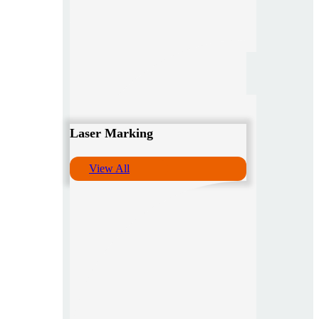
Laser Marking
View All