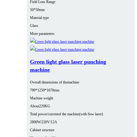
Field Lens Range
50*50mm
Material type
Glass
More parameters
Green light glass laser punching
machine
Overall dimensions of themachine
790*1250*1670mm
Machine weight
About220KG
Total power/currentof the machine(with 6ow laser)
2800W/220V/12A
Cabinet structure