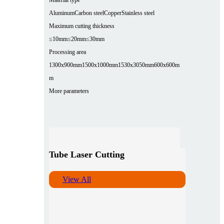
Aluminum
Carbon steel
Copper
Stainless steel
Maximum cutting thickness
≤10mm
≤20mm
≤30mm
Processing area
1300x900mm
1500x1000mm
1530x3050mm
600x600m
m
More parameters
Tube Laser Cutting
View All