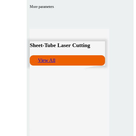
More parameters
Sheet-Tube Laser Cutting
View All