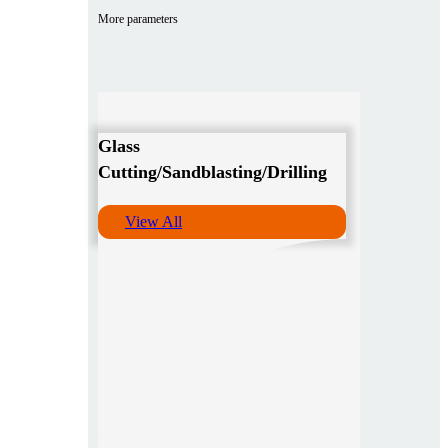
More parameters
Glass
Cutting/Sandblasting/Drilling
View All