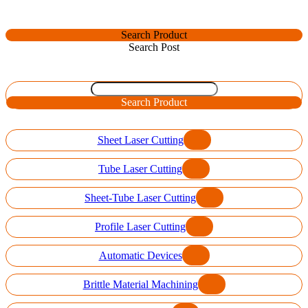
Search Product
Search Post
Search Product
Sheet Laser Cutting
Tube Laser Cutting
Sheet-Tube Laser Cutting
Profile Laser Cutting
Automatic Devices
Brittle Material Machining