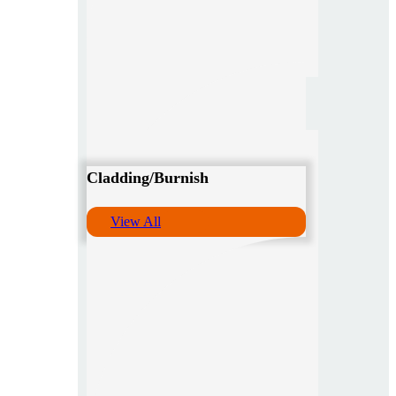
Cladding/Burnish
View All