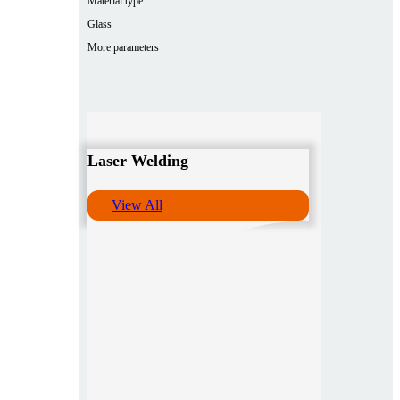
Material type
Glass
More parameters
Laser Welding
View All