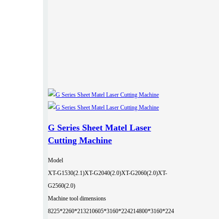
G Series Sheet Matel Laser
Cutting Machine
Model
XT-G1530(2.1)
XT-G2040(2.0)
XT-G2060(2.0)
XT-
G2560(2.0)
Machine tool dimensions
8225*2260*2132
10605*3160*2242
14800*3160*224