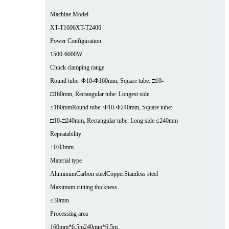
Machine Model
XT-T1606
XT-T2406
Power Configuration
1500-6000W
Chuck clamping range
Round tube: Φ10-Φ160mm, Square tube: □10-
□160mm, Rectangular tube: Longest side
≤160mm
Round tube: Φ10-Φ240mm, Square tube:
□10-□240mm, Rectangular tube: Long side ≤240mm
Repeatability
±0.03mm
Material type
Aluminum
Carbon steel
Copper
Stainless steel
Maximum cutting thickness
≤30mm
Processing area
160mm*6.5m
240mm*6.5m