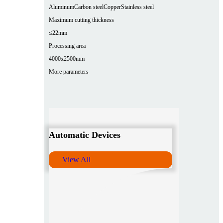
Aluminum
Carbon steel
Copper
Stainless steel
Maximum cutting thickness
≤22mm
Processing area
4000x2500mm
More parameters
Automatic Devices
View All