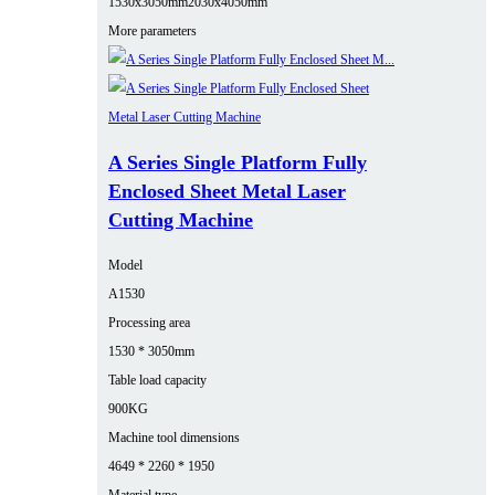
1530x3050mm
2030x4050mm
More parameters
A Series Single Platform Fully
Enclosed Sheet Metal Laser
Cutting Machine
Model
A1530
Processing area
1530 * 3050mm
Table load capacity
900KG
Machine tool dimensions
4649 * 2260 * 1950
Material type