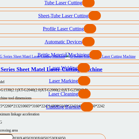
Tube Laser Cutting
Sheet-Tube Laser Cutting
Profile Laser Cutting
Automatic Devices
Brittle Material Machining
Laser Welding
Series Sheet Matel Laser Cutting Machine
Laser Marking
del
-G1530(2.1)
XT-G2040(2.0)
XT-G2060(2.0)
XT-G2560(2.0)
Laser Cleaning
hine tool dimensions
25*2260*2132
10605*3160*2242
14800*3160*2242
14800*3750*2242
Cladding Burnish
imum linkage acceleration
5G
cessing area
30X3050
2030X4050
2030X6050
2530X6050