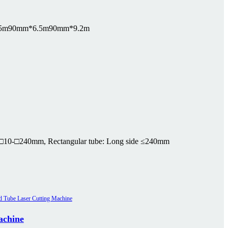
5m
90mm*6.5m
90mm*9.2m
□10-□240mm, Rectangular tube: Long side ≤240mm
achine