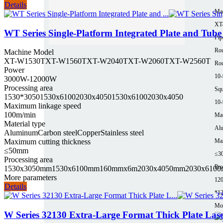
Details
Ma
XT
WT Series Single-Platform Integrated Plate and Tub
Pip
Rou
Machine Model
XT-W1530T
XT-W1560T
XT-W2040T
XT-W2060T
XT-W2560T
Rou
Power
10
3000W-12000W
Processing area
Squ
1530*3050
1530x6100
2030x4050
1530x6100
2030x4050
10
Maximum linkage speed
100m/min
Mat
Material type
Al
Aluminum
Carbon steel
Copper
Stainless steel
Maximum cutting thickness
Max
≤50mm
≤3
Processing area
Pro
1530x3050mm
1530x6100mm
160mmx6m
2030x4050mm
2030x610
More parameters
12
Details
*1
Mor
W Series 32130 Extra-Large Format Thick Plate Las