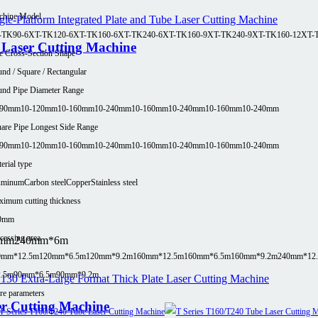
chine Model
-TK90-6
XT-TK120-6
XT-TK160-6
XT-TK240-6
XT-TK160-9
XT-TK240-9
XT-TK160-12
XT-
e Laser Cutting Machine
e Cross-Section Shape
nd / Square / Rectangular
nd Pipe Diameter Range
-90mm
10-120mm
10-160mm
10-240mm
10-160mm
10-240mm
10-160mm
10-240mm
are Pipe Longest Side Range
-90mm
10-120mm
10-160mm
10-240mm
10-160mm
10-240mm
10-160mm
10-240mm
erial type
uminum
Carbon steel
Copper
Stainless steel
imum cutting thickness
0mm
cessing area
0mm
240mm*6m
0mm*12.5m
120mm*6.5m
120mm*9.2m
160mm*12.5m
160mm*6.5m
160mm*9.2m
240mm*12
2.5m
90mm*6.5m
90mm*9.2m
e parameters
er Cutting Machine