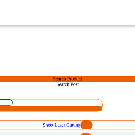
Search Product
Search Post
Sheet Laser Cutting