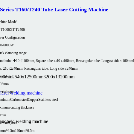
Series T160/T240 Tube Laser Cutting Machine
chine Model
-T1606
XT-T2406
er Configuration
00-6000W
ck clamping range
nd tube: Φ10-Φ160mm, Square tube: □10-□160mm, Rectangular tube: Longest side ≤160mm
e: □10-□240mm, Rectangular tube: Long side ≤240mm
100mm
2540x12500mm
3200x13200mm
eatability
.03mm
erial type
uminum
Carbon steel
Copper
Stainless steel
imum cutting thickness
0mm
handheld welding machine
cessing area
0mm*6.5m
240mm*6.5m