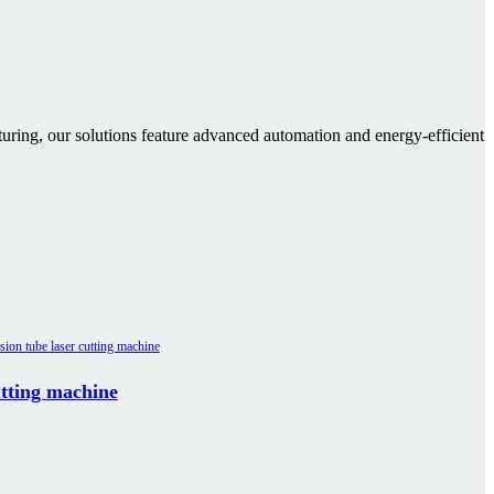
cturing, our solutions feature advanced automation and energy-efficient
utting machine