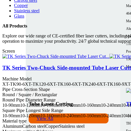
Carbon steel
Copper
Mac
Stainless steel
464
Glass
Mat
All Products
Al
Explore our wide range of CE-certified fiber laser cutters, including 
Max
operation to maximize your productivity. 24/7 global technical suppor
≤1
Screen
Pro
13
Mor
TK Series Two-Chuck Side-mounted Tube Laser Cut
Machine Model
XT-TK90-6
XT-TK120-6
XT-TK160-6
XT-TK240-6
XT-TK160-9
XT
Pipe Cross-Section Shape
Round / Square / Rectangular
Round Pipe Diameter Range
Tube Laser Cutting
TH
10-90mm
10-120mm
10-160mm
10-240mm
10-160mm
10-240mm
10-
Square Pipe Longest Side Range
10-90mm
10-120mm
10-160mm
10-240mm
10-160mm
10-240mm
10-
Mo
View All
Material type
TH
Aluminum
Carbon steel
Copper
Stainless steel
Ext