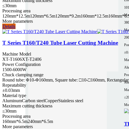
Maximum cutting thickness
≤30mm
10
Processing area
Mac
120mm*12.5m
120mm*6.5m
120mm*9.2m
160mm*12.5m
160mm*6.
More parameters
380
Details
Ma
200
T Series T160/T240 Tube Laser Cutting Machine
Pos
±0
Machine Model
XT-T1606
XT-T2406
Mat
Power Configuration
Al
1500-6000W
Chuck clamping range
Pro
Round tube: Φ10-Φ160mm, Square tube: □10-□160mm, Rectangular 
90
Repeatability
Max
±0.03mm
Material type
≤2
Aluminum
Carbon steel
Copper
Stainless steel
Mor
Maximum cutting thickness
≤30mm
Processing area
160mm*6.5m
240mm*6.5m
T
More parameters