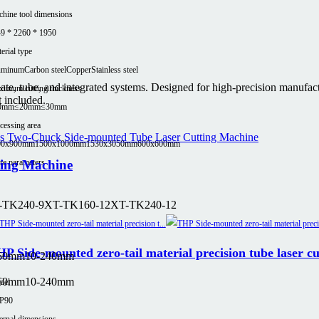
hine tool dimensions
9 * 2260 * 1950
erial type
uminum
Carbon steel
Copper
Stainless steel
plate, tube, and integrated systems. Designed for high-precision manufa
imum cutting thickness
t included.
0mm
≤20mm
≤30mm
cessing area
00x900mm
1500x1000mm
1530x3050mm
600x600mm
e parameters
ting Machine
-TK240-9
XT-TK160-12
XT-TK240-12
P Side-mounted zero-tail material precision tube laser c
160mm
10-240mm
160mm
10-240mm
del
P90
ernal dimensions