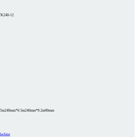
TK240-12
.5m
240mm*6.5m
240mm*9.2m
90mm