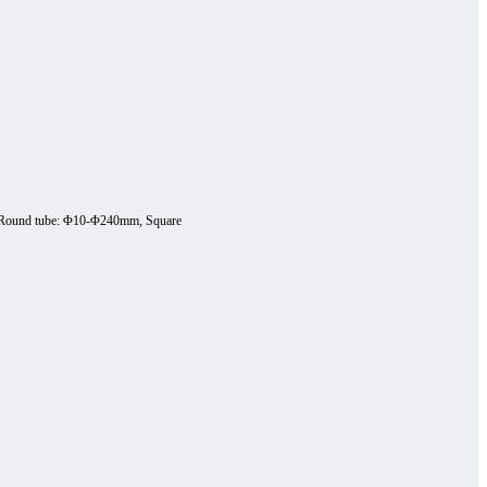
Round tube: Φ10-Φ240mm, Square