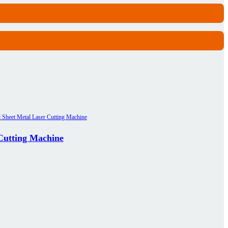
 Cutting Machine