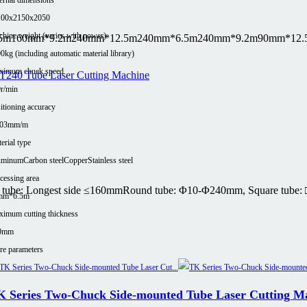
100x2150x2050
hine weight (varies with power)
5m
160mm*9.2m
240mm*12.5m
240mm*6.5m
240mm*9.2m
90mm*12.
0kg (including automatic material library)
ximum chuck speed
r/min
itioning accuracy
.03mm/m
erial type
uminum
Carbon steel
Copper
Stainless steel
cessing area
tube: Longest side ≤160mm
Round tube: Φ10-Φ240mm, Square tube: 
mm*6.5m
imum cutting thickness
0mm
e parameters
K Series Two-Chuck Side-mounted Tube Laser Cutting M