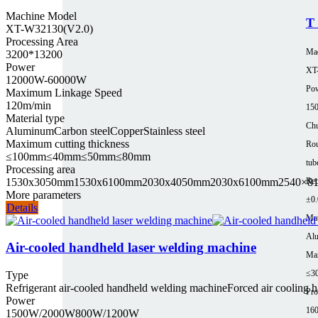
Machine Model
T 
XT-W32130(V2.0)
Processing Area
Ma
3200*13200
Power
XT
12000W-60000W
Pow
Maximum Linkage Speed
120m/min
15
Material type
Chu
Aluminum
Carbon steel
Copper
Stainless steel
Maximum cutting thickness
Rou
≤100mm
≤40mm
≤50mm
≤80mm
tub
Processing area
1530x3050mm
1530x6100mm
2030x4050mm
2030x6100mm
2540×8
Rep
More parameters
±0
Details
Mat
Al
Air-cooled handheld laser welding machine
Max
≤3
Type
Refrigerant air-cooled handheld welding machine
Forced air cooling 
Pro
Power
16
1500W/2000W
800W/1200W