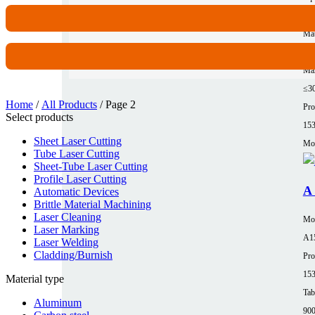
62
Mat
Al
Max
≤3
Home
/
All Products
/ Page 2
Pro
Select products
15
Sheet Laser Cutting
Mor
Tube Laser Cutting
Sheet-Tube Laser Cutting
Profile Laser Cutting
A 
Automatic Devices
Brittle Material Machining
Laser Cleaning
Mo
Laser Marking
A1
Laser Welding
Cladding/Burnish
Pro
15
Material type
Tab
Aluminum
90