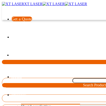
XT LASER
Get a Quote
Language
Home
Search Product
Products