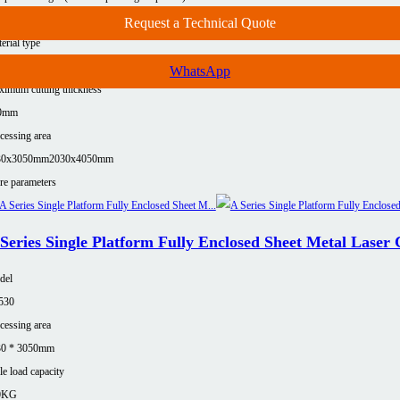
00Kg(≤12KW)
7500Kg (≤12KW)
Request a Technical Quote
erial type
uminum
Carbon steel
Copper
Stainless steel
WhatsApp
imum cutting thickness
0mm
cessing area
30x3050mm
2030x4050mm
e parameters
Series Single Platform Fully Enclosed Sheet Metal Laser
del
530
cessing area
30 * 3050mm
le load capacity
0KG