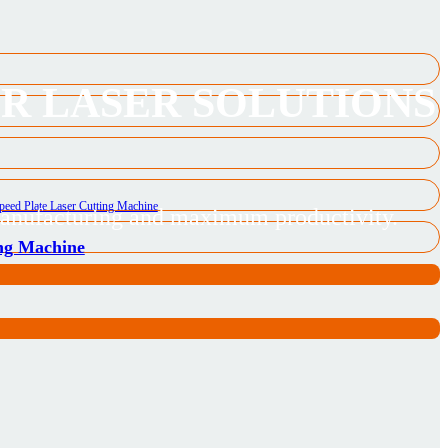
ER LASER SOLUTIONS
 manufacturing and maximum productivity.
ing Machine