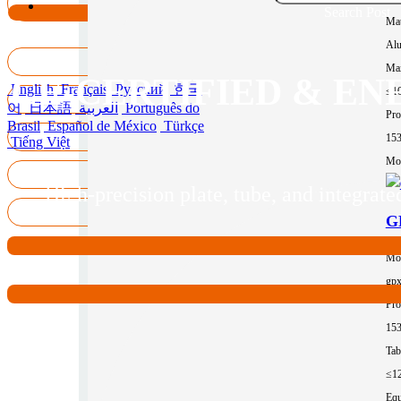
Search Post
Mat
Al
Max
CE-CERTIFIED & EN
English
Français
Русский
한국
≤1
어
日本語
العربية
Português do
Pro
Brasil
Español de México
Türkçe
15
Tiếng Việt
Mor
High-precision plate, tube, and integra
GP
Mo
gp
Pro
15
Tab
≤1
Equ