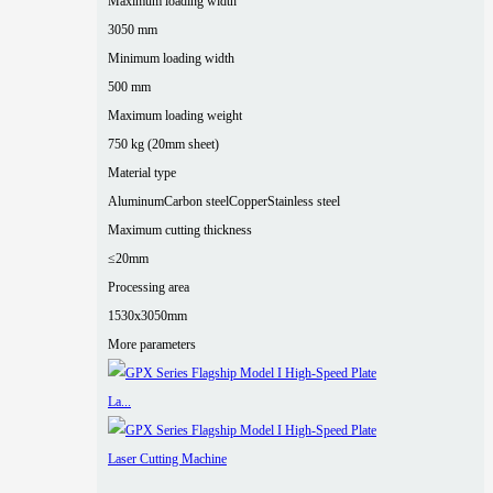
Maximum loading width
3050 mm
Minimum loading width
500 mm
Maximum loading weight
750 kg (20mm sheet)
Material type
Aluminum
Carbon steel
Copper
Stainless steel
Maximum cutting thickness
≤20mm
Processing area
1530x3050mm
More parameters