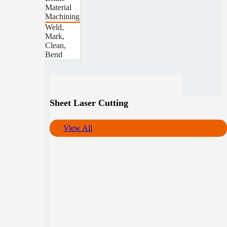
Material
Machining
Weld,
Mark,
Clean,
Bend
Sheet Laser Cutting
View All