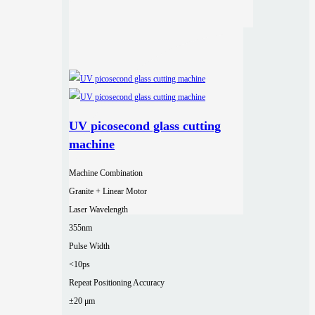
UV picosecond glass cutting
machine
Machine Combination
Granite + Linear Motor
Laser Wavelength
355nm
Pulse Width
<10ps
Repeat Positioning Accuracy
±20 μm