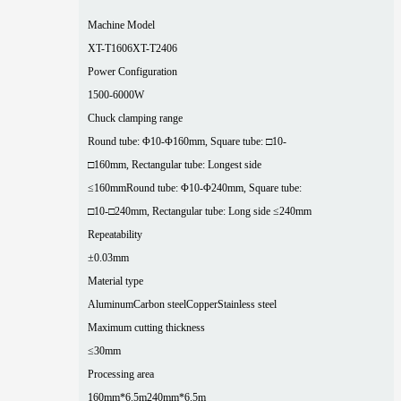
Machine Model
XT-T1606
XT-T2406
Power Configuration
1500-6000W
Chuck clamping range
Round tube: Φ10-Φ160mm, Square tube: □10-
□160mm, Rectangular tube: Longest side
≤160mm
Round tube: Φ10-Φ240mm, Square tube:
□10-□240mm, Rectangular tube: Long side ≤240mm
Repeatability
±0.03mm
Material type
Aluminum
Carbon steel
Copper
Stainless steel
Maximum cutting thickness
≤30mm
Processing area
160mm*6.5m
240mm*6.5m