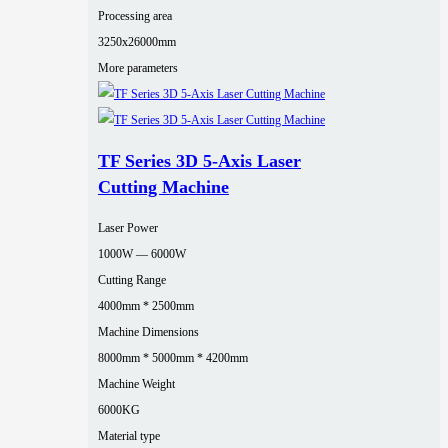
Processing area
3250x26000mm
More parameters
TF Series 3D 5-Axis Laser
Cutting Machine
Laser Power
1000W — 6000W
Cutting Range
4000mm * 2500mm
Machine Dimensions
8000mm * 5000mm * 4200mm
Machine Weight
6000KG
Material type