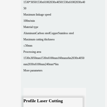
1530*3050
1530x6100
2030x4050
1530x6100
2030x40
50
Maximum linkage speed
100m/min
Material type
Aluminum
Carbon steel
Copper
Stainless steel
Maximum cutting thickness
≤50mm
Processing area
1530x3050mm
1530x6100mm
160mmx6m
2030x4050
mm
2030x6100mm
240mm*6m
More parameters
Profile Laser Cutting