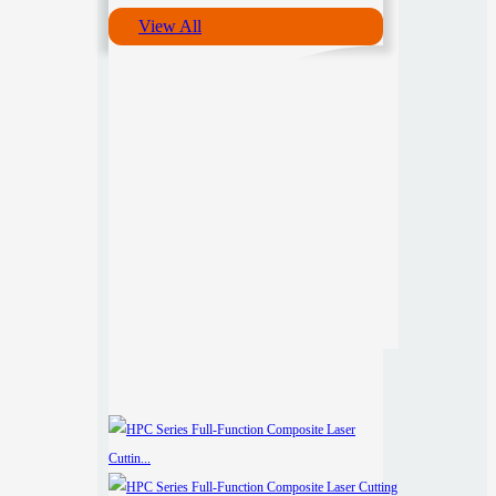
View All