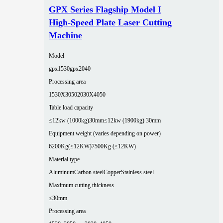
GPX Series Flagship Model I
High-Speed Plate Laser Cutting
Machine
Model
gpx1530
gpx2040
Processing area
1530X3050
2030X4050
Table load capacity
≤12kw (1000kg)30mm
≤12kw (1900kg) 30mm
Equipment weight (varies depending on power)
6200Kg(≤12KW)
7500Kg (≤12KW)
Material type
Aluminum
Carbon steel
Copper
Stainless steel
Maximum cutting thickness
≤30mm
Processing area