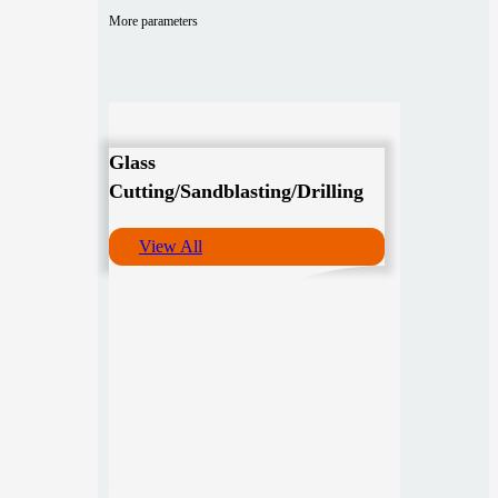
More parameters
Glass
Cutting/Sandblasting/Drilling
View All