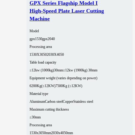
GPX Series Flagship Model I
High-Speed Plate Laser Cutting
Machine
Model
gpx1530
gpx2040
Processing area
1530X3050
2030X4050
Table load capacity
≤12kw (1000kg)30mm
≤12kw (1900kg) 30mm
Equipment weight (varies depending on power)
6200Kg(≤12KW)
7500Kg (≤12KW)
Material type
Aluminum
Carbon steel
Copper
Stainless steel
Maximum cutting thickness
≤30mm
Processing area
1530x3050mm
2030x4050mm