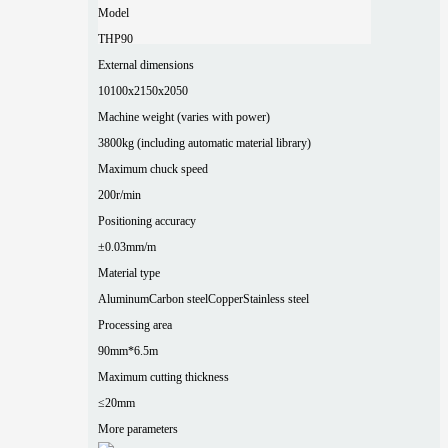
Model
THP90
External dimensions
10100x2150x2050
Machine weight (varies with power)
3800kg (including automatic material library)
Maximum chuck speed
200r/min
Positioning accuracy
±0.03mm/m
Material type
Aluminum
Carbon steel
Copper
Stainless steel
Processing area
90mm*6.5m
Maximum cutting thickness
≤20mm
More parameters