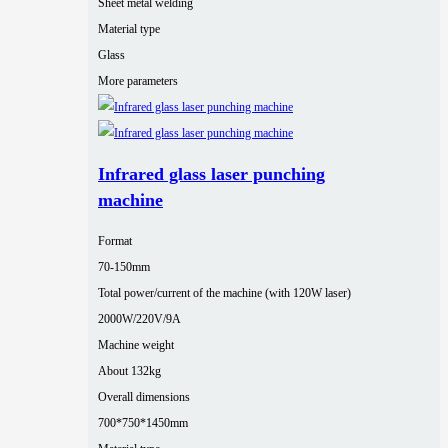
Sheet metal welding
Material type
Glass
More parameters
Infrared glass laser punching
machine
Format
70-150mm
Total power/current of the machine (with 120W laser)
2000W/220V/9A
Machine weight
About 132kg
Overall dimensions
700*750*1450mm