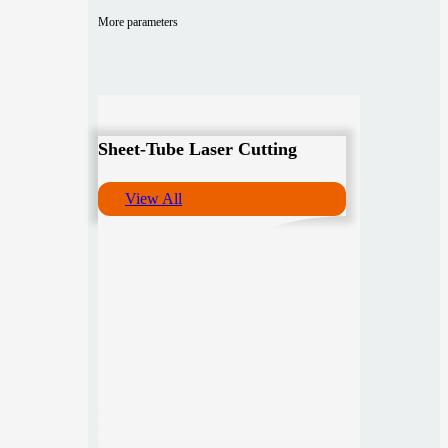
More parameters
Sheet-Tube Laser Cutting
View All