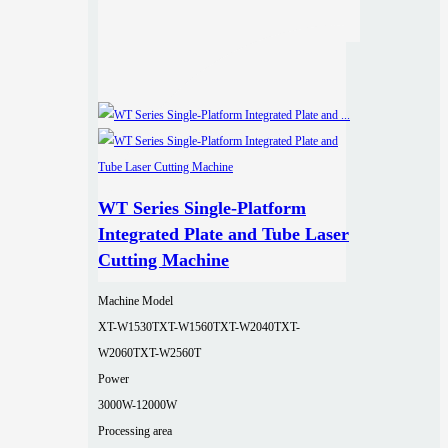
WT Series Single-Platform
Integrated Plate and Tube Laser
Cutting Machine
Machine Model
XT-W1530T
XT-W1560T
XT-W2040T
XT-
W2060T
XT-W2560T
Power
3000W-12000W
Processing area