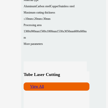
Aluminum
Carbon steel
Copper
Stainless steel
Maximum cutting thickness
≤10mm
≤20mm
≤30mm
Processing area
1300x900mm
1500x1000mm
1530x3050mm
600x600m
m
More parameters
Tube Laser Cutting
View All