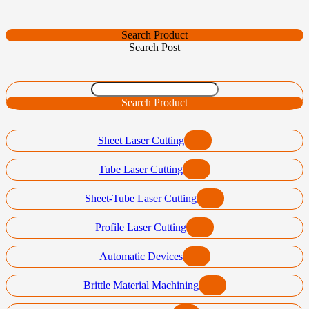
Search Product
Search Post
Search Product
Sheet Laser Cutting
Tube Laser Cutting
Sheet-Tube Laser Cutting
Profile Laser Cutting
Automatic Devices
Brittle Material Machining