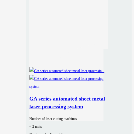
GA series automated sheet metal
laser processing system
Number of laser cutting machines
< 2 units