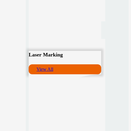
Laser Marking
View All