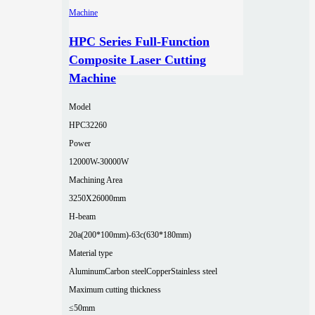
HPC Series Full-Function
Composite Laser Cutting
Machine
Model
HPC32260
Power
12000W-30000W
Machining Area
3250X26000mm
H-beam
20a(200*100mm)-63c(630*180mm)
Material type
Aluminum
Carbon steel
Copper
Stainless steel
Maximum cutting thickness
≤50mm