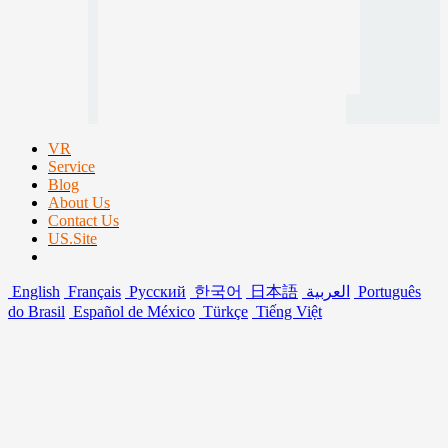
VR
Service
Blog
About Us
Contact Us
US.Site
English
Français
Русский
한국어
日本語
العربية
Português
do Brasil
Español de México
Türkçe
Tiếng Việt