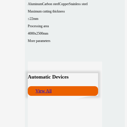
Aluminum
Carbon steel
Copper
Stainless steel
Maximum cutting thickness
≤22mm
Processing area
4000x2500mm
More parameters
Automatic Devices
View All