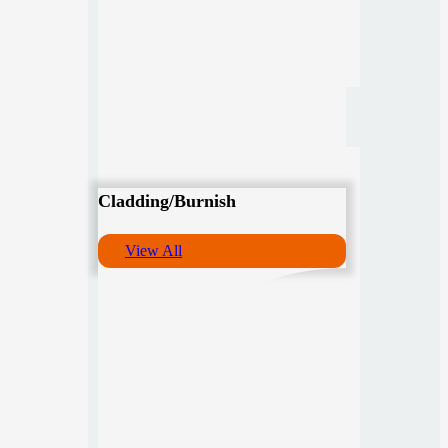
Cladding/Burnish
View All