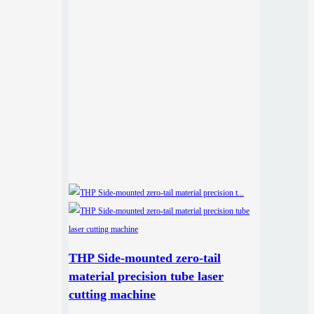
THP Side-mounted zero-tail
material precision tube laser
cutting machine