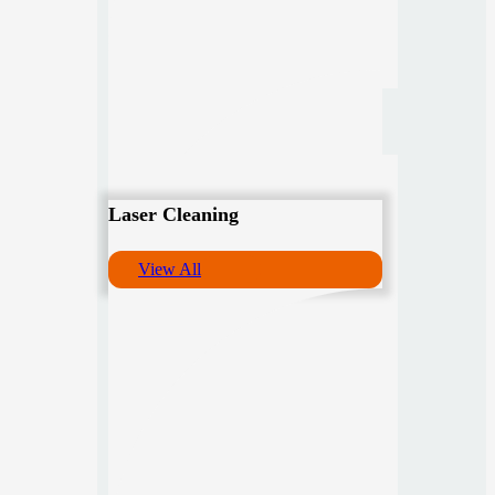
Laser Cleaning
View All