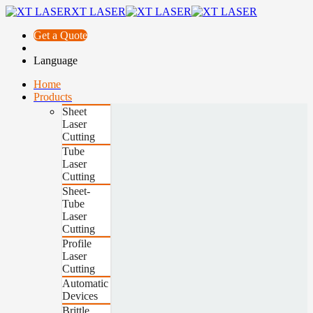
XT LASER
Get a Quote
Language
Home
Products
Sheet
Laser
Cutting
Tube
Laser
Cutting
Sheet-
Tube
Laser
Cutting
Profile
Laser
Cutting
Automatic
Devices
Brittle