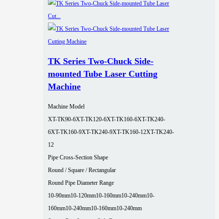
TK Series Two-Chuck Side-
mounted Tube Laser Cutting
Machine
Machine Model
XT-TK90-6
XT-TK120-6
XT-TK160-6
XT-TK240-
6
XT-TK160-9
XT-TK240-9
XT-TK160-12
XT-TK240-
12
Pipe Cross-Section Shape
Round / Square / Rectangular
Round Pipe Diameter Range
10-90mm
10-120mm
10-160mm
10-240mm
10-
160mm
10-240mm
10-160mm
10-240mm