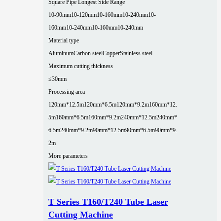
Square Pipe Longest Side Range
10-90mm
10-120mm
10-160mm
10-240mm
10-
160mm
10-240mm
10-160mm
10-240mm
Material type
Aluminum
Carbon steel
Copper
Stainless steel
Maximum cutting thickness
≤30mm
Processing area
120mm*12.5m
120mm*6.5m
120mm*9.2m
160mm*12.
5m
160mm*6.5m
160mm*9.2m
240mm*12.5m
240mm*
6.5m
240mm*9.2m
90mm*12.5m
90mm*6.5m
90mm*9.
2m
More parameters
T Series T160/T240 Tube Laser
Cutting Machine