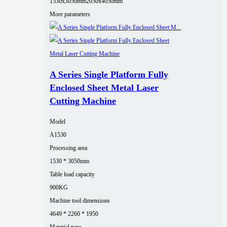
1530x3050mm
2030x4050mm
More parameters
A Series Single Platform Fully
Enclosed Sheet Metal Laser
Cutting Machine
Model
A1530
Processing area
1530 * 3050mm
Table load capacity
900KG
Machine tool dimensions
4649 * 2260 * 1950
Material type