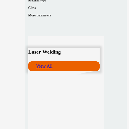
Material type
Glass
More parameters
Laser Welding
View All