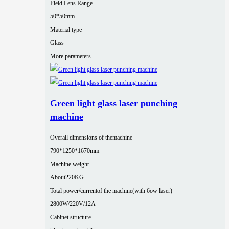
Field Lens Range
50*50mm
Material type
Glass
More parameters
Green light glass laser punching
machine
Overall dimensions of themachine
790*1250*1670mm
Machine weight
About220KG
Total power/currentof the machine(with 6ow laser)
2800W/220V/12A
Cabinet structure