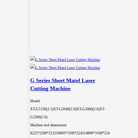
G Series Sheet Matel Laser
Cutting Machine
Model
XT-G1530(2.1)
XT-G2040(2.0)
XT-G2060(2.0)
XT-
G2560(2.0)
Machine tool dimensions
8225*2260*2132
10605*3160*2242
14800*3160*224