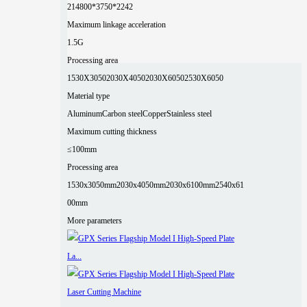
2
14800*3750*2242
Maximum linkage acceleration
1.5G
Processing area
1530X3050
2030X4050
2030X6050
2530X6050
Material type
Aluminum
Carbon steel
Copper
Stainless steel
Maximum cutting thickness
≤100mm
Processing area
1530x3050mm
2030x4050mm
2030x6100mm
2540x61
00mm
More parameters