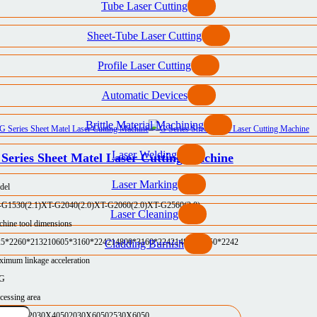
Tube Laser Cutting
Sheet-Tube Laser Cutting
Profile Laser Cutting
Automatic Devices
Brittle Material Machining
Laser Welding
Series Sheet Matel Laser Cutting Machine
Laser Marking
del
-G1530(2.1)
XT-G2040(2.0)
XT-G2060(2.0)
XT-G2560(2.0)
Laser Cleaning
hine tool dimensions
25*2260*2132
10605*3160*2242
14800*3160*2242
14800*3750*2242
Cladding Burnish
imum linkage acceleration
5G
cessing area
30X3050
2030X4050
2030X6050
2530X6050