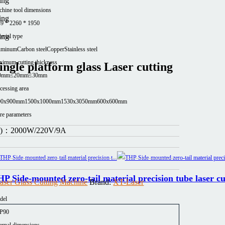
hine tool dimensions
9 * 2260 * 1950
erial type
uminum
Carbon steel
Copper
Stainless steel
imum cutting thickness
ngle platform glass Laser cutting
0mm
≤20mm
≤30mm
cessing area
00x900mm
1500x1000mm
1530x3050mm
600x600mm
e parameters
er)：
2000W/220V/9A
P Side-mounted zero-tail material precision tube laser c
aser Glass Cutting Machine
Brand:
XT-Laser
del
P90
ernal dimensions