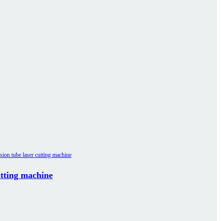
utting machine