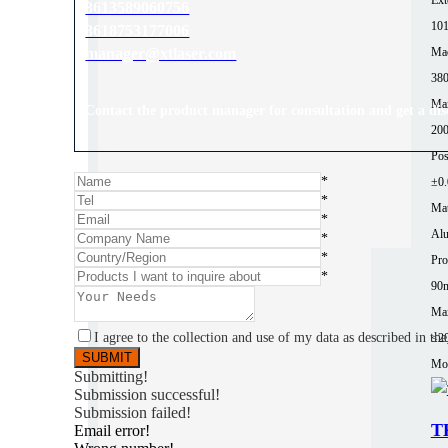
8613589060756
10
8618753177006
Mac
manager@xtlaser.com
380
Ma
Contact the product manager for consultation and get a di
200
Pos
*
±0
*
Mat
*
Al
*
*
Pro
*
90
Max
I agree to the collection and use of my data as described in the
≤2
Mor
Submitting!
Submission successful!
Submission failed!
T
Email error!