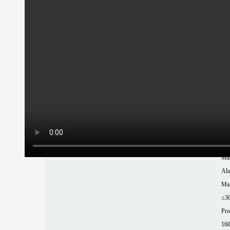
T 
Ma
XT
Pow
15
Chu
Rou
tub
Rep
±0
Mat
Al
Max
≤3
Pro
16