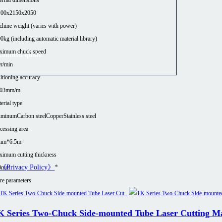
100x2150x2050
hine weight (varies with power)
0kg (including automatic material library)
ximum chuck speed
scounted quote
.
r/min
itioning accuracy
.03mm/m
erial type
uminum
Carbon steel
Copper
Stainless steel
cessing area
mm*6.5m
imum cutting thickness
《Privacy Policy》
*
0mm
e parameters
K Series Two-Chuck Side-mounted Tube Laser Cutting M