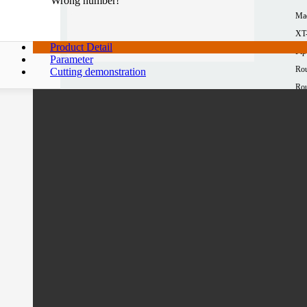
Wrong number!
Ma
XT
Product Detail
Pip
Parameter
Rou
Cutting demonstration
Rou
10
Squ
10
Mat
Al
Max
≤3
Pro
12
*1
Mor