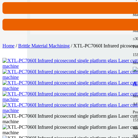
62
Mat
Al
Max
≤3
Home
/
Brittle Material Machining
/ XTL-PC7060I Infrared picosecond
Pro
15
Mor
A 
Mo
A1
Pro
15
Tab
90