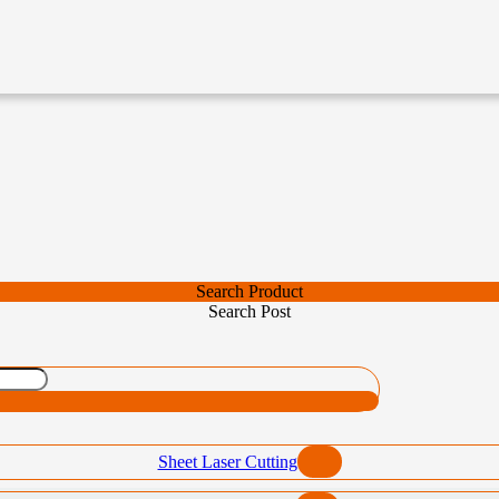
Search Product
Search Post
Sheet Laser Cutting