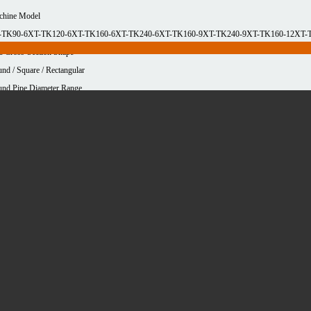
chine Model
-TK90-6
XT-TK120-6
XT-TK160-6
XT-TK240-6
XT-TK160-9
XT-TK240-9
XT-TK160-12
XT-
e Cross-Section Shape
nd / Square / Rectangular
nd Pipe Diameter Range
-90mm
10-120mm
10-160mm
10-240mm
10-160mm
10-240mm
10-160mm
10-240mm
are Pipe Longest Side Range
-90mm
10-120mm
10-160mm
10-240mm
10-160mm
10-240mm
10-160mm
10-240mm
erial type
uminum
Carbon steel
Copper
Stainless steel
imum cutting thickness
0mm
cessing area
0mm*12.5m
120mm*6.5m
120mm*9.2m
160mm*12.5m
160mm*6.5m
160mm*9.2m
240mm*12
2.5m
90mm*6.5m
90mm*9.2m
e parameters