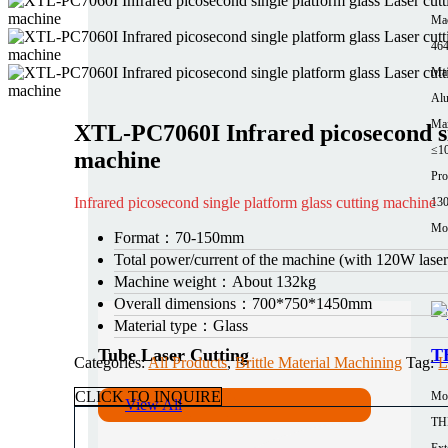
Mac
464
Mat
Al
Max
XTL-PC7060I Infrared picosecond si
≤1
machine
Pro
Infrared picosecond single platform glass cutting machine
13
Mor
Format：
70-150mm
Total power/current of the machine (with 120W las
Machine weight：
About 132kg
Overall dimensions：
700*750*1450mm
Material type：
Glass
Tube Laser Cutting
TH
Categories:
All Products
,
Brittle Material Machining
Tag:
L
CLICK TO INQUIRE
Mo
View All
TH
Ext