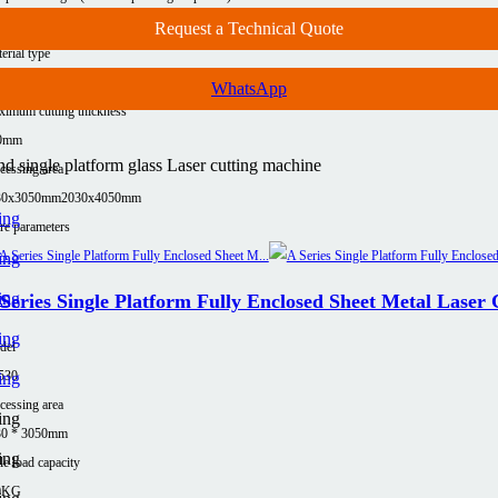
00Kg(≤12KW)
7500Kg (≤12KW)
Request a Technical Quote
erial type
uminum
Carbon steel
Copper
Stainless steel
WhatsApp
imum cutting thickness
0mm
 single platform glass Laser cutting machine
cessing area
30x3050mm
2030x4050mm
e parameters
Series Single Platform Fully Enclosed Sheet Metal Laser
del
530
cessing area
30 * 3050mm
le load capacity
0KG