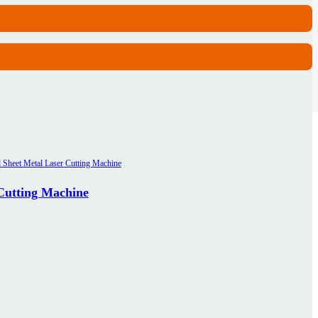
 Cutting Machine