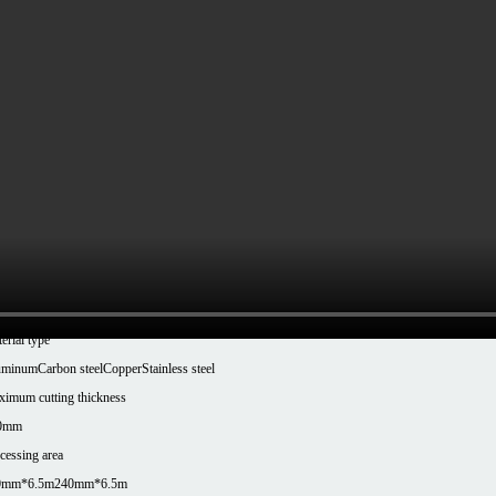
Series T160/T240 Tube Laser Cutting Machine
chine Model
-T1606
XT-T2406
er Configuration
00-6000W
ck clamping range
nd tube: Φ10-Φ160mm, Square tube: □10-□160mm, Rectangular tube: Longest side ≤160mm
e: □10-□240mm, Rectangular tube: Long side ≤240mm
eatability
.03mm
erial type
uminum
Carbon steel
Copper
Stainless steel
imum cutting thickness
0mm
cessing area
0mm*6.5m
240mm*6.5m