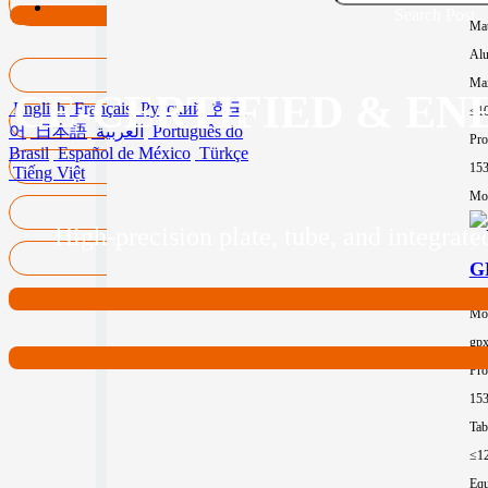
Search Post
Mat
Al
Max
CE-CERTIFIED & EN
English
Français
Русский
한국
≤1
어
日本語
العربية
Português do
Pro
Brasil
Español de México
Türkçe
15
Tiếng Việt
Mor
High-precision plate, tube, and integra
GP
Mo
gp
Pro
15
Tab
≤1
Equ