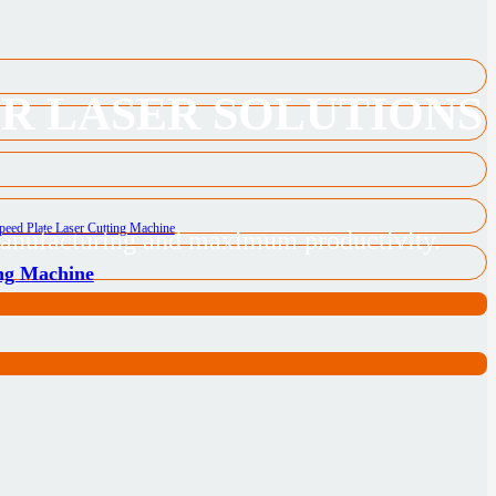
ER LASER SOLUTIONS
 manufacturing and maximum productivity.
ing Machine