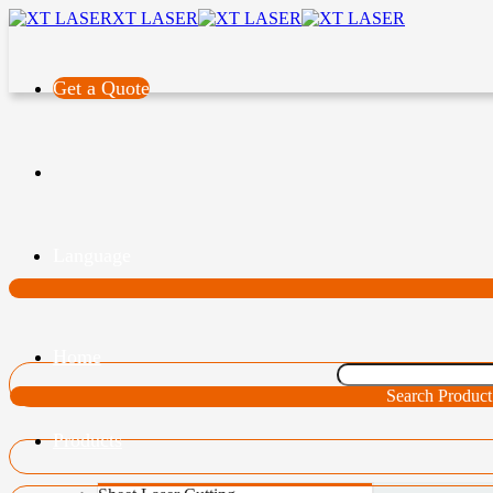
XT LASER
Get a Quote
Language
Home
Search Product
Products