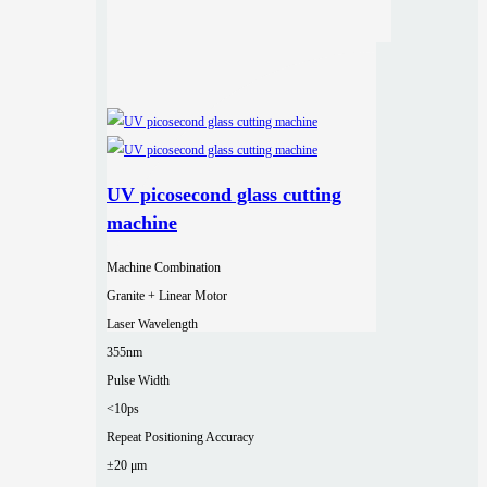
UV picosecond glass cutting
machine
Machine Combination
Granite + Linear Motor
Laser Wavelength
355nm
Pulse Width
<10ps
Repeat Positioning Accuracy
±20 μm