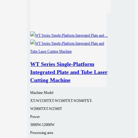
WT Series Single-Platform
Integrated Plate and Tube Laser
Cutting Machine
Machine Model
XT-W1530T
XT-W1560T
XT-W2040T
XT-
W2060T
XT-W2560T
Power
3000W-12000W
Processing area