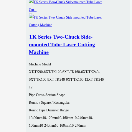
TK Series Two-Chuck Side-
mounted Tube Laser Cutting
Machine
Machine Model
XT-TK90-6
XT-TK120-6
XT-TK160-6
XT-TK240-
6
XT-TK160-9
XT-TK240-9
XT-TK160-12
XT-TK240-
12
Pipe Cross-Section Shape
Round / Square / Rectangular
Round Pipe Diameter Range
10-90mm
10-120mm
10-160mm
10-240mm
10-
160mm
10-240mm
10-160mm
10-240mm