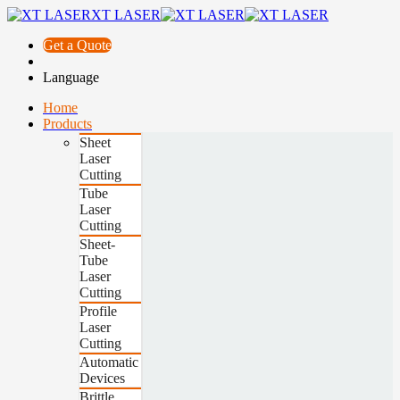
XT LASER
Get a Quote
Language
Home
Products
Sheet
Laser
Cutting
Tube
Laser
Cutting
Sheet-
Tube
Laser
Cutting
Profile
Laser
Cutting
Automatic
Devices
Brittle