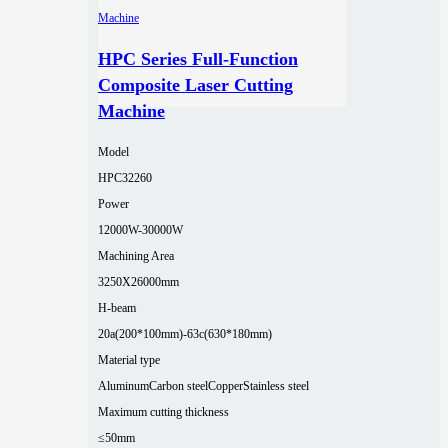
HPC Series Full-Function
Composite Laser Cutting
Machine
Model
HPC32260
Power
12000W-30000W
Machining Area
3250X26000mm
H-beam
20a(200*100mm)-63c(630*180mm)
Material type
Aluminum
Carbon steel
Copper
Stainless steel
Maximum cutting thickness
≤50mm