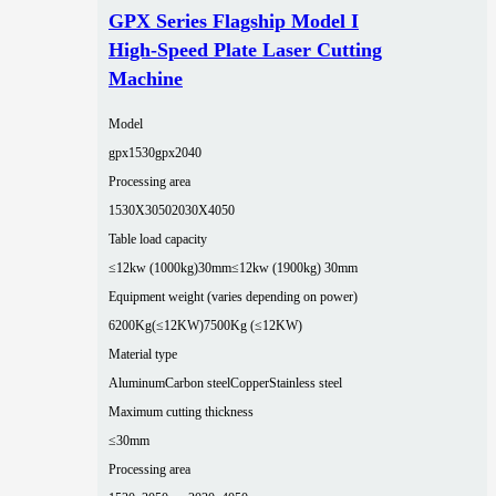
GPX Series Flagship Model I
High-Speed Plate Laser Cutting
Machine
Model
gpx1530
gpx2040
Processing area
1530X3050
2030X4050
Table load capacity
≤12kw (1000kg)30mm
≤12kw (1900kg) 30mm
Equipment weight (varies depending on power)
6200Kg(≤12KW)
7500Kg (≤12KW)
Material type
Aluminum
Carbon steel
Copper
Stainless steel
Maximum cutting thickness
≤30mm
Processing area