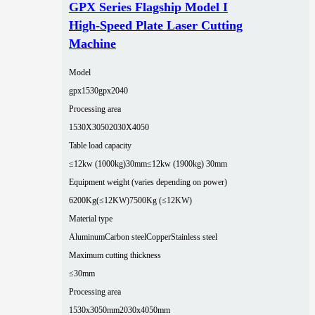
GPX Series Flagship Model I
High-Speed Plate Laser Cutting
Machine
Model
gpx1530
gpx2040
Processing area
1530X3050
2030X4050
Table load capacity
≤12kw (1000kg)30mm
≤12kw (1900kg) 30mm
Equipment weight (varies depending on power)
6200Kg(≤12KW)
7500Kg (≤12KW)
Material type
Aluminum
Carbon steel
Copper
Stainless steel
Maximum cutting thickness
≤30mm
Processing area
1530x3050mm
2030x4050mm