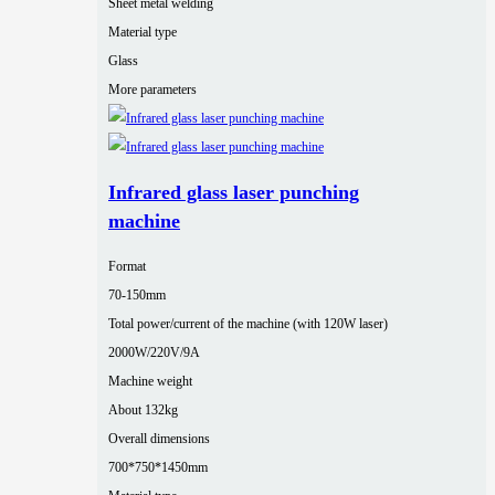
Sheet metal welding
Material type
Glass
More parameters
Infrared glass laser punching
machine
Format
70-150mm
Total power/current of the machine (with 120W laser)
2000W/220V/9A
Machine weight
About 132kg
Overall dimensions
700*750*1450mm