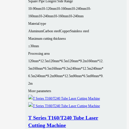
Square Pipe Longest Side Range
10-90mm
10-120mm
10-160mm
10-240mm
10-
160mm
10-240mm
10-160mm
10-240mm
Material type
Aluminum
Carbon steel
Copper
Stainless steel
Maximum cutting thickness
≤30mm
Processing area
120mm*12.5m
120mm*6.5m
120mm*9.2m
160mm*12.
5m
160mm*6.5m
160mm*9.2m
240mm*12.5m
240mm*
6.5m
240mm*9.2m
90mm*12.5m
90mm*6.5m
90mm*9.
2m
More parameters
T Series T160/T240 Tube Laser
Cutting Machine