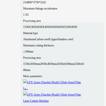
2
14800*3750*2242
Maximum linkage acceleration
1.5G
Processing area
1530X3050
2030X4050
2030X6050
2530X6050
Material type
Aluminum
Carbon steel
Copper
Stainless steel
Maximum cutting thickness
≤100mm
Processing area
1530x3050mm
2030x4050mm
2030x6100mm
2540x61
00mm
More parameters