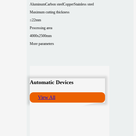
Aluminum
Carbon steel
Copper
Stainless steel
Maximum cutting thickness
≤22mm
Processing area
4000x2500mm
More parameters
Automatic Devices
View All