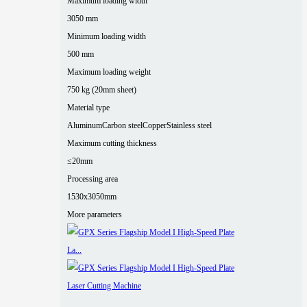
Maximum loading width
3050 mm
Minimum loading width
500 mm
Maximum loading weight
750 kg (20mm sheet)
Material type
Aluminum
Carbon steel
Copper
Stainless steel
Maximum cutting thickness
≤20mm
Processing area
1530x3050mm
More parameters