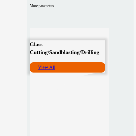
More parameters
Glass
Cutting/Sandblasting/Drilling
View All