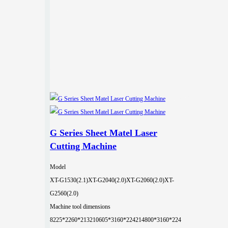
G Series Sheet Matel Laser
Cutting Machine
Model
XT-G1530(2.1)
XT-G2040(2.0)
XT-G2060(2.0)
XT-
G2560(2.0)
Machine tool dimensions
8225*2260*2132
10605*3160*2242
14800*3160*224