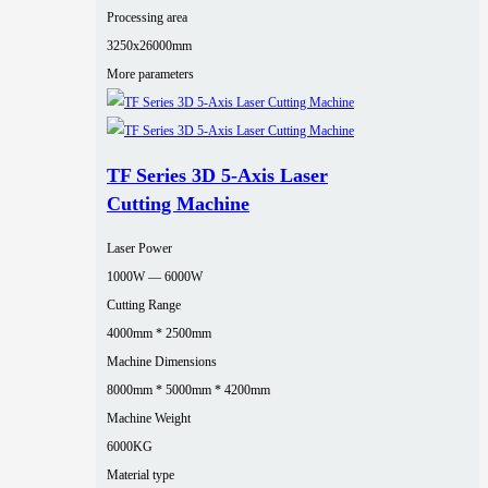
Processing area
3250x26000mm
More parameters
TF Series 3D 5-Axis Laser
Cutting Machine
Laser Power
1000W — 6000W
Cutting Range
4000mm * 2500mm
Machine Dimensions
8000mm * 5000mm * 4200mm
Machine Weight
6000KG
Material type