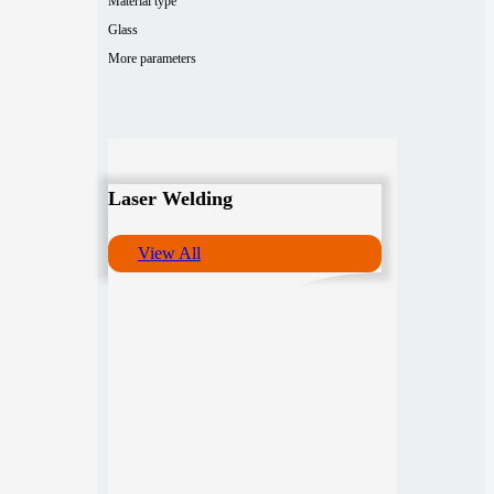
Material type
Glass
More parameters
Laser Welding
View All