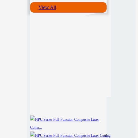
View All