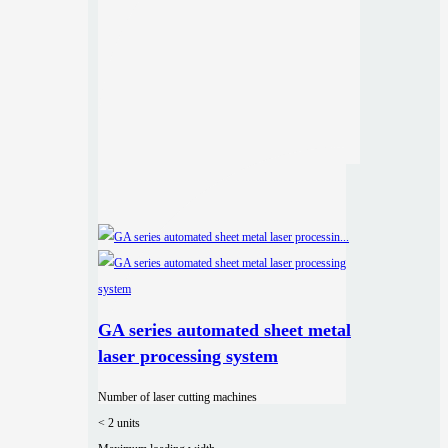
GA series automated sheet metal
laser processing system
Number of laser cutting machines
< 2 units