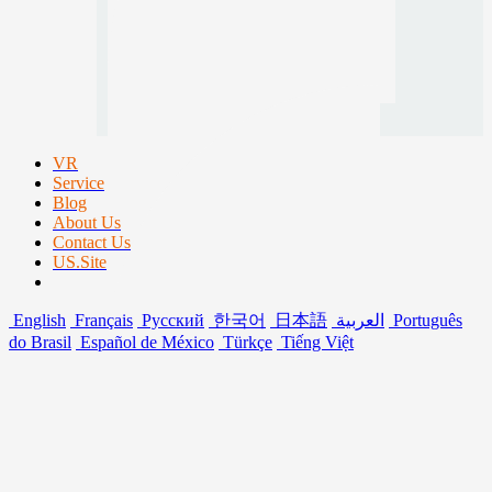
VR
Service
Blog
About Us
Contact Us
US.Site
English
Français
Русский
한국어
日本語
العربية
Português
do Brasil
Español de México
Türkçe
Tiếng Việt