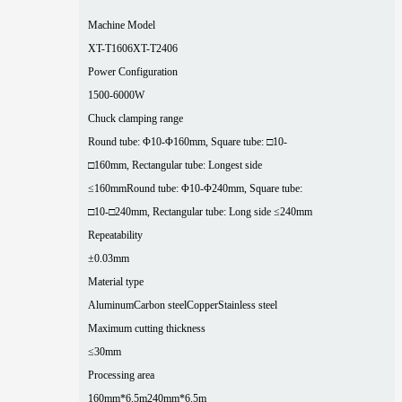
Machine Model
XT-T1606
XT-T2406
Power Configuration
1500-6000W
Chuck clamping range
Round tube: Φ10-Φ160mm, Square tube: □10-
□160mm, Rectangular tube: Longest side
≤160mm
Round tube: Φ10-Φ240mm, Square tube:
□10-□240mm, Rectangular tube: Long side ≤240mm
Repeatability
±0.03mm
Material type
Aluminum
Carbon steel
Copper
Stainless steel
Maximum cutting thickness
≤30mm
Processing area
160mm*6.5m
240mm*6.5m