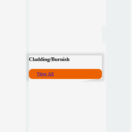
Cladding/Burnish
View All