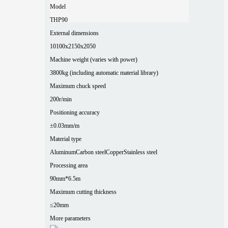
Model
THP90
External dimensions
10100x2150x2050
Machine weight (varies with power)
3800kg (including automatic material library)
Maximum chuck speed
200r/min
Positioning accuracy
±0.03mm/m
Material type
Aluminum
Carbon steel
Copper
Stainless steel
Processing area
90mm*6.5m
Maximum cutting thickness
≤20mm
More parameters