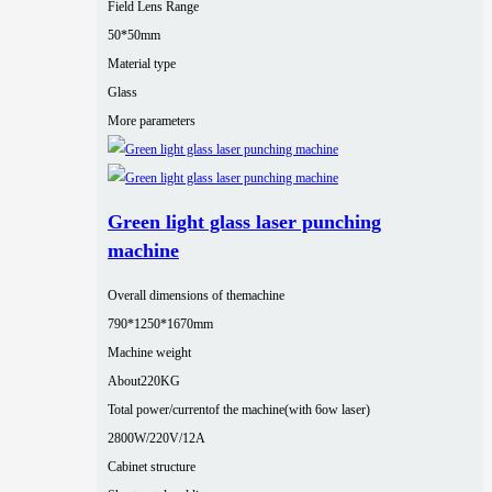
Field Lens Range
50*50mm
Material type
Glass
More parameters
Green light glass laser punching
machine
Overall dimensions of themachine
790*1250*1670mm
Machine weight
About220KG
Total power/currentof the machine(with 6ow laser)
2800W/220V/12A
Cabinet structure