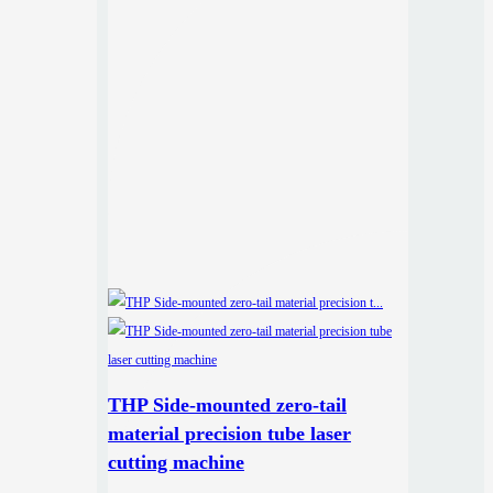
THP Side-mounted zero-tail
material precision tube laser
cutting machine