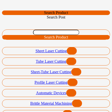
Search Product
Search Post
Search Product
Sheet Laser Cutting
Tube Laser Cutting
Sheet-Tube Laser Cutting
Profile Laser Cutting
Automatic Devices
Brittle Material Machining