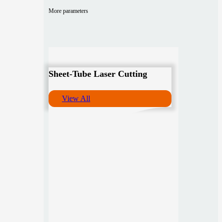
More parameters
Sheet-Tube Laser Cutting
View All