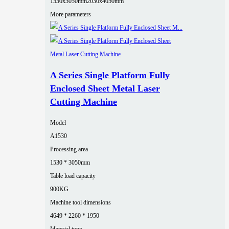
1530x3050mm
2030x4050mm
More parameters
A Series Single Platform Fully
Enclosed Sheet Metal Laser
Cutting Machine
Model
A1530
Processing area
1530 * 3050mm
Table load capacity
900KG
Machine tool dimensions
4649 * 2260 * 1950
Material type