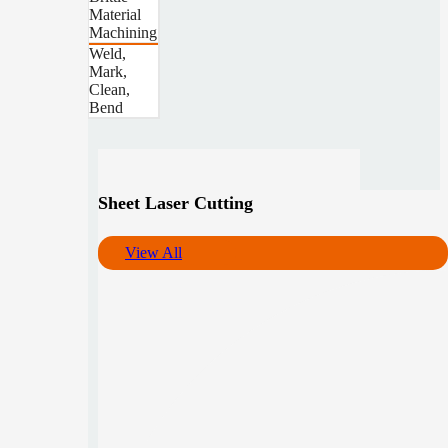
Material
Machining
Weld,
Mark,
Clean,
Bend
Sheet Laser Cutting
View All