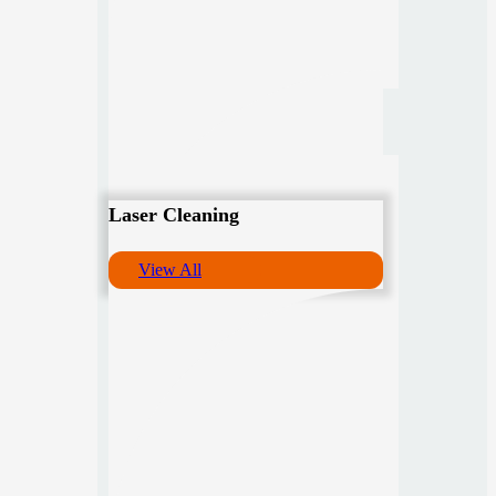
Laser Cleaning
View All