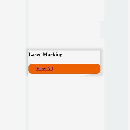
Laser Marking
View All