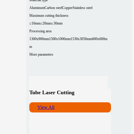
Aluminum
Carbon steel
Copper
Stainless steel
Maximum cutting thickness
≤10mm
≤20mm
≤30mm
Processing area
1300x900mm
1500x1000mm
1530x3050mm
600x600m
m
More parameters
Tube Laser Cutting
View All