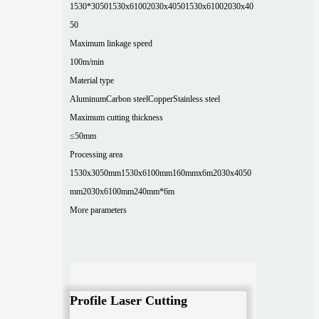
1530*3050
1530x6100
2030x4050
1530x6100
2030x40
50
Maximum linkage speed
100m/min
Material type
Aluminum
Carbon steel
Copper
Stainless steel
Maximum cutting thickness
≤50mm
Processing area
1530x3050mm
1530x6100mm
160mmx6m
2030x4050
mm
2030x6100mm
240mm*6m
More parameters
Profile Laser Cutting