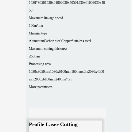
1530*3050
1530x6100
2030x4050
1530x6100
2030x40
50
Maximum linkage speed
100m/min
Material type
Aluminum
Carbon steel
Copper
Stainless steel
Maximum cutting thickness
≤50mm
Processing area
1530x3050mm
1530x6100mm
160mmx6m
2030x4050
mm
2030x6100mm
240mm*6m
More parameters
Profile Laser Cutting