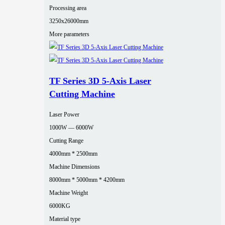
Processing area
3250x26000mm
More parameters
TF Series 3D 5-Axis Laser
Cutting Machine
Laser Power
1000W — 6000W
Cutting Range
4000mm * 2500mm
Machine Dimensions
8000mm * 5000mm * 4200mm
Machine Weight
6000KG
Material type