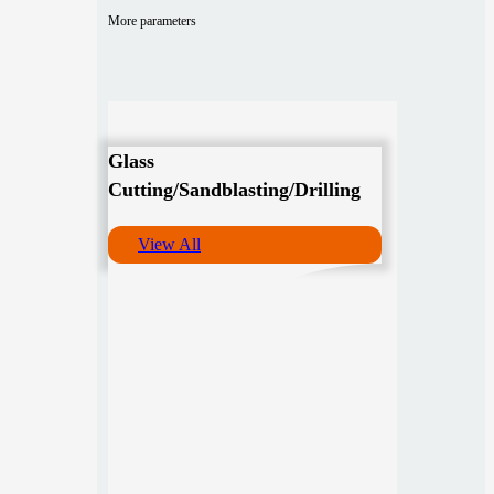
More parameters
Glass
Cutting/Sandblasting/Drilling
View All