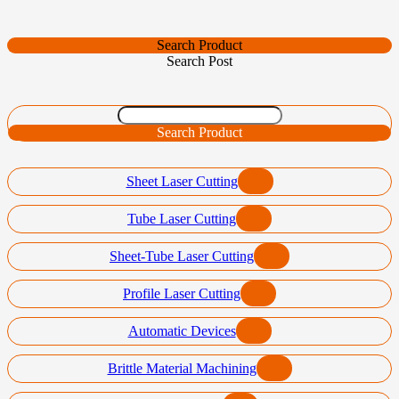
Search Product
Search Post
Search Product
Sheet Laser Cutting
Tube Laser Cutting
Sheet-Tube Laser Cutting
Profile Laser Cutting
Automatic Devices
Brittle Material Machining