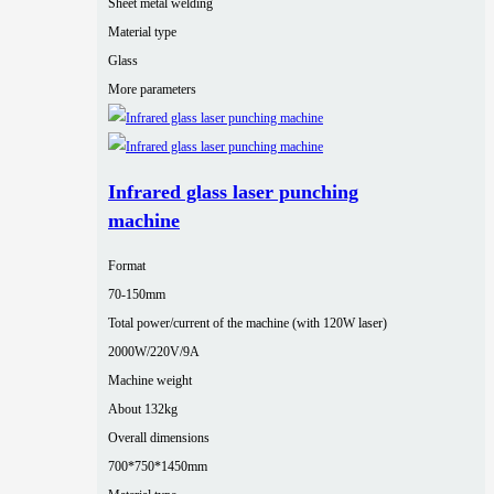
Sheet metal welding
Material type
Glass
More parameters
Infrared glass laser punching
machine
Format
70-150mm
Total power/current of the machine (with 120W laser)
2000W/220V/9A
Machine weight
About 132kg
Overall dimensions
700*750*1450mm