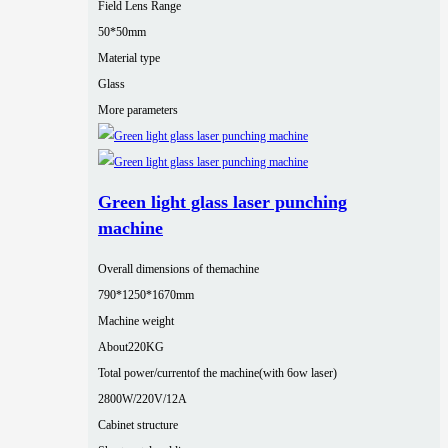
Field Lens Range
50*50mm
Material type
Glass
More parameters
Green light glass laser punching
machine
Overall dimensions of themachine
790*1250*1670mm
Machine weight
About220KG
Total power/currentof the machine(with 6ow laser)
2800W/220V/12A
Cabinet structure