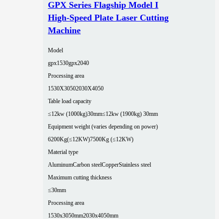
GPX Series Flagship Model I
High-Speed Plate Laser Cutting
Machine
Model
gpx1530
gpx2040
Processing area
1530X3050
2030X4050
Table load capacity
≤12kw (1000kg)30mm
≤12kw (1900kg) 30mm
Equipment weight (varies depending on power)
6200Kg(≤12KW)
7500Kg (≤12KW)
Material type
Aluminum
Carbon steel
Copper
Stainless steel
Maximum cutting thickness
≤30mm
Processing area
1530x3050mm
2030x4050mm