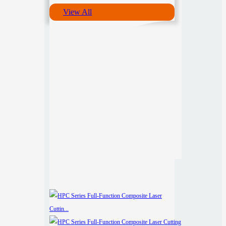
View All