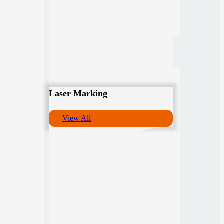
Laser Marking
View All