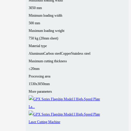
Maximum loading width
3050 mm
Minimum loading width
500 mm
Maximum loading weight
750 kg (20mm sheet)
Material type
Aluminum
Carbon steel
Copper
Stainless steel
Maximum cutting thickness
≤20mm
Processing area
1530x3050mm
More parameters