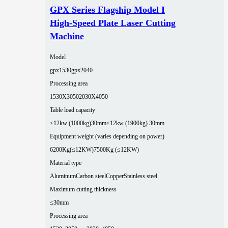
GPX Series Flagship Model I
High-Speed Plate Laser Cutting
Machine
Model
gpx1530
gpx2040
Processing area
1530X3050
2030X4050
Table load capacity
≤12kw (1000kg)30mm
≤12kw (1900kg) 30mm
Equipment weight (varies depending on power)
6200Kg(≤12KW)
7500Kg (≤12KW)
Material type
Aluminum
Carbon steel
Copper
Stainless steel
Maximum cutting thickness
≤30mm
Processing area