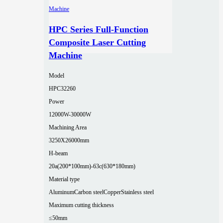
HPC Series Full-Function
Composite Laser Cutting
Machine
Model
HPC32260
Power
12000W-30000W
Machining Area
3250X26000mm
H-beam
20a(200*100mm)-63c(630*180mm)
Material type
Aluminum
Carbon steel
Copper
Stainless steel
Maximum cutting thickness
≤50mm