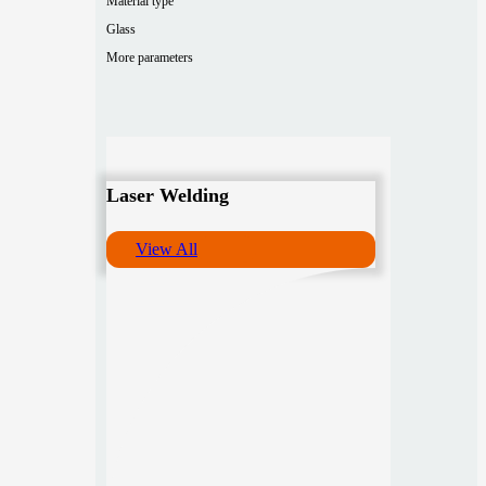
Material type
Glass
More parameters
Laser Welding
View All