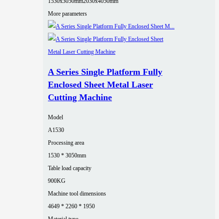
1530x3050mm
2030x4050mm
More parameters
A Series Single Platform Fully
Enclosed Sheet Metal Laser
Cutting Machine
Model
A1530
Processing area
1530 * 3050mm
Table load capacity
900KG
Machine tool dimensions
4649 * 2260 * 1950
Material type