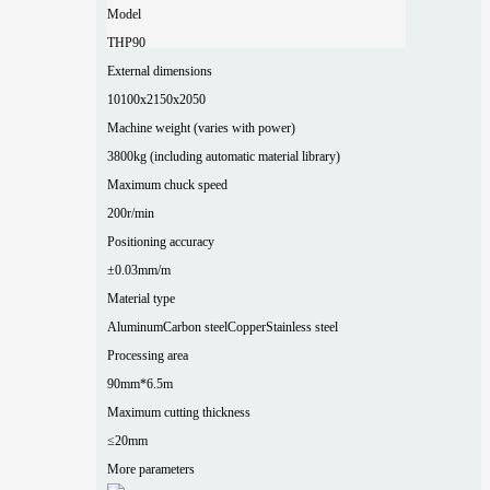
Model
THP90
External dimensions
10100x2150x2050
Machine weight (varies with power)
3800kg (including automatic material library)
Maximum chuck speed
200r/min
Positioning accuracy
±0.03mm/m
Material type
Aluminum
Carbon steel
Copper
Stainless steel
Processing area
90mm*6.5m
Maximum cutting thickness
≤20mm
More parameters