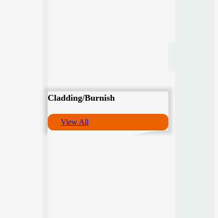
Cladding/Burnish
View All