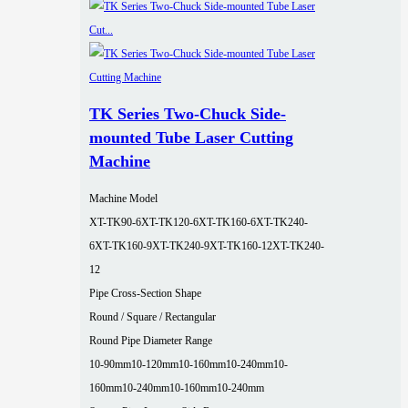
TK Series Two-Chuck Side-
mounted Tube Laser Cutting
Machine
Machine Model
XT-TK90-6
XT-TK120-6
XT-TK160-6
XT-TK240-
6
XT-TK160-9
XT-TK240-9
XT-TK160-12
XT-TK240-
12
Pipe Cross-Section Shape
Round / Square / Rectangular
Round Pipe Diameter Range
10-90mm
10-120mm
10-160mm
10-240mm
10-
160mm
10-240mm
10-160mm
10-240mm