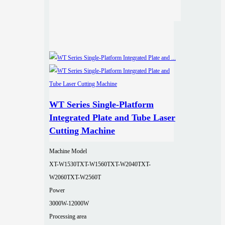
WT Series Single-Platform
Integrated Plate and Tube Laser
Cutting Machine
Machine Model
XT-W1530T
XT-W1560T
XT-W2040T
XT-
W2060T
XT-W2560T
Power
3000W-12000W
Processing area