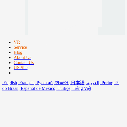
VR
Service
Blog
About Us
Contact Us
US.Site
English
Français
Русский
한국어
日本語
العربية
Português
do Brasil
Español de México
Türkçe
Tiếng Việt