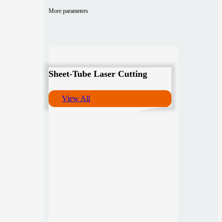
More parameters
Sheet-Tube Laser Cutting
View All