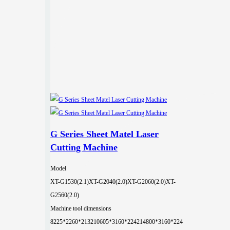
G Series Sheet Matel Laser
Cutting Machine
Model
XT-G1530(2.1)
XT-G2040(2.0)
XT-G2060(2.0)
XT-
G2560(2.0)
Machine tool dimensions
8225*2260*2132
10605*3160*2242
14800*3160*224