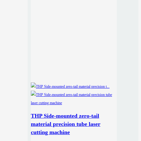
THP Side-mounted zero-tail
material precision tube laser
cutting machine