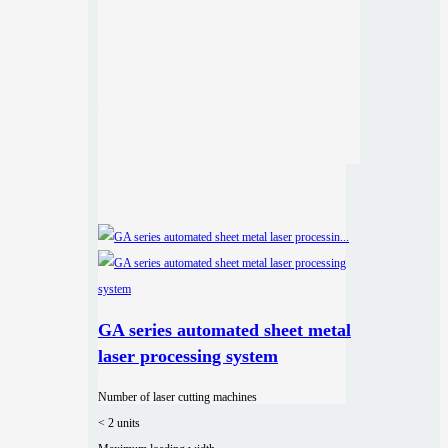
GA series automated sheet metal
laser processing system
Number of laser cutting machines
< 2 units