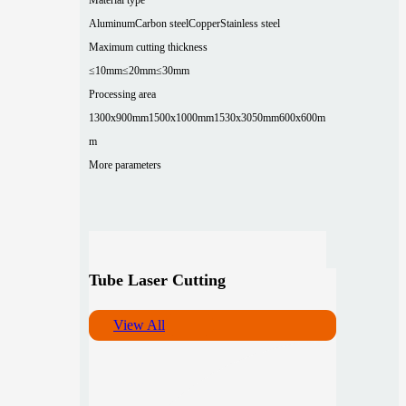
Aluminum
Carbon steel
Copper
Stainless steel
Maximum cutting thickness
≤10mm
≤20mm
≤30mm
Processing area
1300x900mm
1500x1000mm
1530x3050mm
600x600m
m
More parameters
Tube Laser Cutting
View All