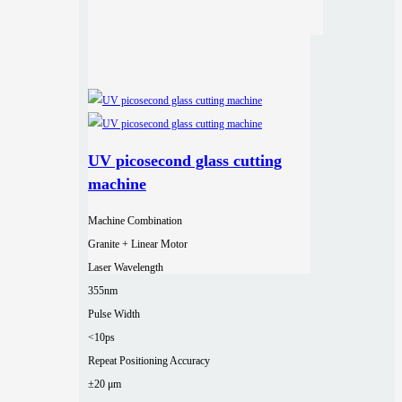
UV picosecond glass cutting
machine
Machine Combination
Granite + Linear Motor
Laser Wavelength
355nm
Pulse Width
<10ps
Repeat Positioning Accuracy
±20 μm