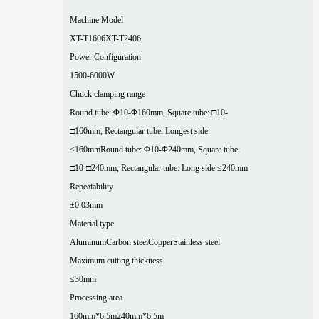
Machine Model
XT-T1606
XT-T2406
Power Configuration
1500-6000W
Chuck clamping range
Round tube: Φ10-Φ160mm, Square tube: □10-
□160mm, Rectangular tube: Longest side
≤160mm
Round tube: Φ10-Φ240mm, Square tube:
□10-□240mm, Rectangular tube: Long side ≤240mm
Repeatability
±0.03mm
Material type
Aluminum
Carbon steel
Copper
Stainless steel
Maximum cutting thickness
≤30mm
Processing area
160mm*6.5m
240mm*6.5m