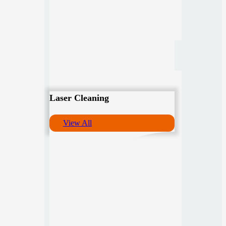
Laser Cleaning
View All