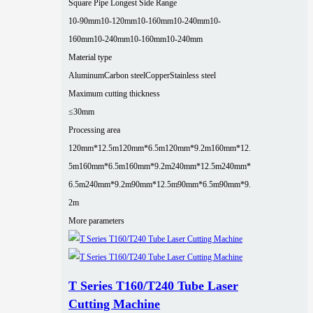
Square Pipe Longest Side Range
10-90mm
10-120mm
10-160mm
10-240mm
10-
160mm
10-240mm
10-160mm
10-240mm
Material type
Aluminum
Carbon steel
Copper
Stainless steel
Maximum cutting thickness
≤30mm
Processing area
120mm*12.5m
120mm*6.5m
120mm*9.2m
160mm*12.
5m
160mm*6.5m
160mm*9.2m
240mm*12.5m
240mm*
6.5m
240mm*9.2m
90mm*12.5m
90mm*6.5m
90mm*9.
2m
More parameters
T Series T160/T240 Tube Laser
Cutting Machine