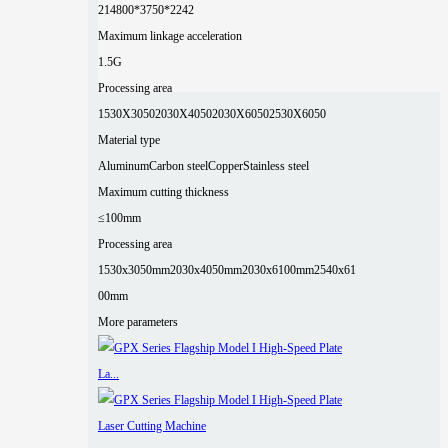
2
14800*3750*2242
Maximum linkage acceleration
1.5G
Processing area
1530X3050
2030X4050
2030X6050
2530X6050
Material type
Aluminum
Carbon steel
Copper
Stainless steel
Maximum cutting thickness
≤100mm
Processing area
1530x3050mm
2030x4050mm
2030x6100mm
2540x61
00mm
More parameters