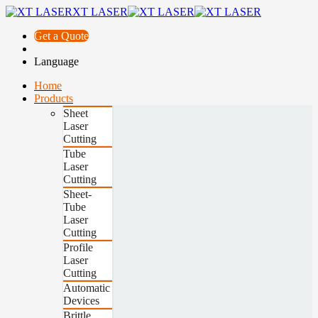
XT LASER
Get a Quote
Language
Home
Products
Sheet
Laser
Cutting
Tube
Laser
Cutting
Sheet-
Tube
Laser
Cutting
Profile
Laser
Cutting
Automatic
Devices
Brittle