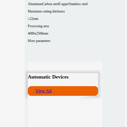
Aluminum
Carbon steel
Copper
Stainless steel
Maximum cutting thickness
≤22mm
Processing area
4000x2500mm
More parameters
Automatic Devices
View All