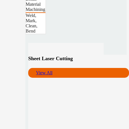
Material
Machining
Weld,
Mark,
Clean,
Bend
Sheet Laser Cutting
View All