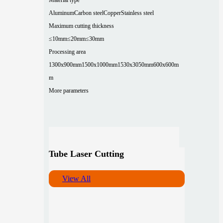
Aluminum
Carbon steel
Copper
Stainless steel
Maximum cutting thickness
≤10mm
≤20mm
≤30mm
Processing area
1300x900mm
1500x1000mm
1530x3050mm
600x600m
m
More parameters
Tube Laser Cutting
View All