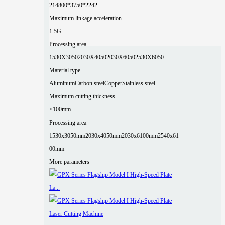
2
14800*3750*2242
Maximum linkage acceleration
1.5G
Processing area
1530X3050
2030X4050
2030X6050
2530X6050
Material type
Aluminum
Carbon steel
Copper
Stainless steel
Maximum cutting thickness
≤100mm
Processing area
1530x3050mm
2030x4050mm
2030x6100mm
2540x61
00mm
More parameters