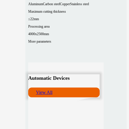
Aluminum
Carbon steel
Copper
Stainless steel
Maximum cutting thickness
≤22mm
Processing area
4000x2500mm
More parameters
Automatic Devices
View All