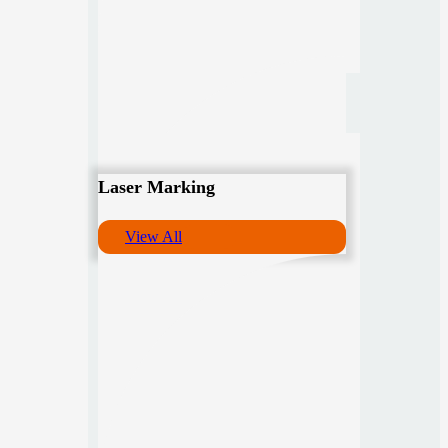
Laser Marking
View All