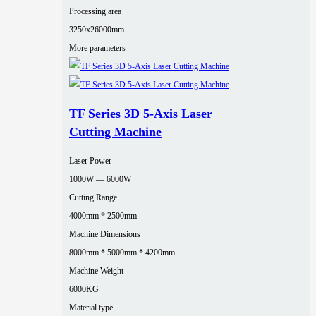
Processing area
3250x26000mm
More parameters
TF Series 3D 5-Axis Laser
Cutting Machine
Laser Power
1000W — 6000W
Cutting Range
4000mm * 2500mm
Machine Dimensions
8000mm * 5000mm * 4200mm
Machine Weight
6000KG
Material type