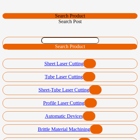
Search Product
Search Post
Search Product
Sheet Laser Cutting
Tube Laser Cutting
Sheet-Tube Laser Cutting
Profile Laser Cutting
Automatic Devices
Brittle Material Machining