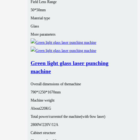
Field Lens Range
50*50mm
Material type
Glass
More parameters
Green light glass laser punching
machine
Overall dimensions of themachine
790*1250*1670mm
Machine weight
About220KG
Total power/currentof the machine(with 6ow laser)
2800W/220V/12A
Cabinet structure