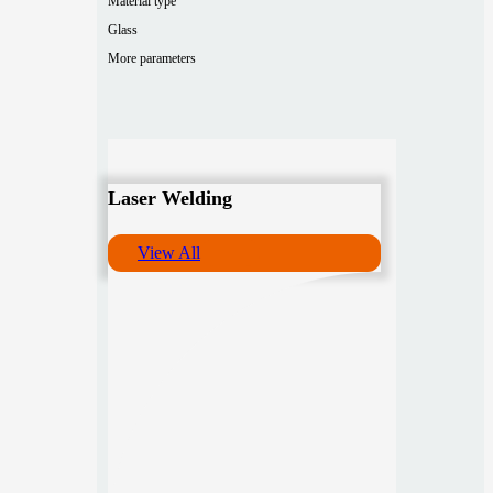
Material type
Glass
More parameters
Laser Welding
View All