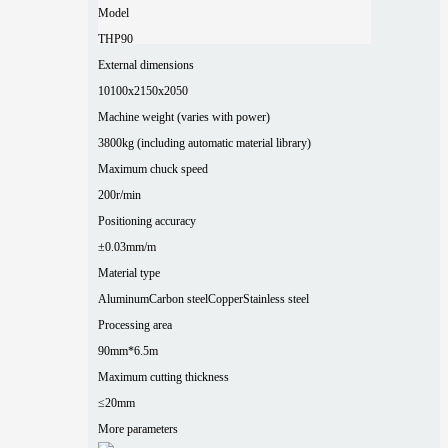
Model
THP90
External dimensions
10100x2150x2050
Machine weight (varies with power)
3800kg (including automatic material library)
Maximum chuck speed
200r/min
Positioning accuracy
±0.03mm/m
Material type
Aluminum
Carbon steel
Copper
Stainless steel
Processing area
90mm*6.5m
Maximum cutting thickness
≤20mm
More parameters