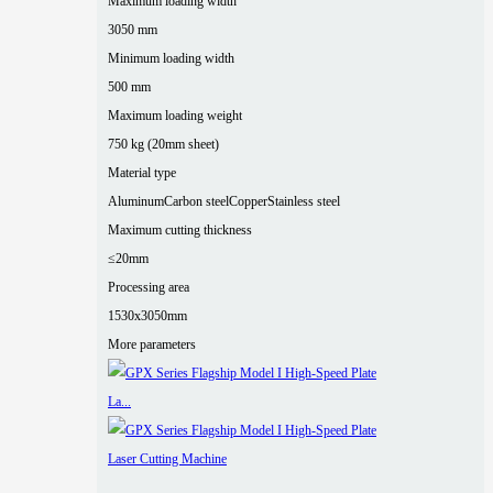
Maximum loading width
3050 mm
Minimum loading width
500 mm
Maximum loading weight
750 kg (20mm sheet)
Material type
Aluminum
Carbon steel
Copper
Stainless steel
Maximum cutting thickness
≤20mm
Processing area
1530x3050mm
More parameters