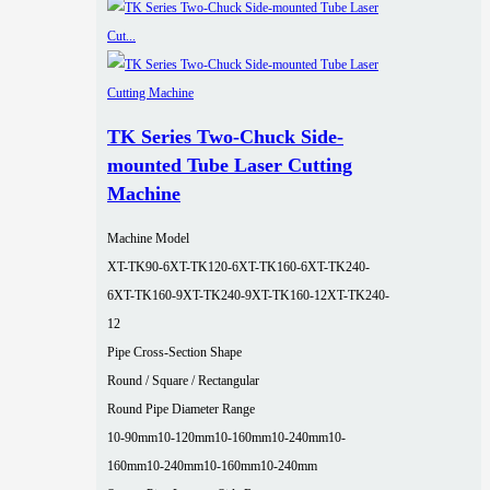
TK Series Two-Chuck Side-
mounted Tube Laser Cutting
Machine
Machine Model
XT-TK90-6
XT-TK120-6
XT-TK160-6
XT-TK240-
6
XT-TK160-9
XT-TK240-9
XT-TK160-12
XT-TK240-
12
Pipe Cross-Section Shape
Round / Square / Rectangular
Round Pipe Diameter Range
10-90mm
10-120mm
10-160mm
10-240mm
10-
160mm
10-240mm
10-160mm
10-240mm