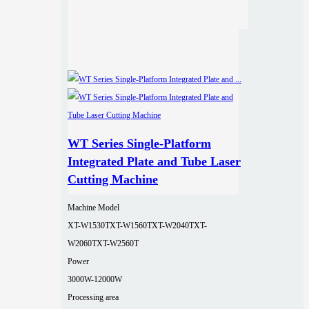
WT Series Single-Platform
Integrated Plate and Tube Laser
Cutting Machine
Machine Model
XT-W1530T
XT-W1560T
XT-W2040T
XT-
W2060T
XT-W2560T
Power
3000W-12000W
Processing area