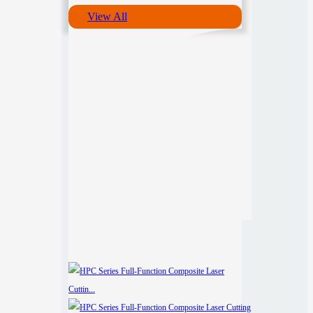
View All