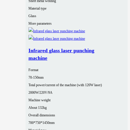
Sheet metal welding
Material type
Glass
More parameters
Infrared glass laser punching
machine
Format
70-150mm
Total power/current of the machine (with 120W laser)
2000W/220V/9A
Machine weight
About 132kg
Overall dimensions
700*750*1450mm