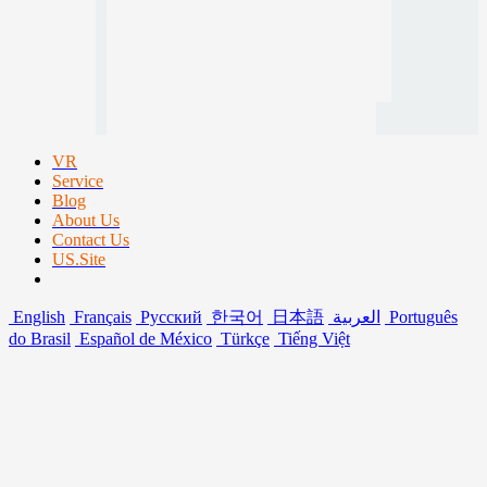
VR
Service
Blog
About Us
Contact Us
US.Site
English
Français
Русский
한국어
日本語
العربية
Português
do Brasil
Español de México
Türkçe
Tiếng Việt