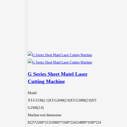
G Series Sheet Matel Laser
Cutting Machine
Model
XT-G1530(2.1)
XT-G2040(2.0)
XT-G2060(2.0)
XT-
G2560(2.0)
Machine tool dimensions
8225*2260*2132
10605*3160*2242
14800*3160*224