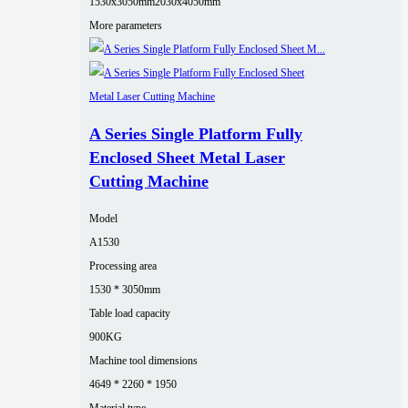
1530x3050mm
2030x4050mm
More parameters
A Series Single Platform Fully
Enclosed Sheet Metal Laser
Cutting Machine
Model
A1530
Processing area
1530 * 3050mm
Table load capacity
900KG
Machine tool dimensions
4649 * 2260 * 1950
Material type