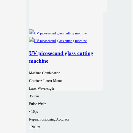
UV picosecond glass cutting
machine
Machine Combination
Granite + Linear Motor
Laser Wavelength
355nm
Pulse Width
<10ps
Repeat Positioning Accuracy
±20 μm