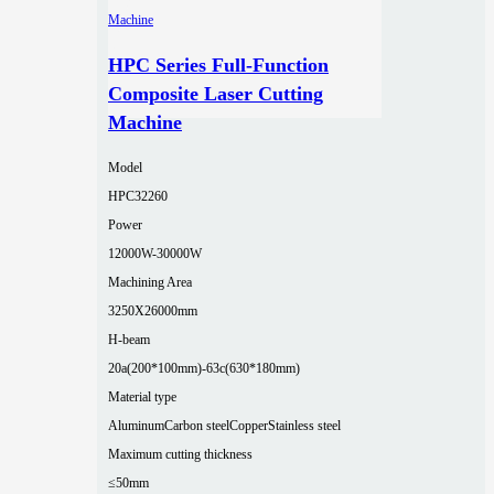
HPC Series Full-Function
Composite Laser Cutting
Machine
Model
HPC32260
Power
12000W-30000W
Machining Area
3250X26000mm
H-beam
20a(200*100mm)-63c(630*180mm)
Material type
Aluminum
Carbon steel
Copper
Stainless steel
Maximum cutting thickness
≤50mm