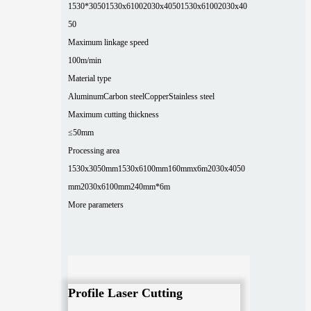
1530*3050
1530x6100
2030x4050
1530x6100
2030x40
50
Maximum linkage speed
100m/min
Material type
Aluminum
Carbon steel
Copper
Stainless steel
Maximum cutting thickness
≤50mm
Processing area
1530x3050mm
1530x6100mm
160mmx6m
2030x4050
mm
2030x6100mm
240mm*6m
More parameters
Profile Laser Cutting