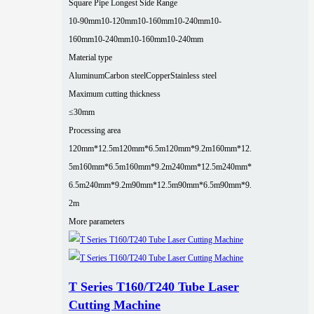
Square Pipe Longest Side Range
10-90mm
10-120mm
10-160mm
10-240mm
10-
160mm
10-240mm
10-160mm
10-240mm
Material type
Aluminum
Carbon steel
Copper
Stainless steel
Maximum cutting thickness
≤30mm
Processing area
120mm*12.5m
120mm*6.5m
120mm*9.2m
160mm*12.
5m
160mm*6.5m
160mm*9.2m
240mm*12.5m
240mm*
6.5m
240mm*9.2m
90mm*12.5m
90mm*6.5m
90mm*9.
2m
More parameters
T Series T160/T240 Tube Laser
Cutting Machine