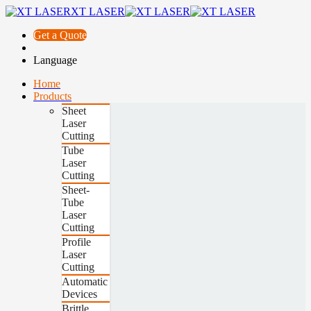
XT LASER
Get a Quote
Language
Home
Products
Sheet
Laser
Cutting
Tube
Laser
Cutting
Sheet-
Tube
Laser
Cutting
Profile
Laser
Cutting
Automatic
Devices
Brittle