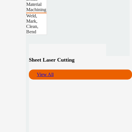
Material
Machining
Weld,
Mark,
Clean,
Bend
Sheet Laser Cutting
View All