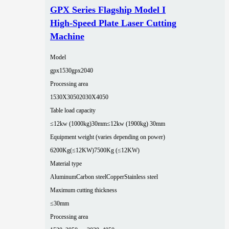
GPX Series Flagship Model I
High-Speed Plate Laser Cutting
Machine
Model
gpx1530
gpx2040
Processing area
1530X3050
2030X4050
Table load capacity
≤12kw (1000kg)30mm
≤12kw (1900kg) 30mm
Equipment weight (varies depending on power)
6200Kg(≤12KW)
7500Kg (≤12KW)
Material type
Aluminum
Carbon steel
Copper
Stainless steel
Maximum cutting thickness
≤30mm
Processing area