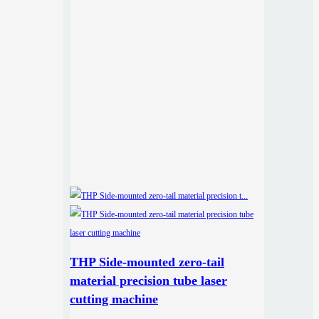
THP Side-mounted zero-tail
material precision tube laser
cutting machine