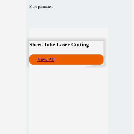
More parameters
Sheet-Tube Laser Cutting
View All