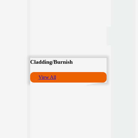
Cladding/Burnish
View All