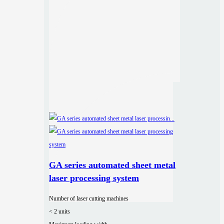
GA series automated sheet metal
laser processing system
Number of laser cutting machines
< 2 units