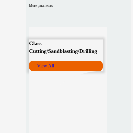
More parameters
Glass
Cutting/Sandblasting/Drilling
View All