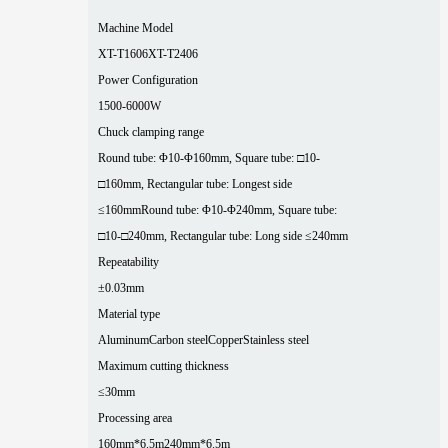
Machine Model
XT-T1606
XT-T2406
Power Configuration
1500-6000W
Chuck clamping range
Round tube: Φ10-Φ160mm, Square tube: □10-
□160mm, Rectangular tube: Longest side
≤160mm
Round tube: Φ10-Φ240mm, Square tube:
□10-□240mm, Rectangular tube: Long side ≤240mm
Repeatability
±0.03mm
Material type
Aluminum
Carbon steel
Copper
Stainless steel
Maximum cutting thickness
≤30mm
Processing area
160mm*6.5m
240mm*6.5m