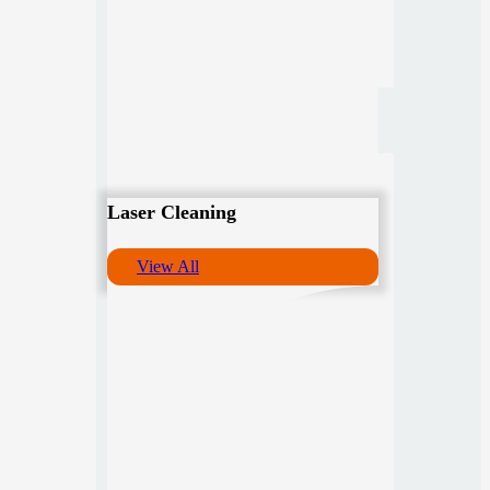
Laser Cleaning
View All