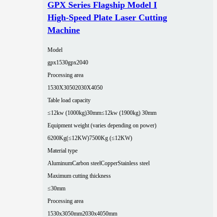
GPX Series Flagship Model I
High-Speed Plate Laser Cutting
Machine
Model
gpx1530
gpx2040
Processing area
1530X3050
2030X4050
Table load capacity
≤12kw (1000kg)30mm
≤12kw (1900kg) 30mm
Equipment weight (varies depending on power)
6200Kg(≤12KW)
7500Kg (≤12KW)
Material type
Aluminum
Carbon steel
Copper
Stainless steel
Maximum cutting thickness
≤30mm
Processing area
1530x3050mm
2030x4050mm