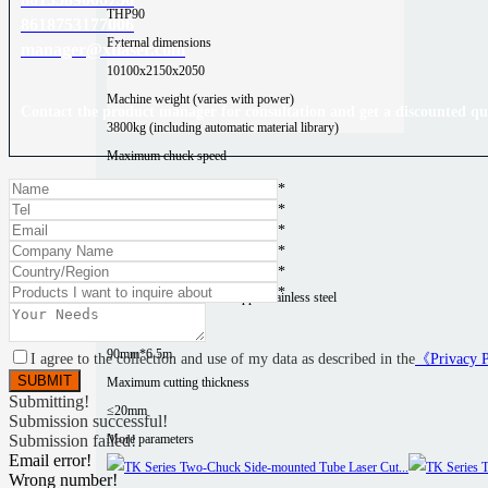
THP90
8618753177006
External dimensions
manager@xtlaser.com
10100x2150x2050
Machine weight (varies with power)
Contact the product manager for consultation and get a discounted qu
3800kg (including automatic material library)
Maximum chuck speed
200r/min
*
*
Positioning accuracy
*
±0.03mm/m
*
Material type
*
*
Aluminum
Carbon steel
Copper
Stainless steel
Processing area
90mm*6.5m
I agree to the collection and use of my data as described in the
《Privacy 
Maximum cutting thickness
Submitting!
≤20mm
Submission successful!
More parameters
Submission failed!
Email error!
Wrong number!