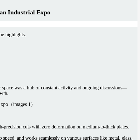
an Industrial Expo
e highlights.
r space was a hub of constant activity and ongoing discussions—
owth.
-precision cuts with zero deformation on medium-to-thick plates.
 speed, and works seamlessly on various surfaces like metal, glass,