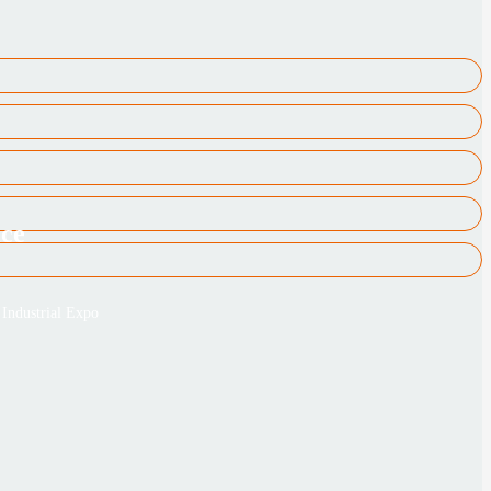
ice
Industrial Expo