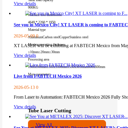
View details
900KG
Machine tool dimensions
4649 * 2260 * 1950
See you in Mexico City! XT LASER is coming to FABTE
Material type
2026-05-09
0
Aluminum
Carbon steel
Copper
Stainless steel
Maximum cutting thickness
XT LASER will be exhibiting at FABTECH Mexico from May 12-
≤10mm
≤20mm
≤30mm
View details
Processing area
1300x900mm
1500x1000mm
1530x3050mm
600x600mm
More parameters
Live from FABTECH Mexico 2026
2026-05-13
0
From Laser to Automation: FABTECH Mexico 2026 Fully Showc
View details
Tube Laser Cutting
View All
See You at METALEX 2025: Discover XT LASER’s Cutting