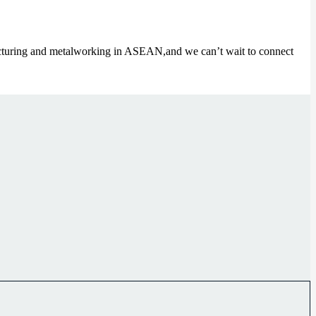
cturing and metalworking in ASEAN,and we can’t wait to connect