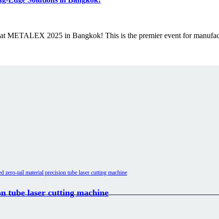
g at METALEX 2025 in Bangkok! This is the premier event for manufa
n tube laser cutting machine