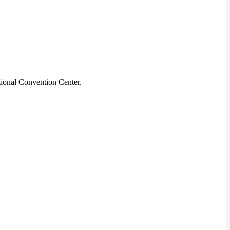
ional Convention Center.