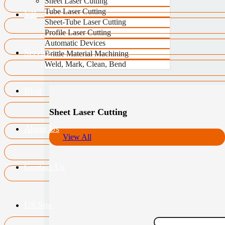
Sheet Laser Cutting
Tube Laser Cutting
VR
Sheet-Tube Laser Cutting
Profile Laser Cutting
Automatic Devices
Service
Brittle Material Machining
Weld, Mark, Clean, Bend
Blog
Sheet Laser Cutting
About Us
View All
Contact Us
US.Site