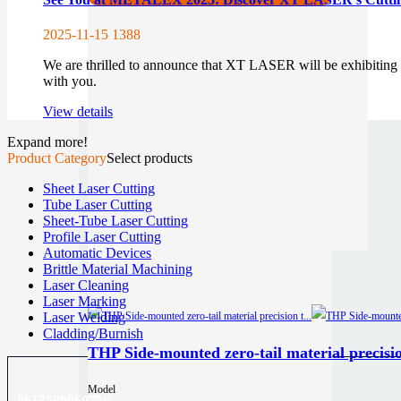
2025-11-15
1388
We are thrilled to announce that XT LASER will be exhibitin
with you.
View details
Expand more!
Product Category
Select products
Sheet Laser Cutting
Tube Laser Cutting
Sheet-Tube Laser Cutting
Profile Laser Cutting
Automatic Devices
Brittle Material Machining
Laser Cleaning
Laser Marking
Laser Welding
Cladding/Burnish
THP Side-mounted zero-tail material precisio
Model
8613589060756