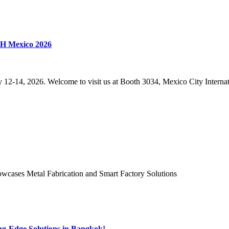
CH Mexico 2026
14, 2026. Welcome to visit us at Booth 3034, Mexico City Internat
ases Metal Fabrication and Smart Factory Solutions
-Edge Solutions in Bangkok!