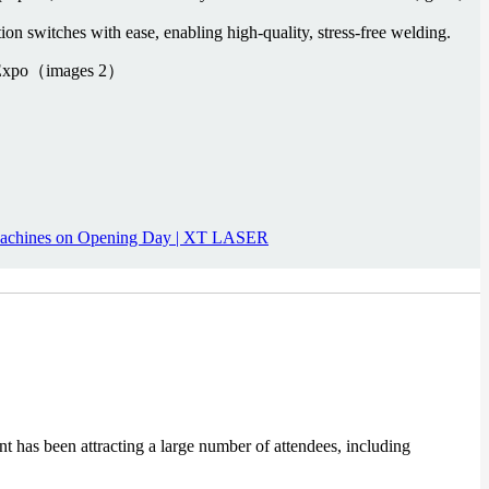
on switches with ease, enabling high-quality, stress-free welding.
Machines on Opening Day | XT LASER
t has been attracting a large number of attendees, including