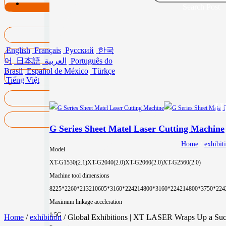
Search Post
English
Français
Русский
한국
어
日本語
العربية
Português do
Brasil
Español de México
Türkçe
Tiếng Việt
Hi
G Series Sheet Matel Laser Cutting Machine
Home
/
exhibit
Model
XT-G1530(2.1)
XT-G2040(2.0)
XT-G2060(2.0)
XT-G2560(2.0)
Machine tool dimensions
8225*2260*2132
10605*3160*2242
14800*3160*2242
14800*3750*224
Maximum linkage acceleration
1.5G
Home
/
exhibition
/ Global Exhibitions | XT LASER Wraps Up a Succe