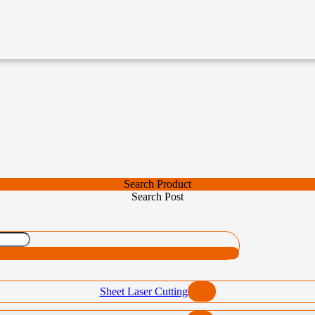
Search Product
Search Post
Sheet Laser Cutting