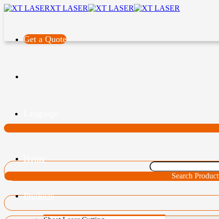
XT LASER
Get a Quote
Language
Home
Search Product
Products