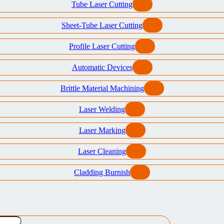
Tube Laser Cutting
Sheet-Tube Laser Cutting
Profile Laser Cutting
Automatic Devices
Brittle Material Machining
Laser Welding
Laser Marking
Laser Cleaning
Cladding Burnish