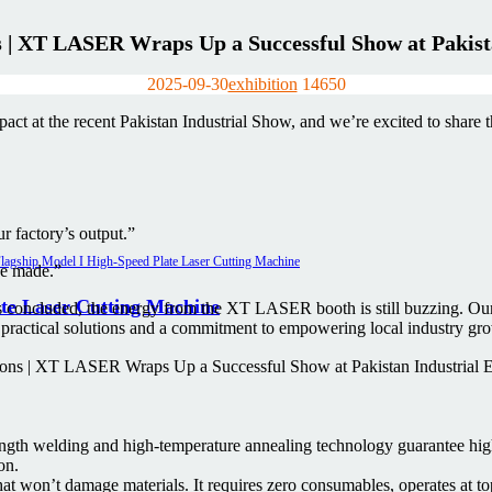
s | XT LASER Wraps Up a Successful Show at Pakist
2025-09-30
exhibition
1465
0
t at the recent Pakistan Industrial Show, and we’re excited to share th
ur factory’s output.”
ve made.”
te Laser Cutting Machine
s concluded, the energy from the XT LASER booth is still buzzing. Ou
 practical solutions and a commitment to empowering local industry gr
ngth welding and high-temperature annealing technology guarantee high
on.
 won’t damage materials. It requires zero consumables, operates at top