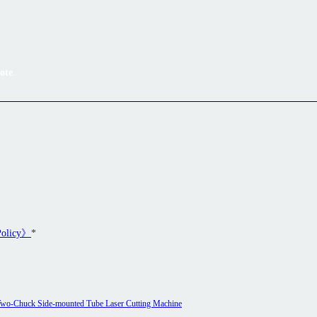
ote
.
Policy》
*