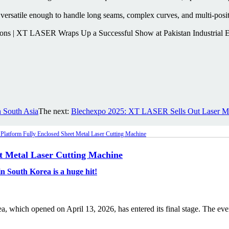
versatile enough to handle long seams, complex curves, and multi-positi
 South Asia
The next:
Blechexpo 2025: XT LASER Sells Out Laser 
et Metal Laser Cutting Machine
 South Korea is a huge hit!
 which opened on April 13, 2026, has entered its final stage. The even