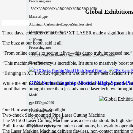
Processing area
1530X3050
2030X4050
2030X6050
2530X6050
Global Exhibition
Material type
Aluminum
Carbon steel
Copper
Stainless steel
Maximum cutting thickness
Three days, countless connections. XT LASER made a significant impac
≤100mm
The buzz at our booth said it all:
Processing area
“From online emails to seeing it live—this demo truly impressed me.”
1530x3050mm
2030x4050mm
2030x6100mm
2540x6100mm
“This machine’s efficiency is incredible. It’s sure to massively boost o
More parameters
“Bringing in XT LASER equipment was one of the best decisions I’
GPX Series Flagship Model I High-Speed Pla
While the 9th Pakistan Industrial Show at the Lahore Expo Centre ha
proof that we brought more than just advanced laser tech; we brought
Model
gpx1530
gpx2040
Our Hardware Stole the Spotlight
Processing area
Two-chuck Side-mounted Pipe Laser Cutting Machine
1530X3050
2030X4050
The W1560 Laser Cutting Machine was a clear standout. Its high-stre
Built for stability, it excels even under continuous, heavy-duty operati
Table load capacity
The Laser Marking Machine delivers flawless, non-contact marking that