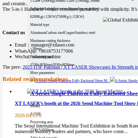
≤12kw (1000kg)30mm
≤12kw (1900kg) 30mm
and ceramic.
Equipment weight (varies depending on power)
The 5-in-1 Handheld Welder combines portability with simplicity. It’s 
6200Kg(≤12KW)
7500Kg (≤12KW)
Material type
Contact us
Aluminum
Carbon steel
Copper
Stainless steel
Maximum cutting thickness
Email：manager@xtlaser.com
≤30mm
WhatsApp: +8618753177006
Wechat: xtlasermachine
Processing area
1530x3050mm
2030x4050mm
The prev:
2025 ITIF Pakistan | XT LASER Showcases Its Strength in
More parameters
Related recommendations
A Series Single Platform Fully Enclosed She
XT LASER’s booth at the 2026 Seoul Machine Tool Show in
Model
A1530
2026-04-15
0
Processing area
The Seoul International Machine Tool Exhibition in South Korea,
1530 * 3050mm
numerous industry leaders and partners, who have come...
Table load capacity