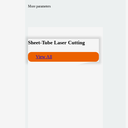
More parameters
Sheet-Tube Laser Cutting
View All