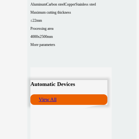
Aluminum
Carbon steel
Copper
Stainless steel
Maximum cutting thickness
≤22mm
Processing area
4000x2500mm
More parameters
Automatic Devices
View All