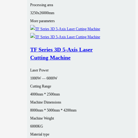
Processing area
3250x26000mm
More parameters
TF Series 3D 5-Axis Laser
Cutting Machine
Laser Power
1000W — 6000W
Cutting Range
4000mm * 2500mm
Machine Dimensions
8000mm * 5000mm * 4200mm
Machine Weight
6000KG
Material type