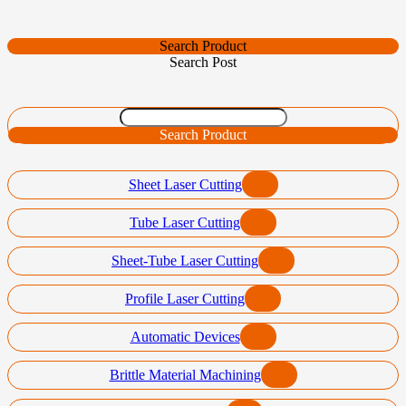
Search Product
Search Post
Search Product
Sheet Laser Cutting
Tube Laser Cutting
Sheet-Tube Laser Cutting
Profile Laser Cutting
Automatic Devices
Brittle Material Machining