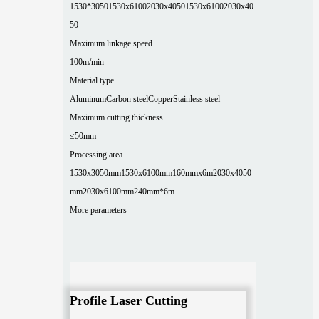
1530*3050
1530x6100
2030x4050
1530x6100
2030x40
50
Maximum linkage speed
100m/min
Material type
Aluminum
Carbon steel
Copper
Stainless steel
Maximum cutting thickness
≤50mm
Processing area
1530x3050mm
1530x6100mm
160mmx6m
2030x4050
mm
2030x6100mm
240mm*6m
More parameters
Profile Laser Cutting