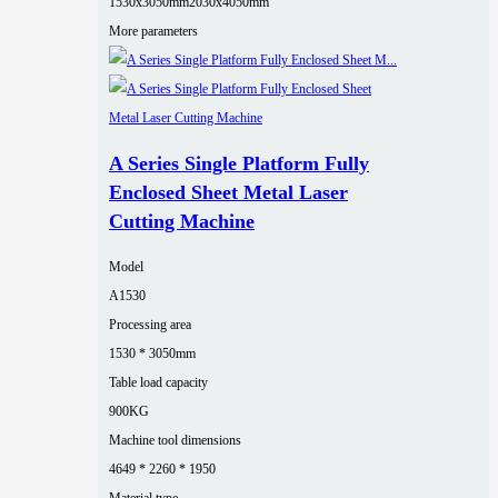
1530x3050mm
2030x4050mm
More parameters
A Series Single Platform Fully
Enclosed Sheet Metal Laser
Cutting Machine
Model
A1530
Processing area
1530 * 3050mm
Table load capacity
900KG
Machine tool dimensions
4649 * 2260 * 1950
Material type