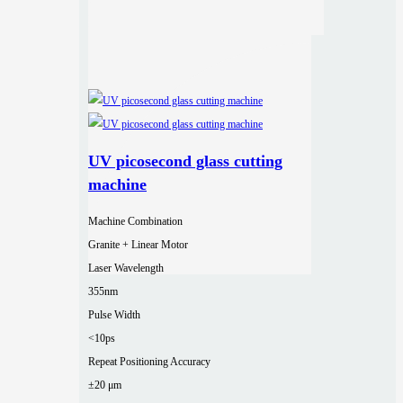
UV picosecond glass cutting
machine
Machine Combination
Granite + Linear Motor
Laser Wavelength
355nm
Pulse Width
<10ps
Repeat Positioning Accuracy
±20 μm