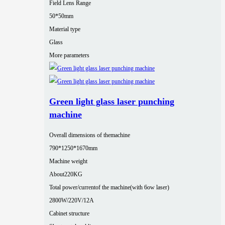
Field Lens Range
50*50mm
Material type
Glass
More parameters
Green light glass laser punching
machine
Overall dimensions of themachine
790*1250*1670mm
Machine weight
About220KG
Total power/currentof the machine(with 6ow laser)
2800W/220V/12A
Cabinet structure