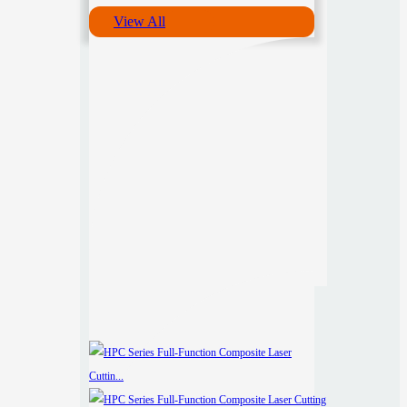
View All