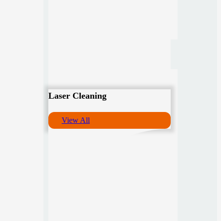
Laser Cleaning
View All