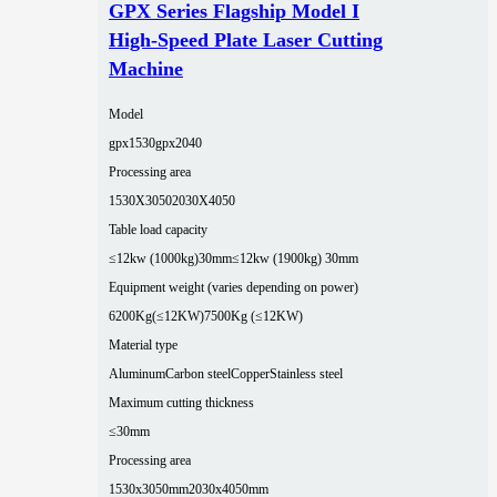
GPX Series Flagship Model I
High-Speed Plate Laser Cutting
Machine
Model
gpx1530
gpx2040
Processing area
1530X3050
2030X4050
Table load capacity
≤12kw (1000kg)30mm
≤12kw (1900kg) 30mm
Equipment weight (varies depending on power)
6200Kg(≤12KW)
7500Kg (≤12KW)
Material type
Aluminum
Carbon steel
Copper
Stainless steel
Maximum cutting thickness
≤30mm
Processing area
1530x3050mm
2030x4050mm