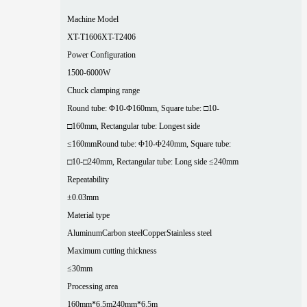
Machine Model
XT-T1606
XT-T2406
Power Configuration
1500-6000W
Chuck clamping range
Round tube: Φ10-Φ160mm, Square tube: □10-
□160mm, Rectangular tube: Longest side
≤160mm
Round tube: Φ10-Φ240mm, Square tube:
□10-□240mm, Rectangular tube: Long side ≤240mm
Repeatability
±0.03mm
Material type
Aluminum
Carbon steel
Copper
Stainless steel
Maximum cutting thickness
≤30mm
Processing area
160mm*6.5m
240mm*6.5m