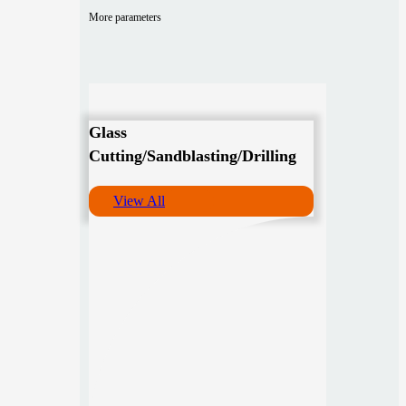
More parameters
Glass
Cutting/Sandblasting/Drilling
View All