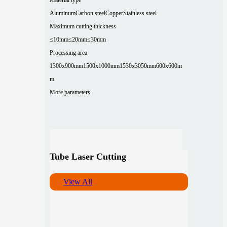
Aluminum
Carbon steel
Copper
Stainless steel
Maximum cutting thickness
≤10mm
≤20mm
≤30mm
Processing area
1300x900mm
1500x1000mm
1530x3050mm
600x600m
m
More parameters
Tube Laser Cutting
View All