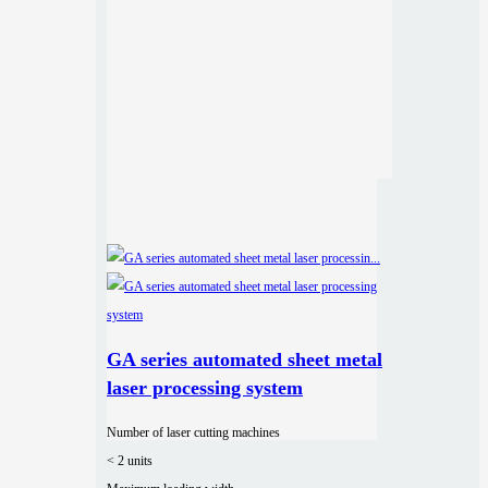
GA series automated sheet metal
laser processing system
Number of laser cutting machines
< 2 units