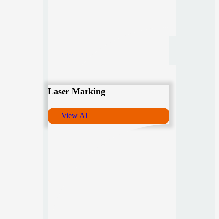
Laser Marking
View All