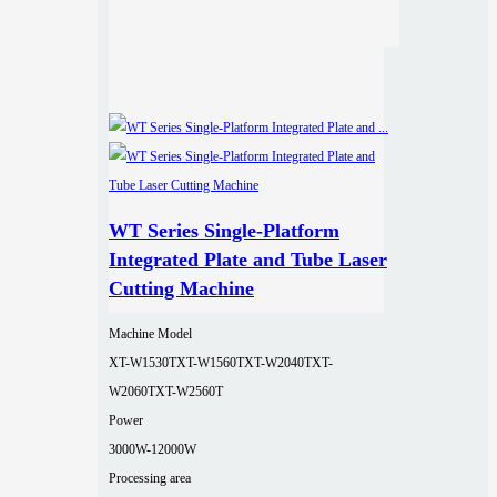
WT Series Single-Platform
Integrated Plate and Tube Laser
Cutting Machine
Machine Model
XT-W1530T
XT-W1560T
XT-W2040T
XT-
W2060T
XT-W2560T
Power
3000W-12000W
Processing area