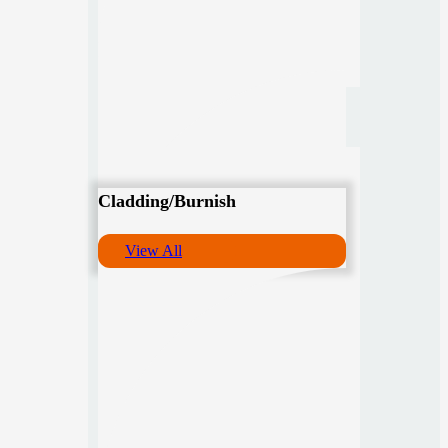
Cladding/Burnish
View All