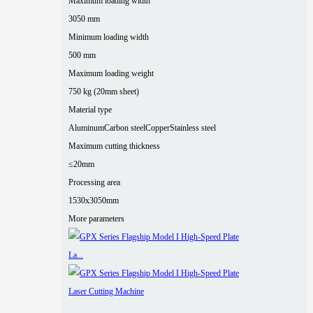
Maximum loading width
3050 mm
Minimum loading width
500 mm
Maximum loading weight
750 kg (20mm sheet)
Material type
Aluminum
Carbon steel
Copper
Stainless steel
Maximum cutting thickness
≤20mm
Processing area
1530x3050mm
More parameters