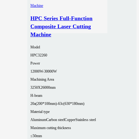
HPC Series Full-Function
Composite Laser Cutting
Machine
Model
HPC32260
Power
12000W-30000W
Machining Area
3250X26000mm
H-beam
20a(200*100mm)-63c(630*180mm)
Material type
Aluminum
Carbon steel
Copper
Stainless steel
Maximum cutting thickness
≤50mm