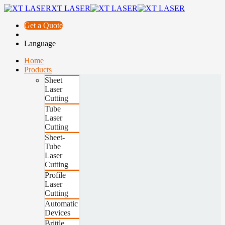
XT LASER
Get a Quote
Language
Home
Products
Sheet
Laser
Cutting
Tube
Laser
Cutting
Sheet-
Tube
Laser
Cutting
Profile
Laser
Cutting
Automatic
Devices
Brittle