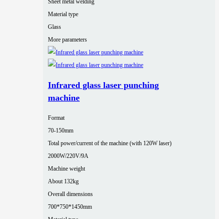
Sheet metal welding
Material type
Glass
More parameters
Infrared glass laser punching
machine
Format
70-150mm
Total power/current of the machine (with 120W laser)
2000W/220V/9A
Machine weight
About 132kg
Overall dimensions
700*750*1450mm