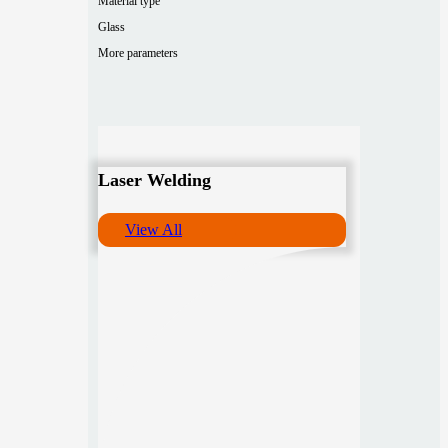
Material type
Glass
More parameters
Laser Welding
View All