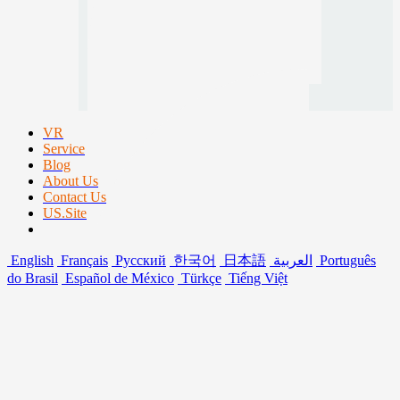
VR
Service
Blog
About Us
Contact Us
US.Site
English
Français
Русский
한국어
日本語
العربية
Português
do Brasil
Español de México
Türkçe
Tiếng Việt