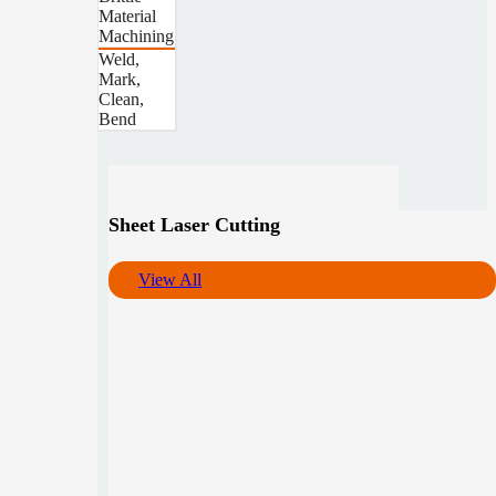
Material
Machining
Weld,
Mark,
Clean,
Bend
Sheet Laser Cutting
View All