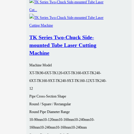
TK Series Two-Chuck Side-
mounted Tube Laser Cutting
Machine
Machine Model
XT-TK90-6
XT-TK120-6
XT-TK160-6
XT-TK240-
6
XT-TK160-9
XT-TK240-9
XT-TK160-12
XT-TK240-
12
Pipe Cross-Section Shape
Round / Square / Rectangular
Round Pipe Diameter Range
10-90mm
10-120mm
10-160mm
10-240mm
10-
160mm
10-240mm
10-160mm
10-240mm