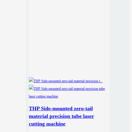
THP Side-mounted zero-tail
material precision tube laser
cutting machine