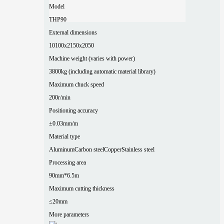
Model
THP90
External dimensions
10100x2150x2050
Machine weight (varies with power)
3800kg (including automatic material library)
Maximum chuck speed
200r/min
Positioning accuracy
±0.03mm/m
Material type
Aluminum
Carbon steel
Copper
Stainless steel
Processing area
90mm*6.5m
Maximum cutting thickness
≤20mm
More parameters