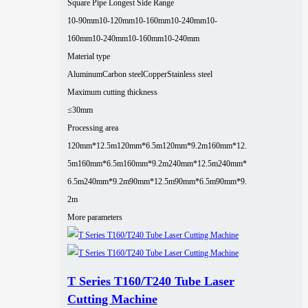
Square Pipe Longest Side Range
10-90mm
10-120mm
10-160mm
10-240mm
10-
160mm
10-240mm
10-160mm
10-240mm
Material type
Aluminum
Carbon steel
Copper
Stainless steel
Maximum cutting thickness
≤30mm
Processing area
120mm*12.5m
120mm*6.5m
120mm*9.2m
160mm*12.
5m
160mm*6.5m
160mm*9.2m
240mm*12.5m
240mm*
6.5m
240mm*9.2m
90mm*12.5m
90mm*6.5m
90mm*9.
2m
More parameters
T Series T160/T240 Tube Laser
Cutting Machine