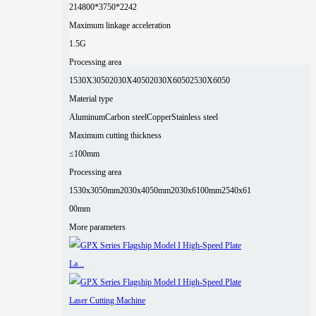
2
14800*3750*2242
Maximum linkage acceleration
1.5G
Processing area
1530X3050
2030X4050
2030X6050
2530X6050
Material type
Aluminum
Carbon steel
Copper
Stainless steel
Maximum cutting thickness
≤100mm
Processing area
1530x3050mm
2030x4050mm
2030x6100mm
2540x61
00mm
More parameters