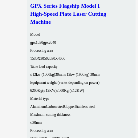
GPX Series Flagship Model I
High-Speed Plate Laser Cutting
Machine
Model
gpx1530
gpx2040
Processing area
1530X3050
2030X4050
Table load capacity
≤12kw (1000kg)30mm
≤12kw (1900kg) 30mm
Equipment weight (varies depending on power)
6200Kg(≤12KW)
7500Kg (≤12KW)
Material type
Aluminum
Carbon steel
Copper
Stainless steel
Maximum cutting thickness
≤30mm
Processing area