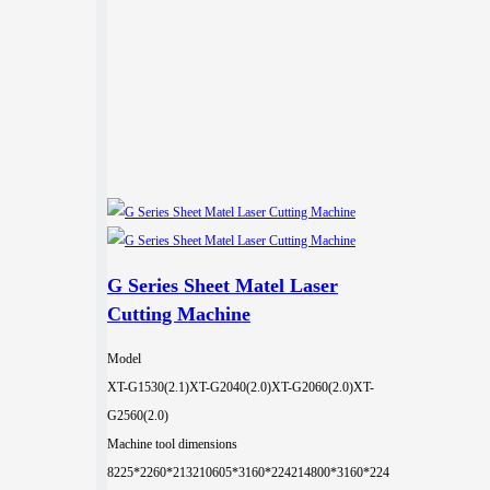
G Series Sheet Matel Laser
Cutting Machine
Model
XT-G1530(2.1)
XT-G2040(2.0)
XT-G2060(2.0)
XT-
G2560(2.0)
Machine tool dimensions
8225*2260*2132
10605*3160*2242
14800*3160*224