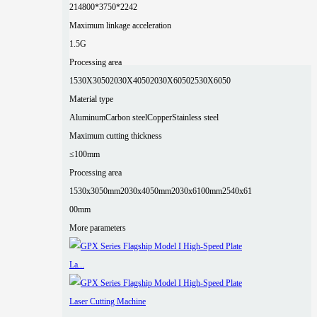
2
14800*3750*2242
Maximum linkage acceleration
1.5G
Processing area
1530X3050
2030X4050
2030X6050
2530X6050
Material type
Aluminum
Carbon steel
Copper
Stainless steel
Maximum cutting thickness
≤100mm
Processing area
1530x3050mm
2030x4050mm
2030x6100mm
2540x61
00mm
More parameters