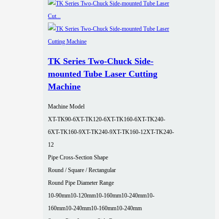
TK Series Two-Chuck Side-
mounted Tube Laser Cutting
Machine
Machine Model
XT-TK90-6
XT-TK120-6
XT-TK160-6
XT-TK240-
6
XT-TK160-9
XT-TK240-9
XT-TK160-12
XT-TK240-
12
Pipe Cross-Section Shape
Round / Square / Rectangular
Round Pipe Diameter Range
10-90mm
10-120mm
10-160mm
10-240mm
10-
160mm
10-240mm
10-160mm
10-240mm