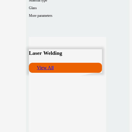
Material type
Glass
More parameters
Laser Welding
View All