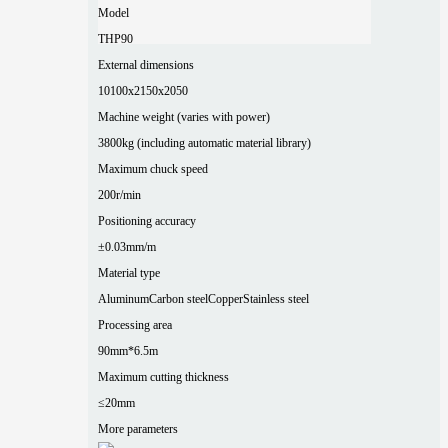
Model
THP90
External dimensions
10100x2150x2050
Machine weight (varies with power)
3800kg (including automatic material library)
Maximum chuck speed
200r/min
Positioning accuracy
±0.03mm/m
Material type
Aluminum
Carbon steel
Copper
Stainless steel
Processing area
90mm*6.5m
Maximum cutting thickness
≤20mm
More parameters