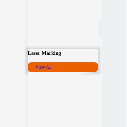
Laser Marking
View All