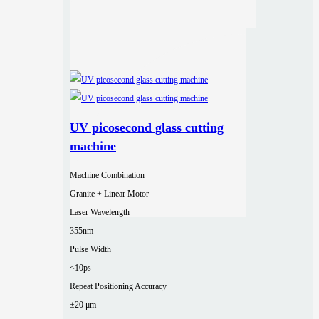
UV picosecond glass cutting
machine
Machine Combination
Granite + Linear Motor
Laser Wavelength
355nm
Pulse Width
<10ps
Repeat Positioning Accuracy
±20 μm