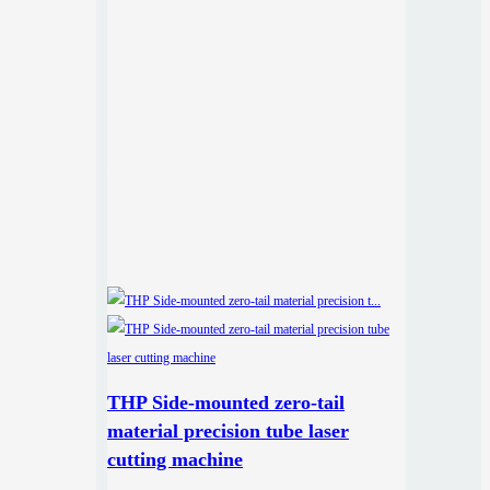
THP Side-mounted zero-tail
material precision tube laser
cutting machine