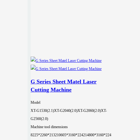
G Series Sheet Matel Laser
Cutting Machine
Model
XT-G1530(2.1)
XT-G2040(2.0)
XT-G2060(2.0)
XT-
G2560(2.0)
Machine tool dimensions
8225*2260*2132
10605*3160*2242
14800*3160*224