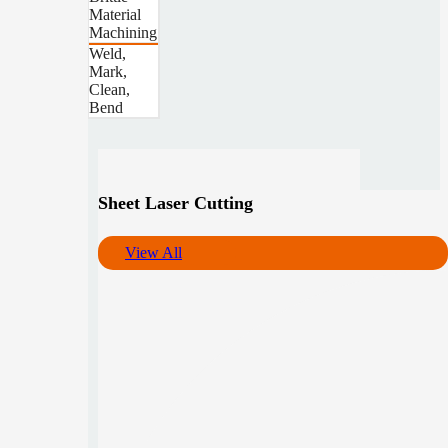
Material
Machining
Weld,
Mark,
Clean,
Bend
Sheet Laser Cutting
View All