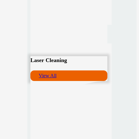
Laser Cleaning
View All