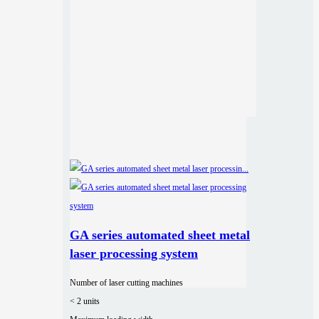
GA series automated sheet metal
laser processing system
Number of laser cutting machines
< 2 units