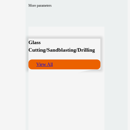
More parameters
Glass
Cutting/Sandblasting/Drilling
View All