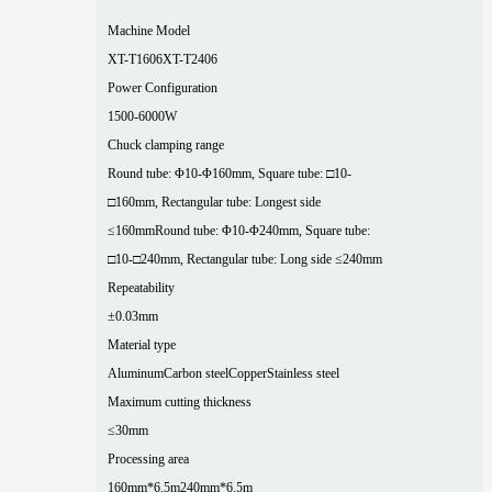
Machine Model
XT-T1606
XT-T2406
Power Configuration
1500-6000W
Chuck clamping range
Round tube: Φ10-Φ160mm, Square tube: □10-
□160mm, Rectangular tube: Longest side
≤160mm
Round tube: Φ10-Φ240mm, Square tube:
□10-□240mm, Rectangular tube: Long side ≤240mm
Repeatability
±0.03mm
Material type
Aluminum
Carbon steel
Copper
Stainless steel
Maximum cutting thickness
≤30mm
Processing area
160mm*6.5m
240mm*6.5m