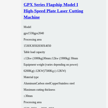
GPX Series Flagship Model I
High-Speed Plate Laser Cutting
Machine
Model
gpx1530
gpx2040
Processing area
1530X3050
2030X4050
Table load capacity
≤12kw (1000kg)30mm
≤12kw (1900kg) 30mm
Equipment weight (varies depending on power)
6200Kg(≤12KW)
7500Kg (≤12KW)
Material type
Aluminum
Carbon steel
Copper
Stainless steel
Maximum cutting thickness
≤30mm
Processing area