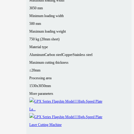
Maximum loading width
3050 mm
Minimum loading width
500 mm
Maximum loading weight
750 kg (20mm sheet)
Material type
Aluminum
Carbon steel
Copper
Stainless steel
Maximum cutting thickness
≤20mm
Processing area
1530x3050mm
More parameters