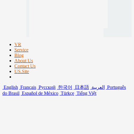
VR
Service
Blog
About Us
Contact Us
US.Site
English
Français
Русский
한국어
日本語
العربية
Português
do Brasil
Español de México
Türkçe
Tiếng Việt