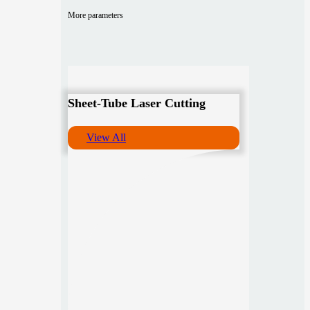
More parameters
Sheet-Tube Laser Cutting
View All