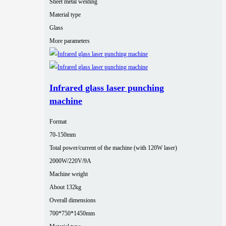
Sheet metal welding
Material type
Glass
More parameters
Infrared glass laser punching
machine
Format
70-150mm
Total power/current of the machine (with 120W laser)
2000W/220V/9A
Machine weight
About 132kg
Overall dimensions
700*750*1450mm