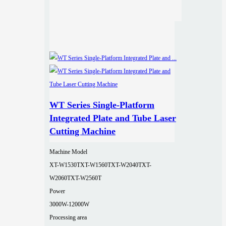
WT Series Single-Platform
Integrated Plate and Tube Laser
Cutting Machine
Machine Model
XT-W1530T
XT-W1560T
XT-W2040T
XT-
W2060T
XT-W2560T
Power
3000W-12000W
Processing area