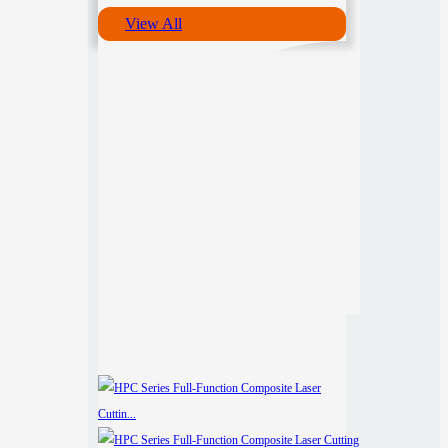
View All