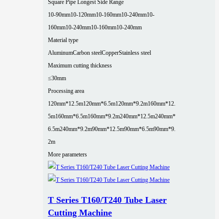
Square Pipe Longest Side Range
10-90mm
10-120mm
10-160mm
10-240mm
10-
160mm
10-240mm
10-160mm
10-240mm
Material type
Aluminum
Carbon steel
Copper
Stainless steel
Maximum cutting thickness
≤30mm
Processing area
120mm*12.5m
120mm*6.5m
120mm*9.2m
160mm*12.
5m
160mm*6.5m
160mm*9.2m
240mm*12.5m
240mm*
6.5m
240mm*9.2m
90mm*12.5m
90mm*6.5m
90mm*9.
2m
More parameters
T Series T160/T240 Tube Laser
Cutting Machine