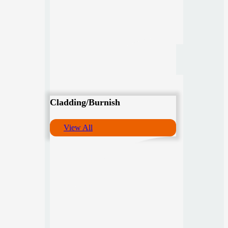
Cladding/Burnish
View All