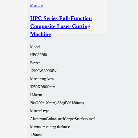
HPC Series Full-Function
Composite Laser Cutting
Machine
Model
HPC32260
Power
12000W-30000W
Machining Area
3250X26000mm
H-beam
20a(200*100mm)-63c(630*180mm)
Material type
Aluminum
Carbon steel
Copper
Stainless steel
Maximum cutting thickness
≤50mm