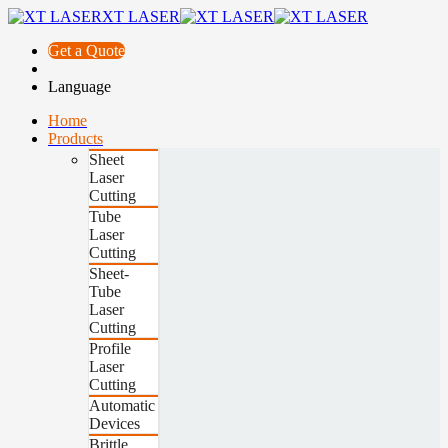
XT LASER
Get a Quote
Language
Home
Products
Sheet
Laser
Cutting
Tube
Laser
Cutting
Sheet-
Tube
Laser
Cutting
Profile
Laser
Cutting
Automatic
Devices
Brittle