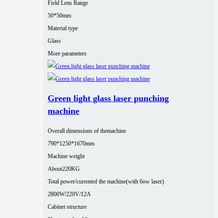
Field Lens Range
50*50mm
Material type
Glass
More parameters
Green light glass laser punching
machine
Overall dimensions of themachine
790*1250*1670mm
Machine weight
About220KG
Total power/currentof the machine(with 6ow laser)
2800W/220V/12A
Cabinet structure