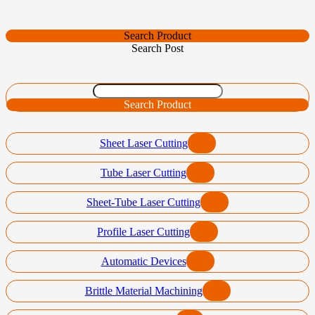
Search Product
Search Post
Search Product
Sheet Laser Cutting
Tube Laser Cutting
Sheet-Tube Laser Cutting
Profile Laser Cutting
Automatic Devices
Brittle Material Machining