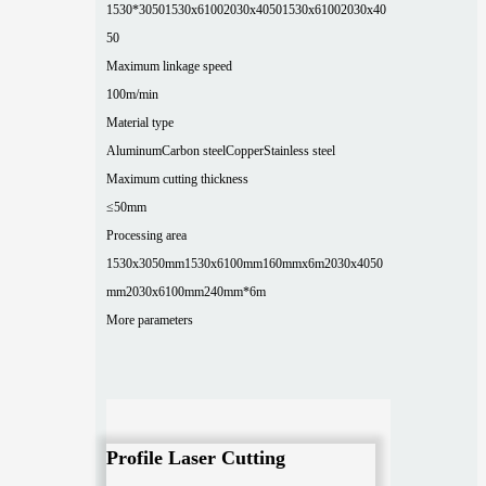
1530*3050
1530x6100
2030x4050
1530x6100
2030x40
50
Maximum linkage speed
100m/min
Material type
Aluminum
Carbon steel
Copper
Stainless steel
Maximum cutting thickness
≤50mm
Processing area
1530x3050mm
1530x6100mm
160mmx6m
2030x4050
mm
2030x6100mm
240mm*6m
More parameters
Profile Laser Cutting