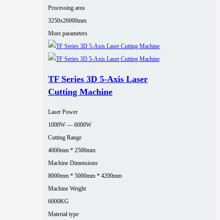
Processing area
3250x26000mm
More parameters
TF Series 3D 5-Axis Laser
Cutting Machine
Laser Power
1000W — 6000W
Cutting Range
4000mm * 2500mm
Machine Dimensions
8000mm * 5000mm * 4200mm
Machine Weight
6000KG
Material type