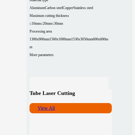
Aluminum
Carbon steel
Copper
Stainless steel
Maximum cutting thickness
≤10mm
≤20mm
≤30mm
Processing area
1300x900mm
1500x1000mm
1530x3050mm
600x600m
m
More parameters
Tube Laser Cutting
View All