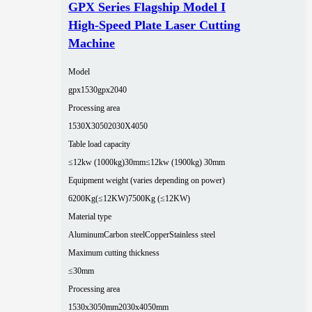
GPX Series Flagship Model I
High-Speed Plate Laser Cutting
Machine
Model
gpx1530
gpx2040
Processing area
1530X3050
2030X4050
Table load capacity
≤12kw (1000kg)30mm
≤12kw (1900kg) 30mm
Equipment weight (varies depending on power)
6200Kg(≤12KW)
7500Kg (≤12KW)
Material type
Aluminum
Carbon steel
Copper
Stainless steel
Maximum cutting thickness
≤30mm
Processing area
1530x3050mm
2030x4050mm