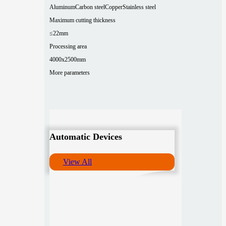
Aluminum
Carbon steel
Copper
Stainless steel
Maximum cutting thickness
≤22mm
Processing area
4000x2500mm
More parameters
Automatic Devices
View All