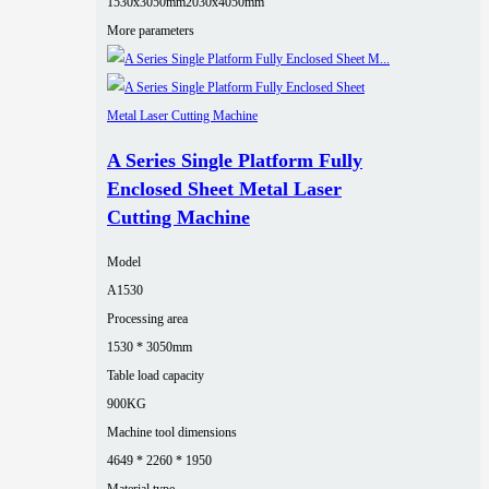
1530x3050mm
2030x4050mm
More parameters
A Series Single Platform Fully
Enclosed Sheet Metal Laser
Cutting Machine
Model
A1530
Processing area
1530 * 3050mm
Table load capacity
900KG
Machine tool dimensions
4649 * 2260 * 1950
Material type