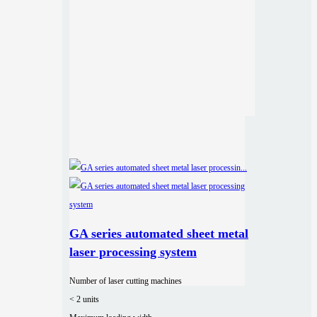
GA series automated sheet metal
laser processing system
Number of laser cutting machines
< 2 units