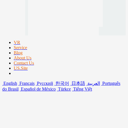
VR
Service
Blog
About Us
Contact Us
US.Site
English
Français
Русский
한국어
日本語
العربية
Português
do Brasil
Español de México
Türkçe
Tiếng Việt