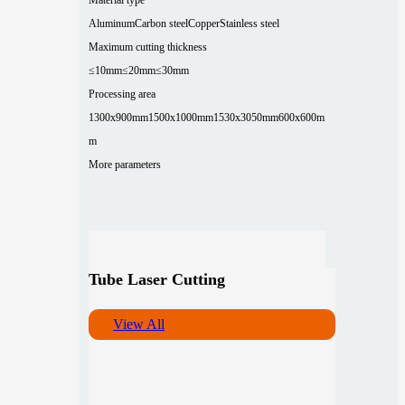
Aluminum
Carbon steel
Copper
Stainless steel
Maximum cutting thickness
≤10mm
≤20mm
≤30mm
Processing area
1300x900mm
1500x1000mm
1530x3050mm
600x600m
m
More parameters
Tube Laser Cutting
View All