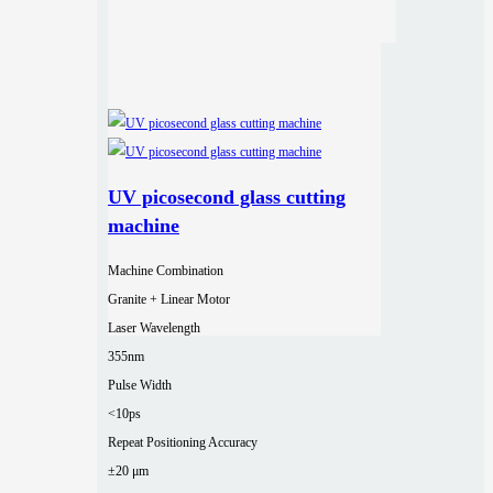
UV picosecond glass cutting
machine
Machine Combination
Granite + Linear Motor
Laser Wavelength
355nm
Pulse Width
<10ps
Repeat Positioning Accuracy
±20 μm