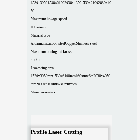
1530*3050
1530x6100
2030x4050
1530x6100
2030x40
50
Maximum linkage speed
100m/min
Material type
Aluminum
Carbon steel
Copper
Stainless steel
Maximum cutting thickness
≤50mm
Processing area
1530x3050mm
1530x6100mm
160mmx6m
2030x4050
mm
2030x6100mm
240mm*6m
More parameters
Profile Laser Cutting