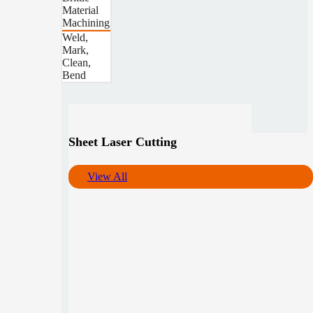
Material
Machining
Weld,
Mark,
Clean,
Bend
Sheet Laser Cutting
View All