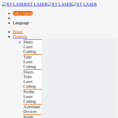
XT LASER
Get a Quote
Language
Home
Products
Sheet
Laser
Cutting
Tube
Laser
Cutting
Sheet-
Tube
Laser
Cutting
Profile
Laser
Cutting
Automatic
Devices
Brittle