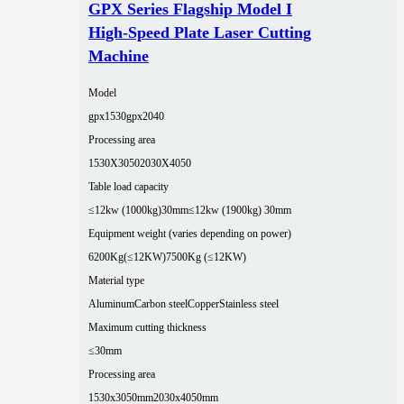
GPX Series Flagship Model I
High-Speed Plate Laser Cutting
Machine
Model
gpx1530
gpx2040
Processing area
1530X3050
2030X4050
Table load capacity
≤12kw (1000kg)30mm
≤12kw (1900kg) 30mm
Equipment weight (varies depending on power)
6200Kg(≤12KW)
7500Kg (≤12KW)
Material type
Aluminum
Carbon steel
Copper
Stainless steel
Maximum cutting thickness
≤30mm
Processing area
1530x3050mm
2030x4050mm