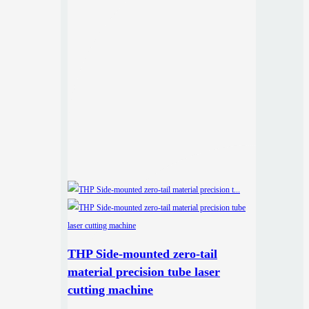
THP Side-mounted zero-tail
material precision tube laser
cutting machine