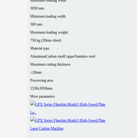
Maximum loading width
3050 mm
Minimum loading width
500 mm
Maximum loading weight
750 kg (20mm sheet)
Material type
Aluminum
Carbon steel
Copper
Stainless steel
Maximum cutting thickness
≤20mm
Processing area
1530x3050mm
More parameters