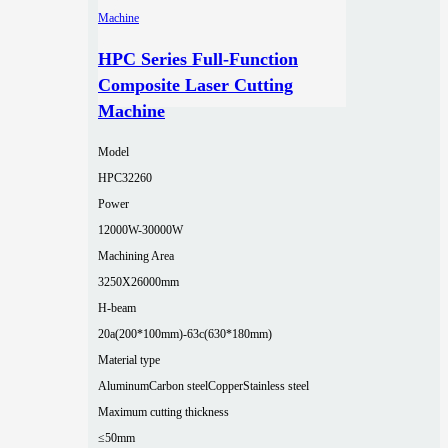
HPC Series Full-Function
Composite Laser Cutting
Machine
Model
HPC32260
Power
12000W-30000W
Machining Area
3250X26000mm
H-beam
20a(200*100mm)-63c(630*180mm)
Material type
Aluminum
Carbon steel
Copper
Stainless steel
Maximum cutting thickness
≤50mm