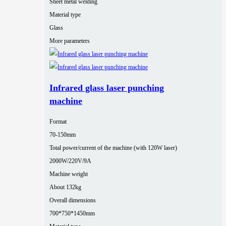
Sheet metal welding
Material type
Glass
More parameters
Infrared glass laser punching
machine
Format
70-150mm
Total power/current of the machine (with 120W laser)
2000W/220V/9A
Machine weight
About 132kg
Overall dimensions
700*750*1450mm