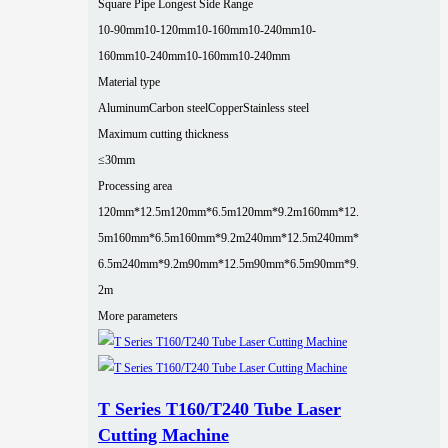
Square Pipe Longest Side Range
10-90mm
10-120mm
10-160mm
10-240mm
10-
160mm
10-240mm
10-160mm
10-240mm
Material type
Aluminum
Carbon steel
Copper
Stainless steel
Maximum cutting thickness
≤30mm
Processing area
120mm*12.5m
120mm*6.5m
120mm*9.2m
160mm*12.
5m
160mm*6.5m
160mm*9.2m
240mm*12.5m
240mm*
6.5m
240mm*9.2m
90mm*12.5m
90mm*6.5m
90mm*9.
2m
More parameters
T Series T160/T240 Tube Laser
Cutting Machine