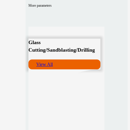
More parameters
Glass
Cutting/Sandblasting/Drilling
View All