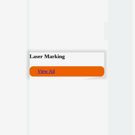
Laser Marking
View All