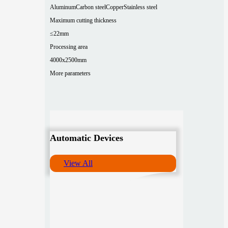
Aluminum
Carbon steel
Copper
Stainless steel
Maximum cutting thickness
≤22mm
Processing area
4000x2500mm
More parameters
Automatic Devices
View All