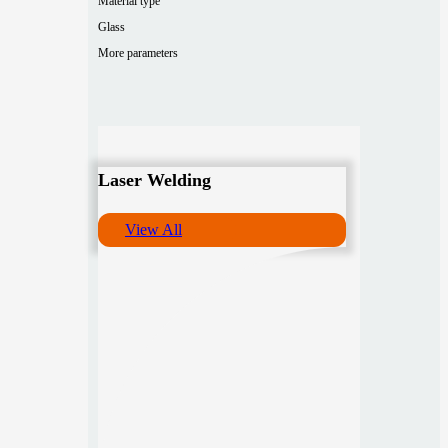
Material type
Glass
More parameters
Laser Welding
View All