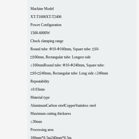
Machine Model
XT-T1606
XT-T2406
Power Configuration
1500-6000W
Chuck clamping range
Round tube: Φ10-Φ160mm, Square tube: □10-
□160mm, Rectangular tube: Longest side
≤160mm
Round tube: Φ10-Φ240mm, Square tube:
□10-□240mm, Rectangular tube: Long side ≤240mm
Repeatability
±0.03mm
Material type
Aluminum
Carbon steel
Copper
Stainless steel
Maximum cutting thickness
≤30mm
Processing area
160mm*6.5m
240mm*6.5m