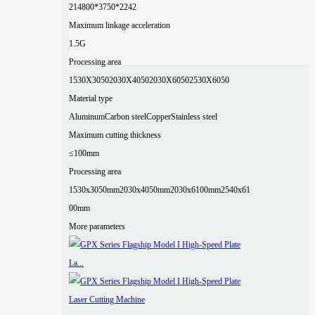
2
14800*3750*2242
Maximum linkage acceleration
1.5G
Processing area
1530X3050
2030X4050
2030X6050
2530X6050
Material type
Aluminum
Carbon steel
Copper
Stainless steel
Maximum cutting thickness
≤100mm
Processing area
1530x3050mm
2030x4050mm
2030x6100mm
2540x61
00mm
More parameters