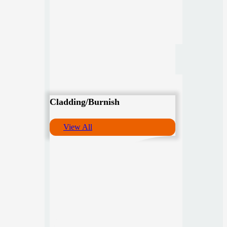
Cladding/Burnish
View All