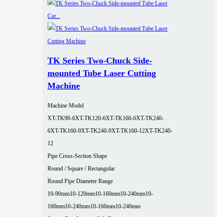
TK Series Two-Chuck Side-
mounted Tube Laser Cutting
Machine
Machine Model
XT-TK90-6
XT-TK120-6
XT-TK160-6
XT-TK240-
6
XT-TK160-9
XT-TK240-9
XT-TK160-12
XT-TK240-
12
Pipe Cross-Section Shape
Round / Square / Rectangular
Round Pipe Diameter Range
10-90mm
10-120mm
10-160mm
10-240mm
10-
160mm
10-240mm
10-160mm
10-240mm