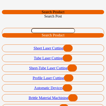
Search Product
Search Post
Search Product
Sheet Laser Cutting
Tube Laser Cutting
Sheet-Tube Laser Cutting
Profile Laser Cutting
Automatic Devices
Brittle Material Machining