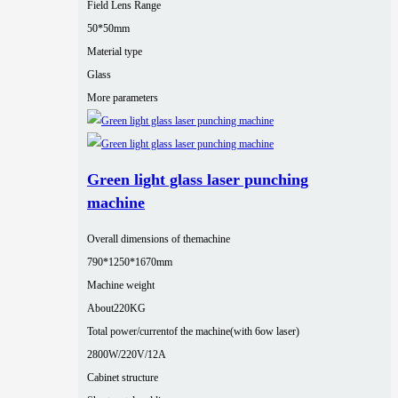
Field Lens Range
50*50mm
Material type
Glass
More parameters
Green light glass laser punching
machine
Overall dimensions of themachine
790*1250*1670mm
Machine weight
About220KG
Total power/currentof the machine(with 6ow laser)
2800W/220V/12A
Cabinet structure