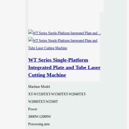
WT Series Single-Platform
Integrated Plate and Tube Laser
Cutting Machine
Machine Model
XT-W1530T
XT-W1560T
XT-W2040T
XT-
W2060T
XT-W2560T
Power
3000W-12000W
Processing area