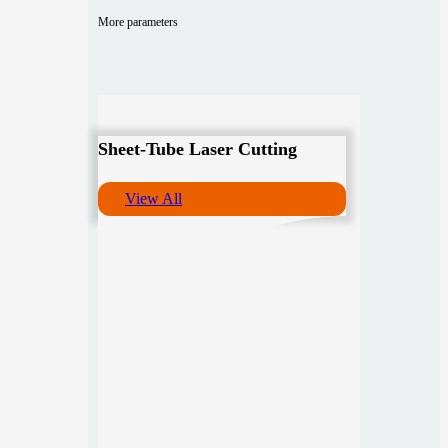
More parameters
Sheet-Tube Laser Cutting
View All