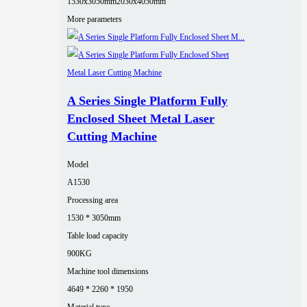
1530x3050mm
2030x4050mm
More parameters
A Series Single Platform Fully
Enclosed Sheet Metal Laser
Cutting Machine
Model
A1530
Processing area
1530 * 3050mm
Table load capacity
900KG
Machine tool dimensions
4649 * 2260 * 1950
Material type