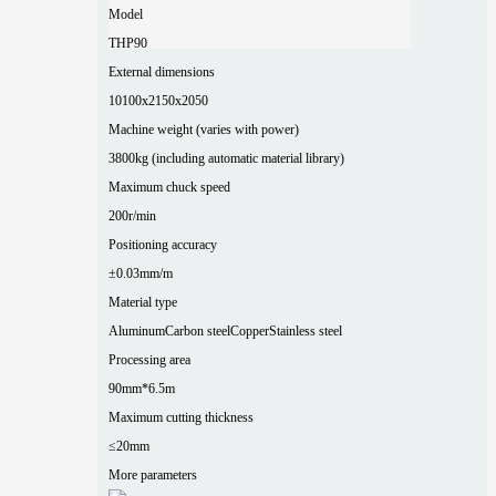
Model
THP90
External dimensions
10100x2150x2050
Machine weight (varies with power)
3800kg (including automatic material library)
Maximum chuck speed
200r/min
Positioning accuracy
±0.03mm/m
Material type
Aluminum
Carbon steel
Copper
Stainless steel
Processing area
90mm*6.5m
Maximum cutting thickness
≤20mm
More parameters