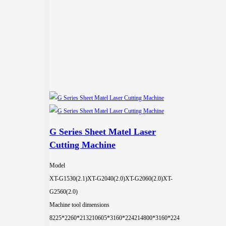
G Series Sheet Matel Laser
Cutting Machine
Model
XT-G1530(2.1)
XT-G2040(2.0)
XT-G2060(2.0)
XT-
G2560(2.0)
Machine tool dimensions
8225*2260*2132
10605*3160*2242
14800*3160*224