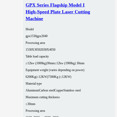
GPX Series Flagship Model I
High-Speed Plate Laser Cutting
Machine
Model
gpx1530
gpx2040
Processing area
1530X3050
2030X4050
Table load capacity
≤12kw (1000kg)30mm
≤12kw (1900kg) 30mm
Equipment weight (varies depending on power)
6200Kg(≤12KW)
7500Kg (≤12KW)
Material type
Aluminum
Carbon steel
Copper
Stainless steel
Maximum cutting thickness
≤30mm
Processing area