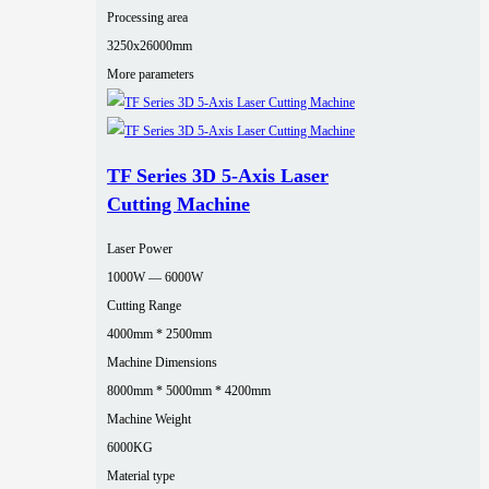
Processing area
3250x26000mm
More parameters
TF Series 3D 5-Axis Laser
Cutting Machine
Laser Power
1000W — 6000W
Cutting Range
4000mm * 2500mm
Machine Dimensions
8000mm * 5000mm * 4200mm
Machine Weight
6000KG
Material type