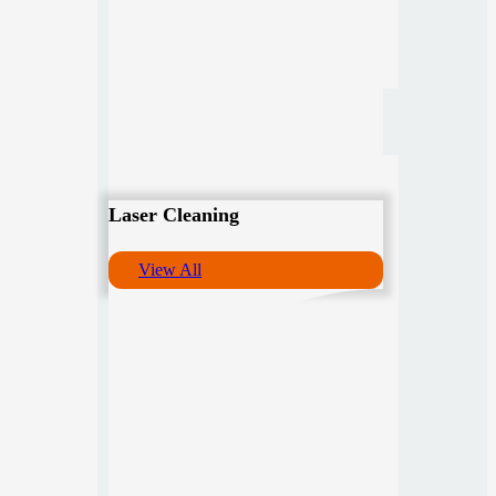
Laser Cleaning
View All