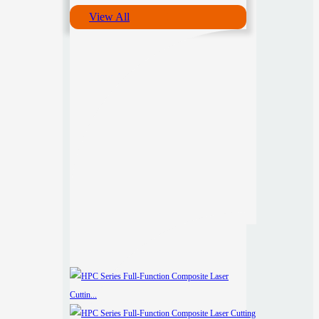
View All