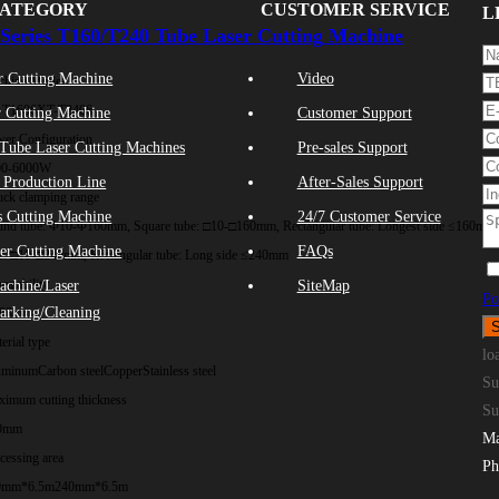
CATEGORY
CUSTOMER SERVICE
L
Series T160/T240 Tube Laser Cutting Machine
r Cutting Machine
Video
chine Model
-T1606
XT-T2406
 Cutting Machine
Customer Support
er Configuration
Tube Laser Cutting Machines
Pre-sales Support
00-6000W
 Production Line
After-Sales Support
ck clamping range
s Cutting Machine
24/7 Customer Service
nd tube: Φ10-Φ160mm, Square tube: □10-□160mm, Rectangular tube: Longest side ≤160mm
ser Cutting Machine
FAQs
e: □10-□240mm, Rectangular tube: Long side ≤240mm
eatability
achine/Laser
SiteMap
Po
arking/Cleaning
.03mm
erial type
lo
uminum
Carbon steel
Copper
Stainless steel
Su
imum cutting thickness
Su
0mm
Ma
cessing area
Ph
0mm*6.5m
240mm*6.5m