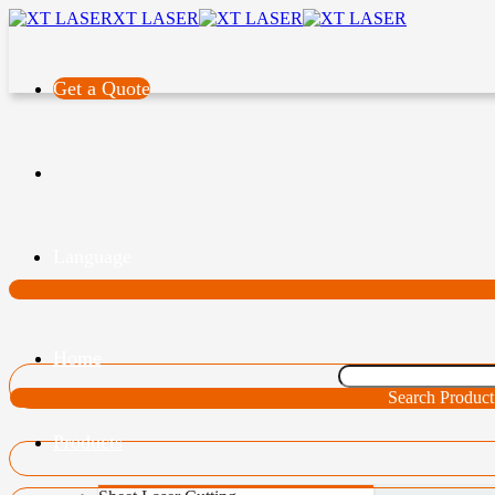
XT LASER
Get a Quote
Language
Home
Search Product
Products