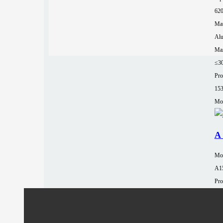
62
Mat
Al
Max
≤3
Pro
15
Mor
A 
Mo
A1
Pro
15
Tab
90