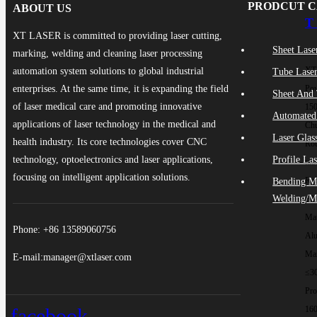
PRODCUT 
ABOUT US
T 
XT LASER is committed to providing laser cutting,
Sheet Lase
Ma
marking, welding and cleaning laser processing
XT
automation system solutions to global industrial
Tube Laser
enterprises. At the same time, it is expanding the field
Pow
Sheet And 
of laser medical care and promoting innovative
15
Automated
applications of laser technology in the medical and
Chu
Laser Glas
health industry. Its core technologies cover CNC
Rou
technology, optoelectronics and laser applications,
Profile La
tub
focusing on intelligent application solutions.
Rep
Bending M
Welding/M
±0
Mat
Phone: +86 13589060756
Al
Max
E-mail:manager@xtlaser.com
≤3
Pro
facebook
16