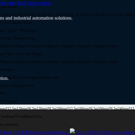
 safer thick plate cutting
chine Model
-TK90-6
XT-TK120-6
XT-TK160-6
XT-TK240-6
XT-TK160-9
XT-TK240-9
XT-TK160-12
XT-
ns and industrial automation solutions.
e Cross-Section Shape
nd / Square / Rectangular
nd Pipe Diameter Range
-90mm
10-120mm
10-160mm
10-240mm
10-160mm
10-240mm
10-160mm
10-240mm
are Pipe Longest Side Range
-90mm
10-120mm
10-160mm
10-240mm
10-160mm
10-240mm
10-160mm
10-240mm
erial type
uminum
Carbon steel
Copper
Stainless steel
tion.
imum cutting thickness
0mm
cessing area
0mm*12.5m
120mm*6.5m
120mm*9.2m
160mm*12.5m
160mm*6.5m
160mm*9.2m
240mm*12
2.5m
90mm*6.5m
90mm*9.2m
e parameters