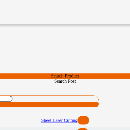
Search Product
Search Post
Sheet Laser Cutting