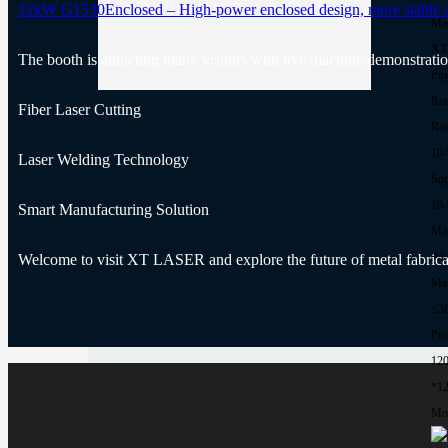
12kW G1530Enclosed – High-power enclosed design, more stable and
Ma
XT
The booth is attracting many visitors with live machine demonstratio
Pip
Rou
Fiber Laser Cutting
Rou
10
Laser Welding Technology
Squ
10
Smart Manufacturing Solution
Mat
Al
Welcome to visit XT LASER and explore the future of metal fabrica
Max
≤3
Pro
12
*1
Mor