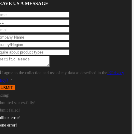
EAVE US A MESSAGE
Round tube: Φ10-Φ240mm, Square
I agree to the collection and use of my data as described in the
《Privacy
licy》
*
ading!
bmitted successfully!
bmit failed!
ilbox error!
one error!