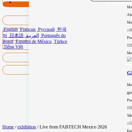
Search Post
Mat
Al
Max
English
Français
Русский
한국
≤1
어
日本語
العربية
Português do
Pro
Brasil
Español de México
Türkçe
15
Tiếng Việt
Mor
Hi
GP
Mo
gp
Pro
15
Tab
≤1
Home
/
exhibition
/ Live from FABTECH Mexico 2026
Equ