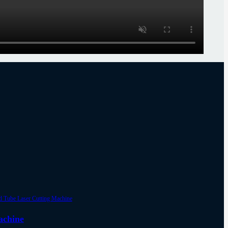
achine