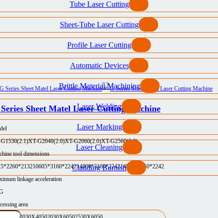
Tube Laser Cutting
Sheet-Tube Laser Cutting
Profile Laser Cutting
Automatic Devices
Brittle Material Machining
Laser Welding
Series Sheet Matel Laser Cutting Machine
Laser Marking
del
-G1530(2.1)
XT-G2040(2.0)
XT-G2060(2.0)
XT-G2560(2.0)
Laser Cleaning
hine tool dimensions
25*2260*2132
10605*3160*2242
14800*3160*2242
14800*3750*2242
Cladding Burnish
imum linkage acceleration
5G
cessing area
30X3050
2030X4050
2030X6050
2530X6050