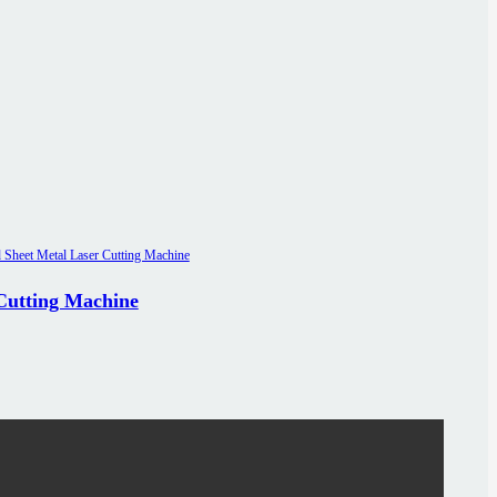
 Cutting Machine