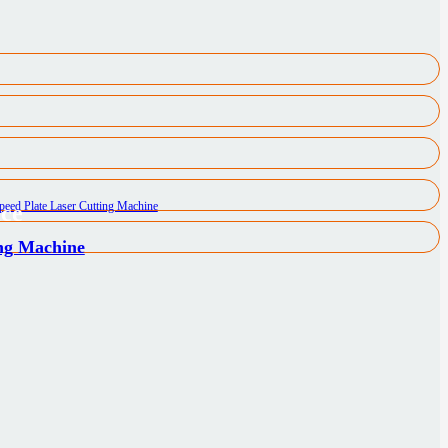
ice
ing Machine